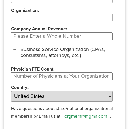
Organization:
Company Annual Revenue:
Business Service Organization (CPAs,
consultants, attorneys, etc.)
Physician FTE Count:
Country:
Have questions about state/national organizational
membership? Email us at
orgmem@mgma.com
.