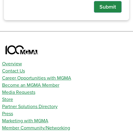
Submit
Overview
Contact Us
Career Opportunities with MGMA
Become an MGMA Member
Media Requests
Store
Partner Solutions Directory
Press
Marketing with MGMA
Member Community/Networking