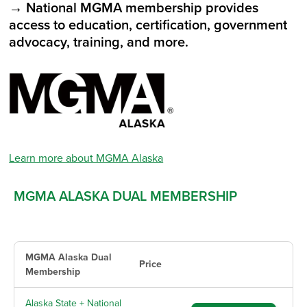
→ National MGMA membership provides
access to education, certification, government
advocacy, training, and more.
Learn more about MGMA Alaska
MGMA ALASKA DUAL MEMBERSHIP
MGMA Alaska Dual
Price
Membership
Alaska State + National