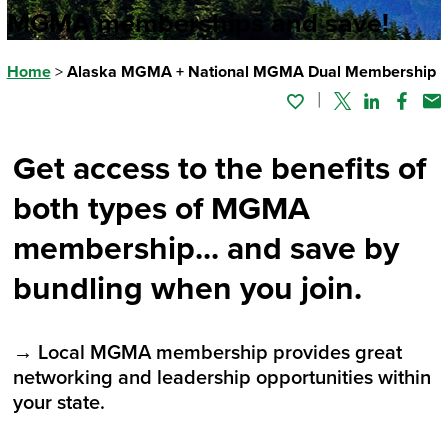
MGMA memberships and save!
Home
>
Alaska MGMA + National MGMA Dual Membership
Twitter
Linked In
Faceb
Em
Get access to the benefits of
both types of MGMA
membership... and save by
bundling when you join.
→ Local MGMA membership provides great
networking and leadership opportunities within
your state.