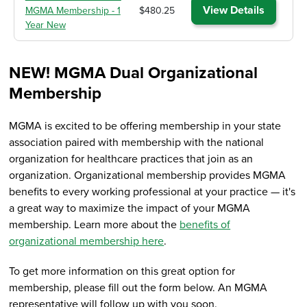
View Details
MGMA Membership - 1
$480.25
Year New
NEW! MGMA Dual Organizational
Membership
MGMA is excited to be offering membership in your state
association paired with membership with the national
organization for healthcare practices that join as an
organization. Organizational membership provides MGMA
benefits to every working professional at your practice — it's
a great way to maximize the impact of your MGMA
membership. Learn more about the
benefits of
organizational membership here
.
To get more information on this great option for
membership, please fill out the form below. An MGMA
representative will follow up with you soon.