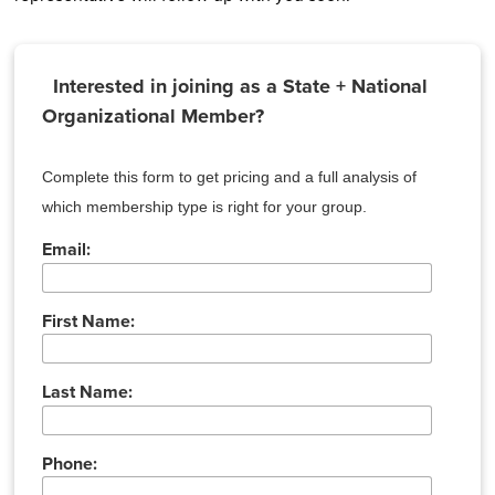
Interested in joining as a State + National
Organizational Member?
Complete this form to get pricing and a full analysis of
which membership type is right for your group.
Email:
First Name:
Last Name:
Phone: