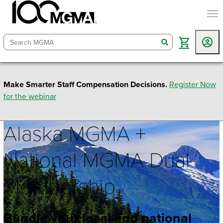
togg
search
Make Smarter Staff Compensation Decisions.
Register Now
for the webinar
Alaska MGMA +
National MGMA Dual
Membership
Bundle your local and national