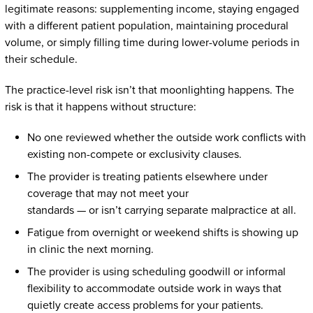
legitimate reasons: supplementing income, staying engaged
with a different patient population, maintaining procedural
volume, or simply filling time during lower-volume periods in
their schedule.
The practice-level risk isn’t that moonlighting happens. The
risk is that it happens without structure:
No one reviewed whether the outside work conflicts with
existing non-compete or exclusivity clauses.
The provider is treating patients elsewhere under
coverage that may not meet your
standards — or isn’t carrying separate malpractice at all.
Fatigue from overnight or weekend shifts is showing up
in clinic the next morning.
The provider is using scheduling goodwill or informal
flexibility to accommodate outside work in ways that
quietly create access problems for your patients.