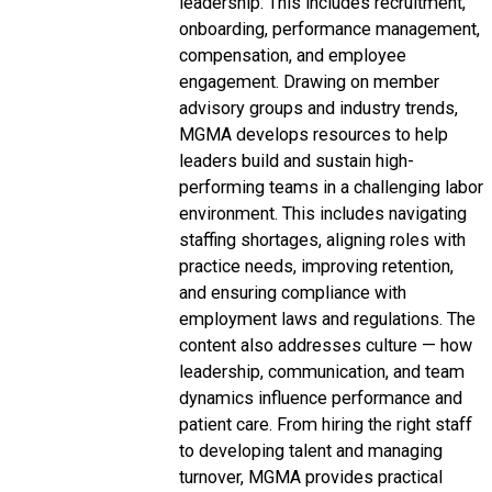
leadership. This includes recruitment,
onboarding, performance management,
compensation, and employee
engagement. Drawing on member
advisory groups and industry trends,
MGMA develops resources to help
leaders build and sustain high-
performing teams in a challenging labor
environment. This includes navigating
staffing shortages, aligning roles with
practice needs, improving retention,
and ensuring compliance with
employment laws and regulations. The
content also addresses culture — how
leadership, communication, and team
dynamics influence performance and
patient care. From hiring the right staff
to developing talent and managing
turnover, MGMA provides practical