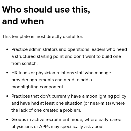
Who should use this,
and when
This template is most directly useful for:
Practice administrators and operations leaders who need
a structured starting point and don’t want to build one
from scratch.
HR leads or physician relations staff who manage
provider agreements and need to add a
moonlighting component.
Practices that don’t currently have a moonlighting policy
and have had at least one situation (or near-miss) where
the lack of one created a problem.
Groups in active recruitment mode, where early-career
physicians or APPs may specifically ask about