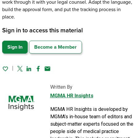
work through it with your legal counsel. Adapt the language,
build the approval form, and put the tracking process in
place.
Sign in to access this material
Sign In
Become a Member
Twitter
Linked In
Facebook
Email
Written By
MGMA HR Insights
MGMA HR Insights is developed by
MGMA’s in-house team of editors and
subject-matter experts focused on the
people side of medical practice