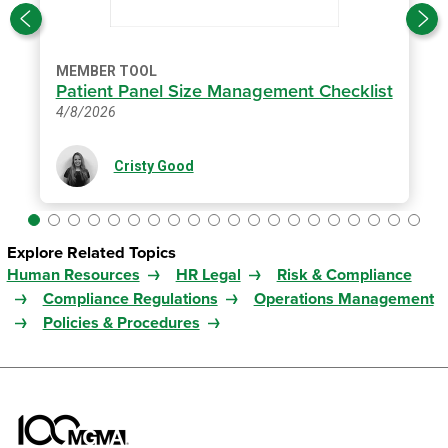
MEMBER TOOL
Patient Panel Size Management Checklist
4/8/2026
Cristy Good
Explore Related Topics
Human Resources
HR Legal
Risk & Compliance
Compliance Regulations
Operations Management
Policies & Procedures