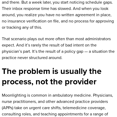
and there. But a week later, you start noticing schedule gaps.
Their inbox response time has slowed. And when you look
around, you realize you have no written agreement in place,
no insurance verification on file, and no process for approving
or tracking any of this.
That scenario plays out more often than most administrators
expect. And it’s rarely the result of bad intent on the
physician’s part. It’s the result of a policy gap — a situation the
practice never structured around.
The problem is usually the
process, not the provider
Moonlighting is common in ambulatory medicine. Physicians,
nurse practitioners, and other advanced practice providers
(APPs) take on urgent care shifts, telemedicine coverage,
consulting roles, and teaching appointments for a range of