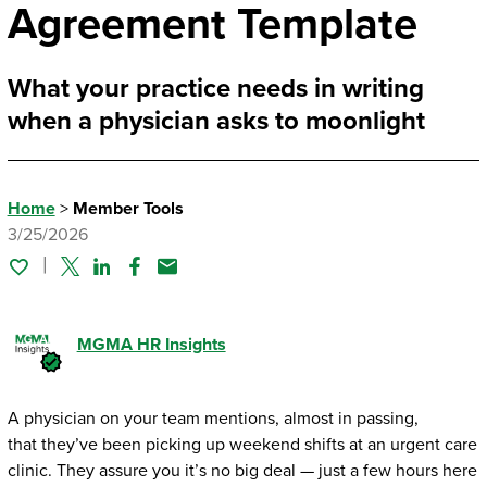
Agreement Template
What your practice needs in writing
when a physician asks to moonlight
Home
>
Member Tools
3/25/2026
Twitter
Linked In
Facebook
Email
MGMA HR Insights
A physician on your team mentions, almost in passing,
that they’ve been picking up weekend shifts at an urgent care
clinic. They assure you it’s no big deal — just a few hours here