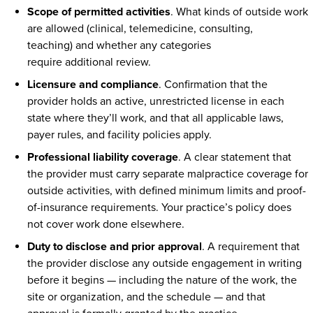
Scope of permitted activities
. What kinds of outside work
are allowed (clinical, telemedicine, consulting,
teaching) and whether any categories
require additional review.
Licensure and compliance
. Confirmation that the
provider holds an active, unrestricted license in each
state where they’ll work, and that all applicable laws,
payer rules, and facility policies apply.
Professional liability coverage
. A clear statement that
the provider must carry separate malpractice coverage for
outside activities, with defined minimum limits and proof-
of-insurance requirements. Your practice’s policy does
not cover work done elsewhere.
Duty to disclose and prior approval
. A requirement that
the provider disclose any outside engagement in writing
before it begins — including the nature of the work, the
site or organization, and the schedule — and that