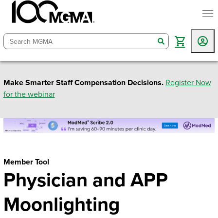
togg
search
Make Smarter Staff Compensation Decisions.
Register Now
for the webinar
Member Tool
Physician and APP
Moonlighting