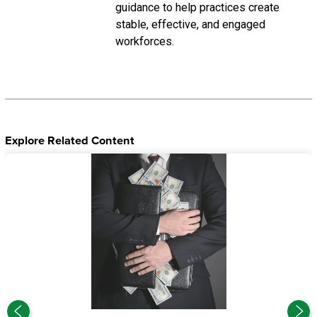
guidance to help practices create
stable, effective, and engaged
workforces.
Explore Related Content