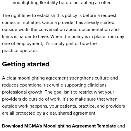
moonlighting flexibility before accepting an offer.
The right time to establish this policy is before a request
comes in, not after. Once a provider has already started
outside work, the conversation about documentation and
limits is harder to have. When the policy is in place from day
one of employment, it’s simply part of how the
practice operates.
Getting started
A clear moonlighting agreement strengthens culture and
reduces operational risk while supporting clinicians’
professional growth. The goal isn’t to restrict what your
providers do outside of work. It’s to make sure that when
outside work happens, your patients, practice, and providers
are all protected by a clear, shared agreement.
Download MGMA’s Moonlighting Agreement Template
and