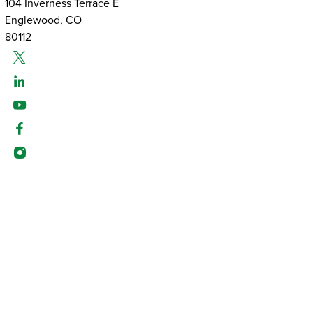
104 Inverness Terrace E
Englewood, CO
80112
Twitter
Linked-In
Youtube
Facebook
Instagram