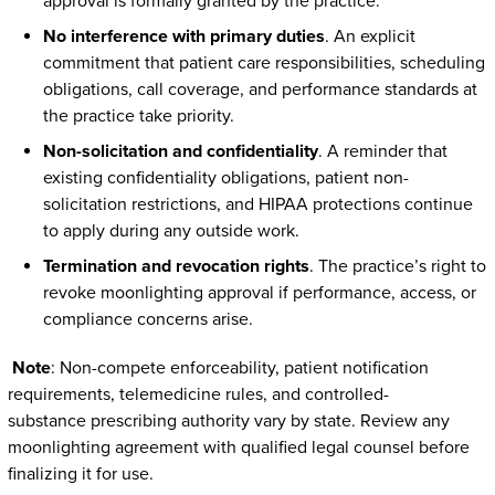
approval is formally granted by the practice.
No interference with primary duties
. An explicit
commitment that patient care responsibilities, scheduling
obligations, call coverage, and performance standards at
the practice take priority.
Non-solicitation and confidentiality
. A reminder that
existing confidentiality obligations, patient non-
solicitation restrictions, and HIPAA protections continue
to apply during any outside work.
Termination and revocation rights
. The practice’s right to
revoke moonlighting approval if performance, access, or
compliance concerns arise.
Note
: Non-compete enforceability, patient notification
requirements, telemedicine rules, and controlled-
substance prescribing authority vary by state. Review any
moonlighting agreement with qualified legal counsel before
finalizing it for use.