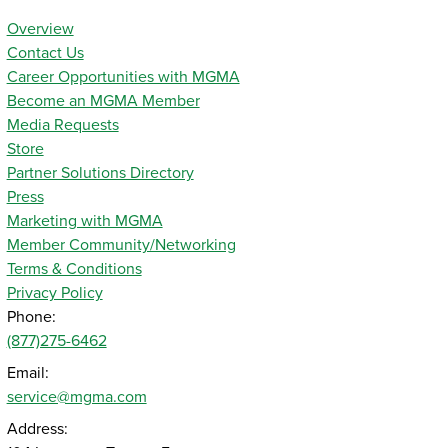
Overview
Contact Us
Career Opportunities with MGMA
Become an MGMA Member
Media Requests
Store
Partner Solutions Directory
Press
Marketing with MGMA
Member Community/Networking
Terms & Conditions
Privacy Policy
Phone:
(877)275-6462
Email:
service@mgma.com
Address: