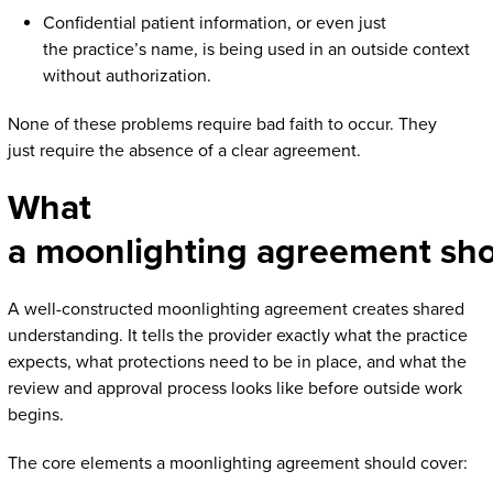
Confidential patient information, or even just
the practice’s name, is being used in an outside context
without authorization.
None of these problems require bad faith to occur. They
just require the absence of a clear agreement.
What
a moonlighting agreement sh
A well-constructed moonlighting agreement creates shared
understanding. It tells the provider exactly what the practice
expects, what protections need to be in place, and what the
review and approval process looks like before outside work
begins.
The core elements a moonlighting agreement should cover: