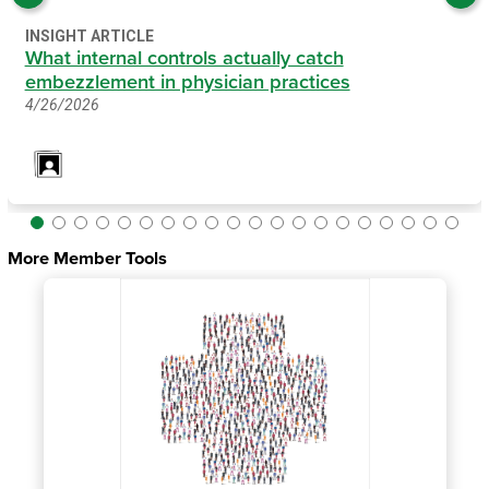
INSIGHT ARTICLE
What internal controls actually catch
embezzlement in physician practices
4/26/2026
More Member Tools