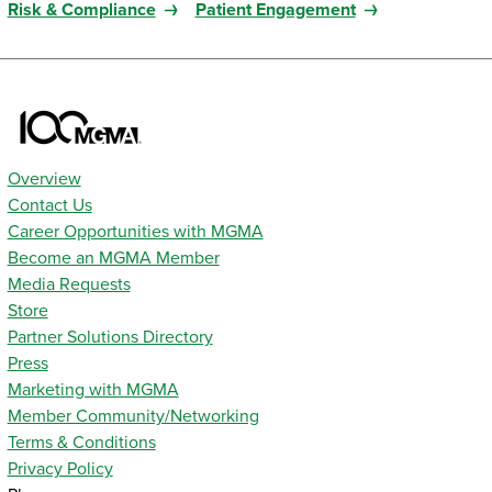
Risk & Compliance
Patient Engagement
Overview
Contact Us
Career Opportunities with MGMA
Become an MGMA Member
Media Requests
Store
Partner Solutions Directory
Press
Marketing with MGMA
Member Community/Networking
Terms & Conditions
Privacy Policy