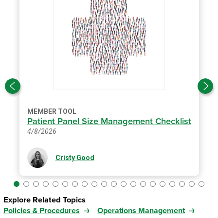
MEMBER TOOL
Patient Panel Size Management Checklist
4/8/2026
Cristy Good
Explore Related Topics
Policies & Procedures
Operations Management