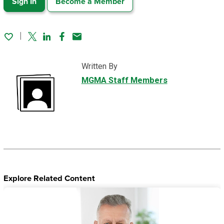
Sign In
Become a Member
Twitter
Linked In
Facebook
Email
Written By
MGMA Staff Members
Explore Related Content