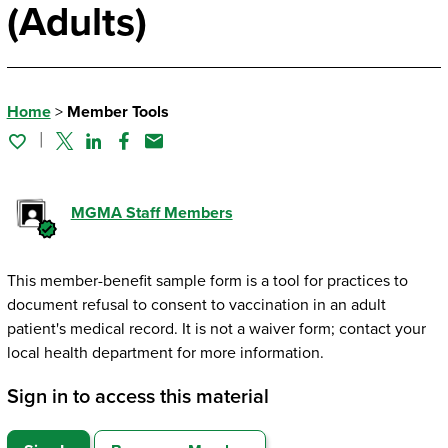
(Adults)
Home
>
Member Tools
Twitter
Linked In
Facebook
Email
MGMA Staff Members
This member-benefit sample form is a tool for practices to
document refusal to consent to vaccination in an adult
patient's medical record. It is not a waiver form; contact your
local health department for more information.
Sign in to access this material