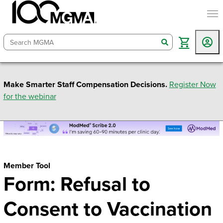
togg
search
Make Smarter Staff Compensation Decisions.
Register Now
for the webinar
Member Tool
Form: Refusal to
Consent to Vaccination