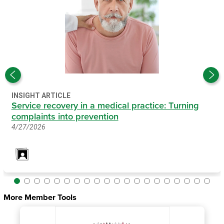
INSIGHT ARTICLE
Service recovery in a medical practice: Turning
complaints into prevention
4/27/2026
More Member Tools