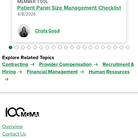
MEMBER TOOL
Patient Panel Size Management Checklist
4/8/2026
Cristy Good
Explore Related Topics
Contracting
Provider Compensation
Recruitment &
Hiring
Financial Management
Human Resources
Overview
Contact Us