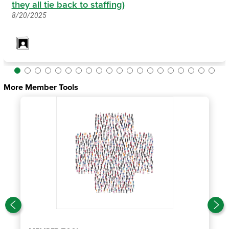
they all tie back to staffing)
8/20/2025
More Member Tools