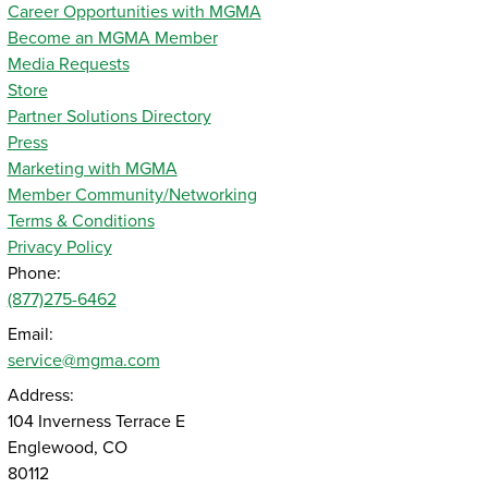
Career Opportunities with MGMA
Become an MGMA Member
Media Requests
Store
Partner Solutions Directory
Press
Marketing with MGMA
Member Community/Networking
Terms & Conditions
Privacy Policy
Phone:
(877)275-6462
Email:
service@mgma.com
Address:
104 Inverness Terrace E
Englewood, CO
80112