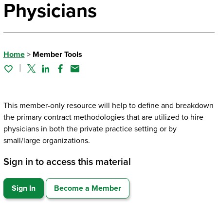
Physicians
Home
>
Member Tools
Twitter
Linked In
Facebook
Email
This member-only resource will help to define and breakdown
the primary contract methodologies that are utilized to hire
physicians in both the private practice setting or by
small/large organizations.
Sign in to access this material
Sign In
Become a Member