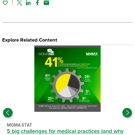
Twitter
Linked In
Facebook
Email
Explore Related Content
MGMA STAT
5 big challenges for medical practices (and why