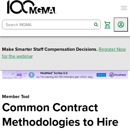
togg
search
Make Smarter Staff Compensation Decisions.
Register Now
for the webinar
Member Tool
Common Contract
Methodologies to Hire