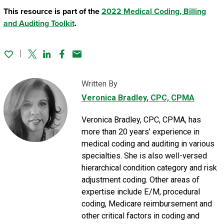
This resource is part of the
2022 Medical Coding, Billing
and Auditing Toolkit
.
Twitter
Linked In
Facebook
Email
Written By
Veronica Bradley
, CPC, CPMA
Veronica Bradley, CPC, CPMA, has
more than 20 years’ experience in
medical coding and auditing in various
specialties. She is also well-versed
hierarchical condition category and risk
adjustment coding. Other areas of
expertise include E/M, procedural
coding, Medicare reimbursement and
other critical factors in coding and