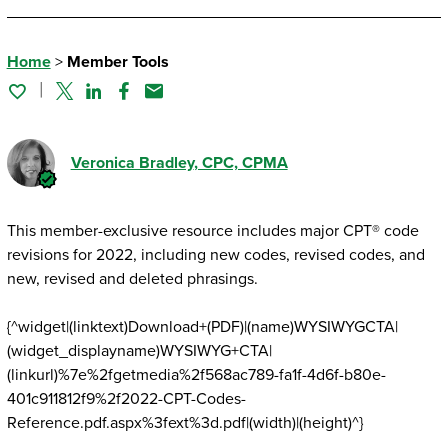
Home
>
Member Tools
Twitter
Linked In
Facebook
Email
Veronica Bradley
, CPC, CPMA
This member-exclusive resource includes major CPT® code
revisions for 2022, including new codes, revised codes, and
new, revised and deleted phrasings.
{^widget|(linktext)Download+(PDF)|(name)WYSIWYGCTA|
(widget_displayname)WYSIWYG+CTA|
(linkurl)%7e%2fgetmedia%2f568ac789-fa1f-4d6f-b80e-
401c911812f9%2f2022-CPT-Codes-
Reference.pdf.aspx%3fext%3d.pdf|(width)|(height)^}