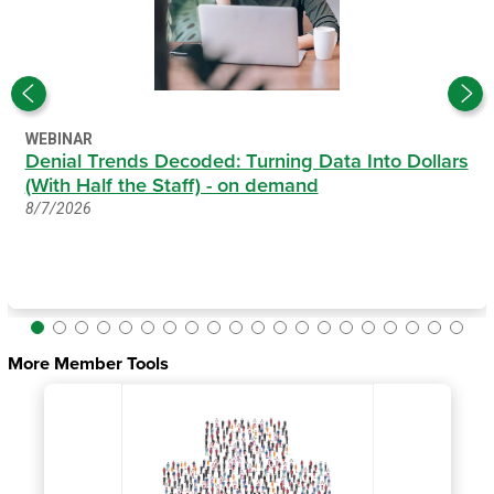
WEBINAR
Denial Trends Decoded: Turning Data Into Dollars
(With Half the Staff) - on demand
8/7/2026
More Member Tools