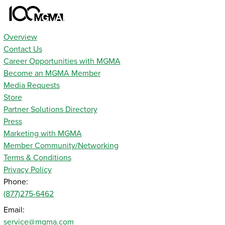
Overview
Contact Us
Career Opportunities with MGMA
Become an MGMA Member
Media Requests
Store
Partner Solutions Directory
Press
Marketing with MGMA
Member Community/Networking
Terms & Conditions
Privacy Policy
Phone:
(877)275-6462
Email:
service@mgma.com