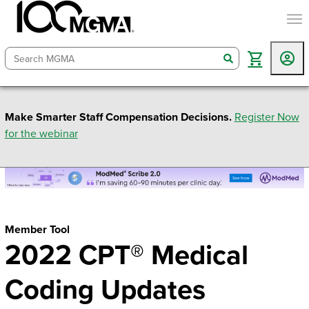
togg
search
Make Smarter Staff Compensation Decisions.
Register Now
for the webinar
Member Tool
2022 CPT® Medical
Coding Updates