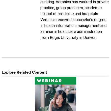
auditing. Veronica has worked in private
practice, group practices, academic
school of medicine and hospitals.
Veronica received a bachelor’s degree
in health information management and
a minor in healthcare administration
from Regis University in Denver.
Explore Related Content