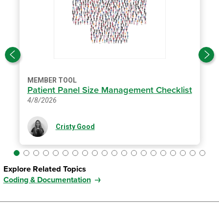
MEMBER TOOL
Patient Panel Size Management Checklist
4/8/2026
Cristy Good
Explore Related Topics
Coding & Documentation