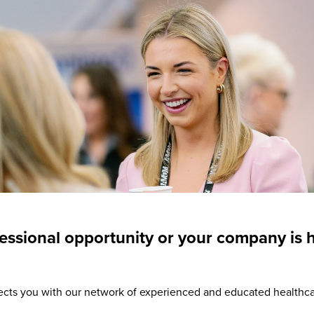
essional opportunity or your company is 
ts you with our network of experienced and educated healthc