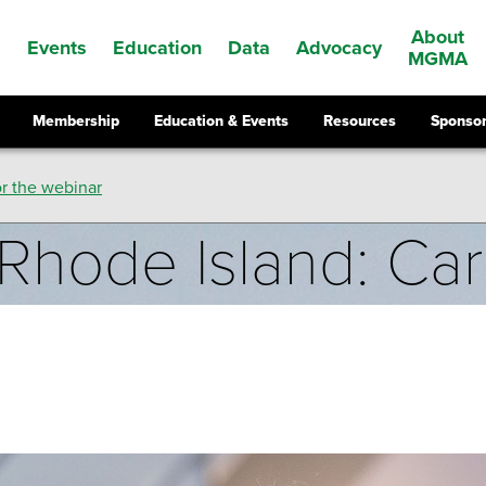
About
Events
Education
Data
Advocacy
s
MGMA
Membership
Education & Events
Resources
Sponsor
r the webinar
Rhode Island: Ca