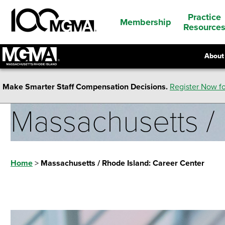
Practice
Membership
Resource
About
Make Smarter Staff Compensation Decisions.
Register Now fo
Massachusetts / 
Home
>
Massachusetts / Rhode Island: Career Center