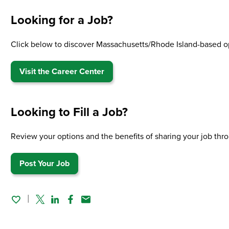
Looking for a Job?
Click below to discover Massachusetts/Rhode Island-based o
Visit the Career Center
Looking to Fill a Job?
Review your options and the benefits of sharing your job t
Post Your Job
Twitter
Linked In
Facebook
Email