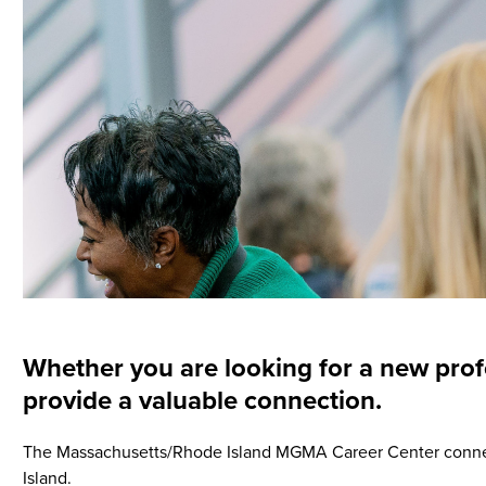
Whether you are looking for a new prof
provide a valuable connection.
The Massachusetts/Rhode Island MGMA Career Center connec
Island.