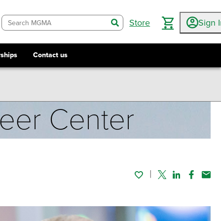
Store
Sign 
search
ships
Contact us
reer Center
Twitter
Linked In
Faceboo
Emai