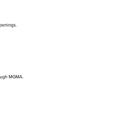
penings.
hrough MGMA.