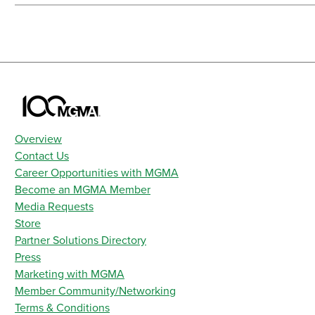
Overview
Contact Us
Career Opportunities with MGMA
Become an MGMA Member
Media Requests
Store
Partner Solutions Directory
Press
Marketing with MGMA
Member Community/Networking
Terms & Conditions