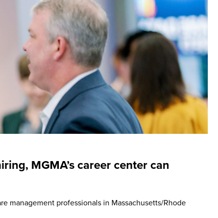
hiring, MGMA’s career center can
are management professionals in Massachusetts/Rhode