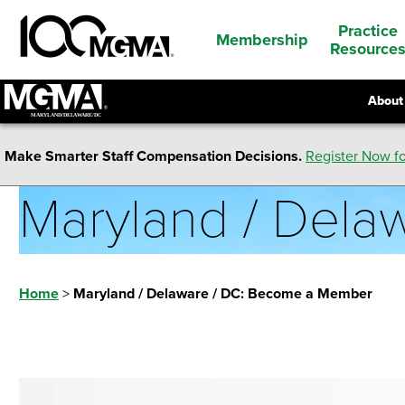
Practice
Membership
Resource
About
Make Smarter Staff Compensation Decisions.
Register Now fo
Maryland / Del
Home
>
Maryland / Delaware / DC: Become a Member