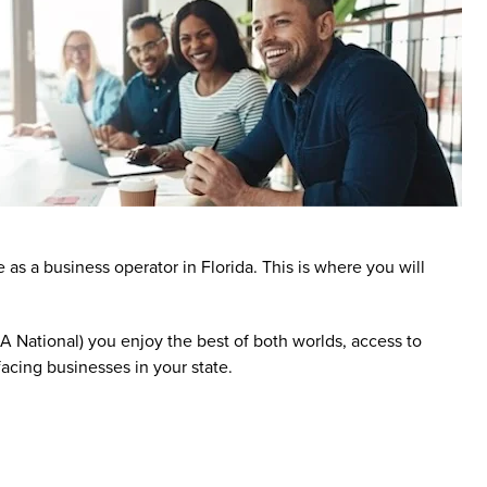
 a business operator in Florida. This is where you will
tional) you enjoy the best of both worlds, access to
acing businesses in your state.