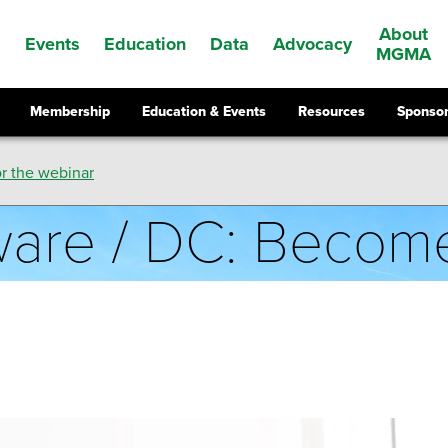
About
Events
Education
Data
Advocacy
s
MGMA
Membership
Education & Events
Resources
Sponsor
r the webinar
aware / DC: Beco