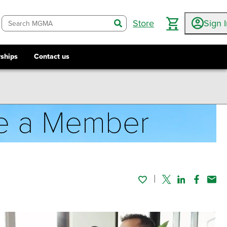
Store
Sign 
search
ships
Contact us
me a Member
Twitter
Linked In
Faceboo
Emai