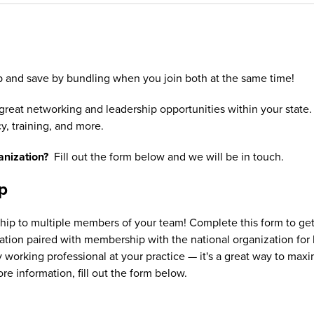
 and save by bundling when you join both at the same time!
eat networking and leadership opportunities within your state
y, training, and more.
ganization?
Fill out the form below and we will be in touch.
p
 to multiple members of your team! Complete this form to get pr
ion paired with membership with the national organization for he
working professional at your practice — it's a great way to m
ore information, fill out the form below.