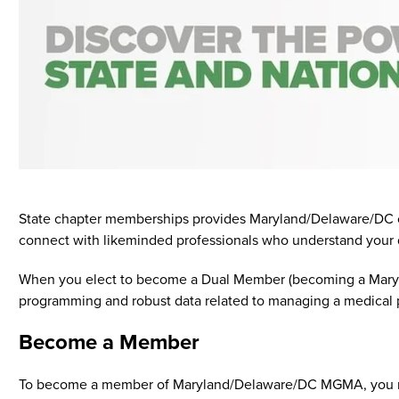
State chapter memberships provides Maryland/Delaware/DC con
connect with likeminded professionals who understand your 
When you elect to become a Dual Member (becoming a Maryl
programming and robust data related to managing a medical pra
Become a Member
To become a member of Maryland/Delaware/DC MGMA, you mus