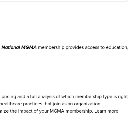
.
National MGMA
membership provides access to education,
icing and a full analysis of which membership type is right
althcare practices that join as an organization.
aximize the impact of your MGMA membership. Learn more