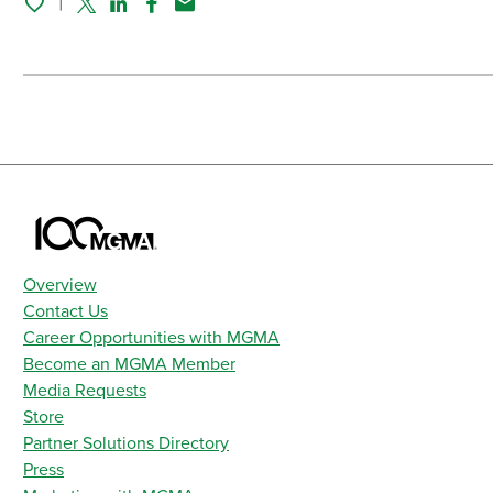
Twitter
Linked In
Facebook
Email
Overview
Contact Us
Career Opportunities with MGMA
Become an MGMA Member
Media Requests
Store
Partner Solutions Directory
Press