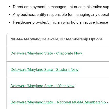
Direct employment in management or administrative supp
Any business entity responsible for managing any operat
Healthcare provider/clinician who hold an active license 
MGMA Maryland/Delaware/DC Membership Options
Delaware/Maryland State - Corporate New
Delaware/Maryland State - Student New
Delaware/Maryland State - 1 Year New
Delaware/Maryland State + National MGMA Membership - 