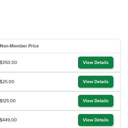
Non-Member Price
$350.00
View Details
$25.00
View Details
$125.00
View Details
$449.00
View Details