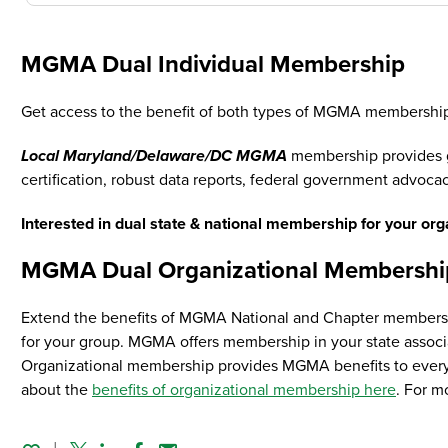
MGMA Dual Individual Membership
Get access to the benefit of both types of MGMA membership
Local Maryland/Delaware/DC MGMA
membership provides gr
certification, robust data reports, federal government advocac
Interested in dual state & national membership for your or
MGMA Dual Organizational Membershi
Extend the benefits of MGMA National and Chapter membership
for your group. MGMA offers membership in your state associat
Organizational membership provides MGMA benefits to every 
about the
benefits of organizational membership here
. For m