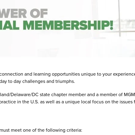
nection and learning opportunities unique to your experience as
day to day challenges and triumphs.
and/Delaware/DC state chapter member and a member of MGMA Na
ctice in the U.S. as well as a unique local focus on the issues f
t meet one of the following criteria: