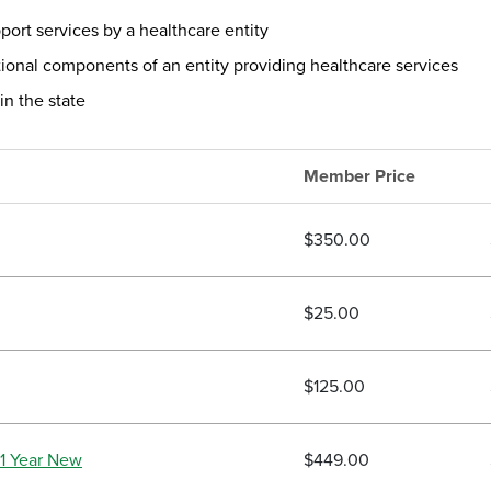
ort services by a healthcare entity
ional components of an entity providing healthcare services
in the state
Member Price
$350.00
$25.00
$125.00
1 Year New
$449.00