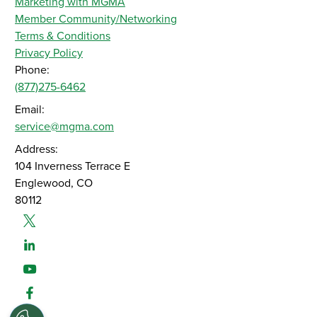
Marketing with MGMA
Member Community/Networking
Terms & Conditions
Privacy Policy
Phone:
(877)275-6462
Email:
service@mgma.com
Address:
104 Inverness Terrace E
Englewood, CO
80112
Twitter
Linked-In
Youtube
Facebook