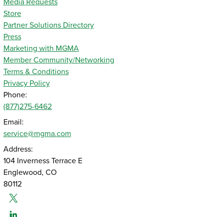
Media Requests
Store
Partner Solutions Directory
Press
Marketing with MGMA
Member Community/Networking
Terms & Conditions
Privacy Policy
Phone:
(877)275-6462
Email:
service@mgma.com
Address:
104 Inverness Terrace E
Englewood, CO
80112
Twitter