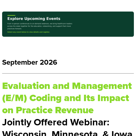
September 2026
Evaluation and Management
(E/M) Coding and Its Impact
on Practice Revenue
Jointly Offered Webinar:
Wisconsin, Minnesota, & Iowa