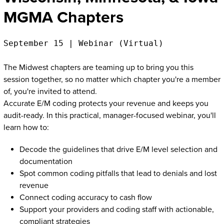
MGMA Chapters
September 15 | Webinar (Virtual)
The Midwest chapters are teaming up to bring you this
session together, so no matter which chapter you're a member
of, you're invited to attend.
Accurate E/M coding protects your revenue and keeps you
audit-ready. In this practical, manager-focused webinar, you'll
learn how to:
Decode the guidelines that drive E/M level selection and
documentation
Spot common coding pitfalls that lead to denials and lost
revenue
Connect coding accuracy to cash flow
Support your providers and coding staff with actionable,
compliant strategies