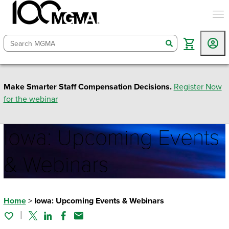
togg
search
Make Smarter Staff Compensation Decisions.
Register Now
for the webinar
Iowa: Upcoming Events
& Webinars
Home
>
Iowa: Upcoming Events & Webinars
Twitter
Linked In
Facebook
Email