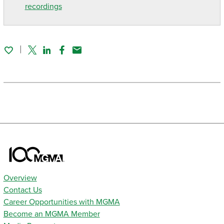
recordings
Twitter
Linked In
Facebook
Email
Overview
Contact Us
Career Opportunities with MGMA
Become an MGMA Member