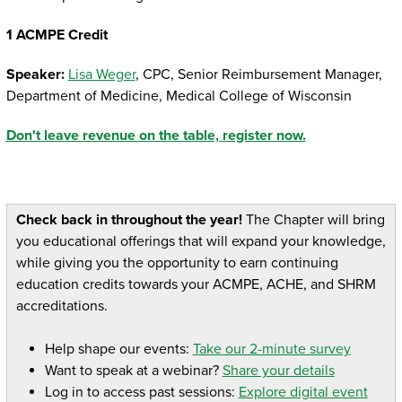
1 ACMPE Credit
Speaker:
Lisa Weger
, CPC, Senior Reimbursement Manager,
Department of Medicine, Medical College of Wisconsin
Don't leave revenue on the table, register now.
Check back in throughout the year!
The Chapter will bring
you educational offerings that will expand your knowledge,
while giving you the opportunity to earn continuing
education credits towards your ACMPE, ACHE, and SHRM
accreditations.
Help shape our events:
Take our 2-minute survey
Want to speak at a webinar?
Share your details
Log in to access past sessions:
Explore digital event