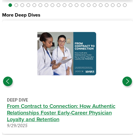
More Deep Dives
DEEP DIVE
From Contract to Connection: How Authentic
Relationships Foster Early-Career Physician
Loyalty and Retention
9/29/2025