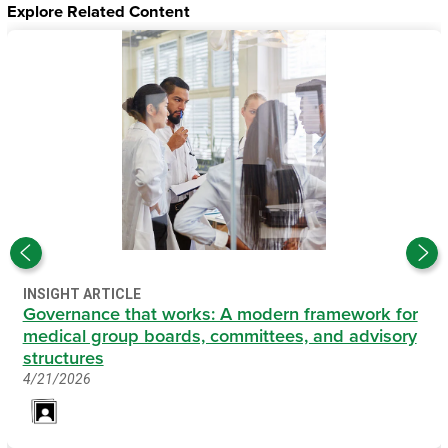
Explore Related Content
INSIGHT ARTICLE
Governance that works: A modern framework for
medical group boards, committees, and advisory
structures
4/21/2026