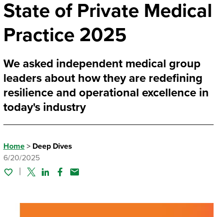
State of Private Medical
Practice 2025
We asked independent medical group
leaders about how they are redefining
resilience and operational excellence in
today's industry
Home
>
Deep Dives
6/20/2025
Twitter
Linked In
Facebook
Email