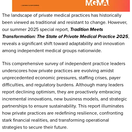
The landscape of private medical practices has historically
been viewed as traditional and resistant to change. However,
our summer 2025 special report,
Tradition Meets
Transformation: The State of Private Medical Practice 2025
,
reveals a significant shift toward adaptability and innovation
among independent medical groups nationwide.
This comprehensive survey of independent practice leaders
underscores how private practices are evolving amidst
unprecedented economic pressures, staffing crises, payer
difficulties, and regulatory burdens. Although many leaders
report declining optimism, they are proactively embracing
incremental innovations, new business models, and strategic
partnerships to ensure sustainability. This report illuminates
how private practices are redefining resilience, confronting
stark financial realities, and transforming operational
strategies to secure their future.