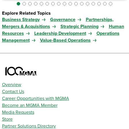
Explore Related Topics
Business Strategy
Governance
Partnerships,
Mergers & Acquisitions
Strategic Planning
Human
Resources
Leadership Development
Operations
Management
Value-Based Operations
Overview
Contact Us
Career Opportunities with MGMA
Become an MGMA Member
Media Requests
Store
Partner Solutions Directory