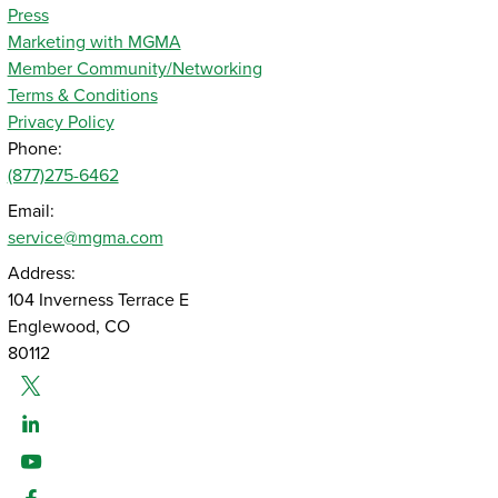
Press
Marketing with MGMA
Member Community/Networking
Terms & Conditions
Privacy Policy
Phone:
(877)275-6462
Email:
service@mgma.com
Address:
104 Inverness Terrace E
Englewood, CO
80112
Twitter
Linked-In
Youtube