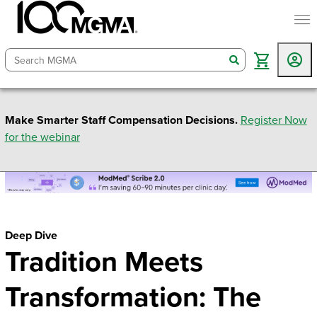
togg
search
Make Smarter Staff Compensation Decisions.
Register Now
for the webinar
Deep Dive
Tradition Meets
Transformation: The