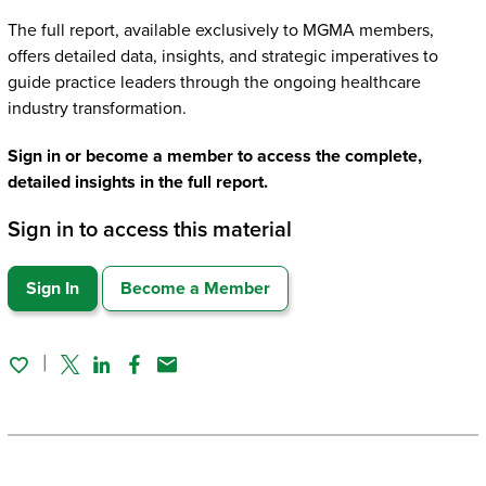
The full report, available exclusively to MGMA members,
offers detailed data, insights, and strategic imperatives to
guide practice leaders through the ongoing healthcare
industry transformation.
Sign in or become a member to access the complete,
detailed insights in the full report.
Sign in to access this material
Sign In
Become a Member
Twitter
Linked In
Facebook
Email