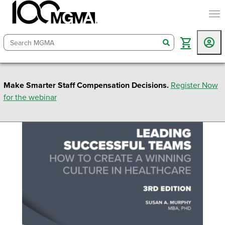
togg
search
Make Smarter Staff Compensation Decisions.
Register Now
for the webinar