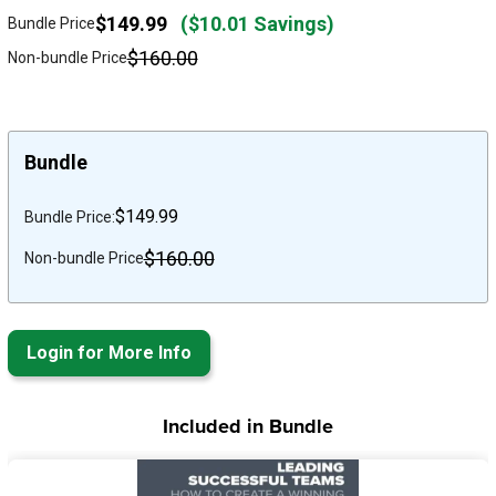
$149.99
($10.01 Savings)
Bundle Price
$160.00
Non-bundle Price
Bundle
$149.99
Bundle Price:
$160.00
Non-bundle Price
Login for More Info
Included in Bundle