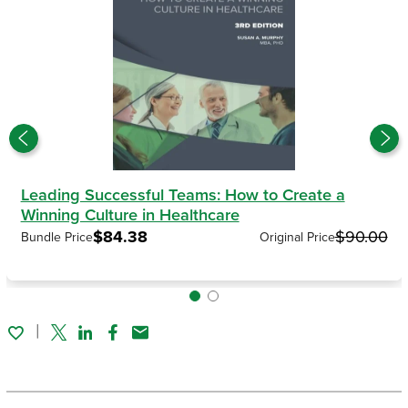
Leading Successful Teams: How to Create a
Winning Culture in Healthcare
$84.38
$90.00
Bundle Price
Original Price
Twitter
Linked In
Facebook
Email