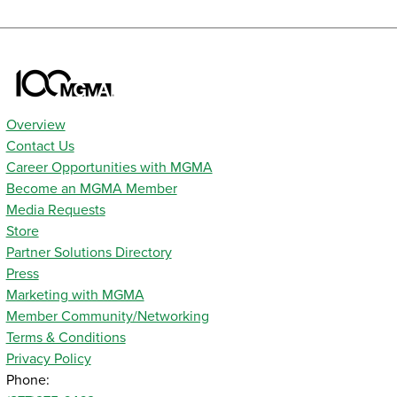
Overview
Contact Us
Career Opportunities with MGMA
Become an MGMA Member
Media Requests
Store
Partner Solutions Directory
Press
Marketing with MGMA
Member Community/Networking
Terms & Conditions
Privacy Policy
Phone: