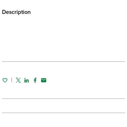
Description
Twitter
Linked In
Facebook
Email