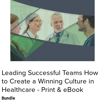
Leading Successful Teams How
to Create a Winning Culture in
Healthcare - Print & eBook
Bundle