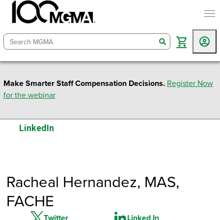
togg
search
Make Smarter Staff Compensation Decisions.
Register Now
for the webinar
LinkedIn
Racheal Hernandez
, MAS,
FACHE
Twitter
Linked In