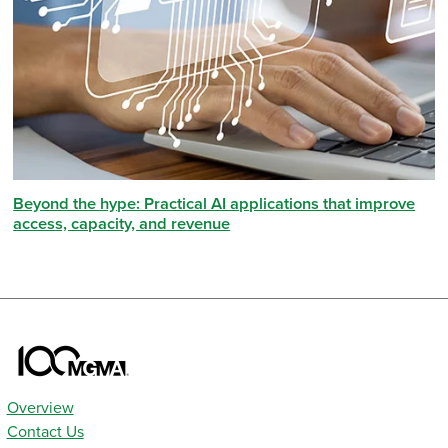
Beyond the hype: Practical AI applications that improve
access, capacity, and revenue
Overview
Contact Us