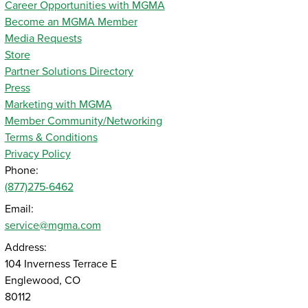
Career Opportunities with MGMA
Become an MGMA Member
Media Requests
Store
Partner Solutions Directory
Press
Marketing with MGMA
Member Community/Networking
Terms & Conditions
Privacy Policy
Phone:
(877)275-6462
Email:
service@mgma.com
Address:
104 Inverness Terrace E
Englewood, CO
80112