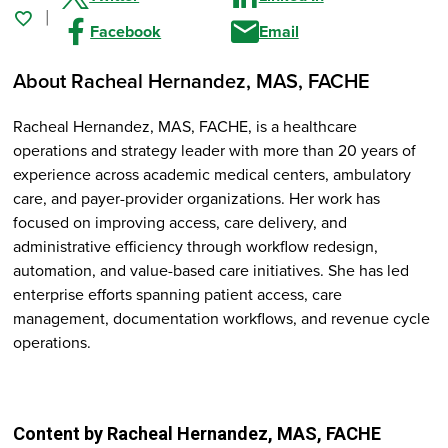
Facebook
Email
About Racheal Hernandez
, MAS, FACHE
Racheal Hernandez, MAS, FACHE, is a healthcare
operations and strategy leader with more than 20 years of
experience across academic medical centers, ambulatory
care, and payer-provider organizations. Her work has
focused on improving access, care delivery, and
administrative efficiency through workflow redesign,
automation, and value-based care initiatives. She has led
enterprise efforts spanning patient access, care
management, documentation workflows, and revenue cycle
operations.
Content by Racheal Hernandez
, MAS, FACHE