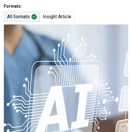
Formats:
All formats
Insight Article