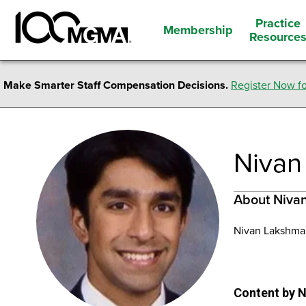
Practice
Membership
Resource
Make Smarter Staff Compensation Decisions.
Register Now fo
Nivan
About Niva
Nivan Lakshman