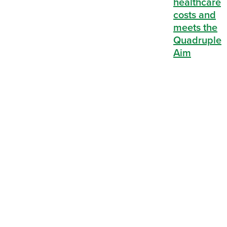
reduces
healthcare
costs and
meets the
Quadruple
Aim