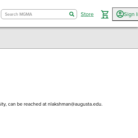
Store
Sign 
search
nked In
ail
sity, can be reached at nlakshman@augusta.edu.