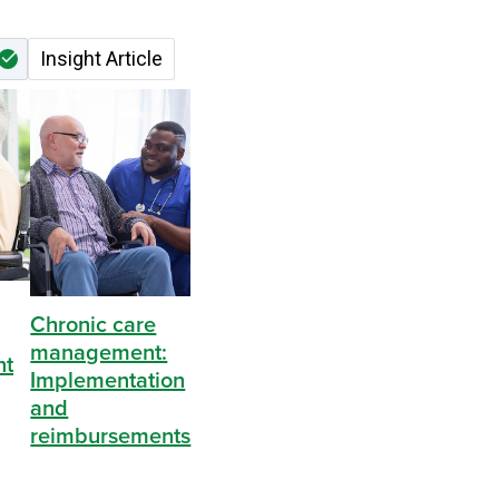
Nivan Lakshman
Insight Article
Chronic care
management:
nt
Implementation
and
reimbursements