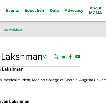
About
Events
Education
Data
Advocacy
s
MGMA
r the webinar
Twitter
Li
 Lakshman
Facebook
Em
n Lakshman
, medical student, Medical College of Georgia, Augusta Univer