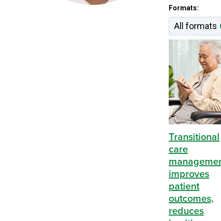
Content by 
Formats:
All formats
Transitional
care
manageme
improves
patient
outcomes,