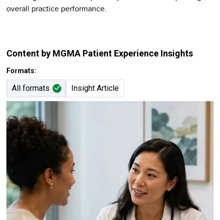
overall practice performance.
Content by MGMA Patient Experience Insights
Formats:
All formats
Insight Article