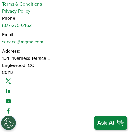
Terms & Conditions
Privacy Policy
Phone:
(877)275-6462
Email:
service@mgma.com
Address:
104 Inverness Terrace E
Englewood, CO
80112
Twitter
Linked-In
Youtube
Facebook
Instagram