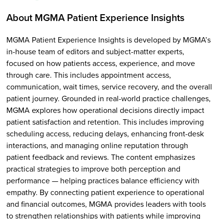
About MGMA Patient Experience Insights
MGMA Patient Experience Insights is developed by MGMA’s
in-house team of editors and subject-matter experts,
focused on how patients access, experience, and move
through care. This includes appointment access,
communication, wait times, service recovery, and the overall
patient journey. Grounded in real-world practice challenges,
MGMA explores how operational decisions directly impact
patient satisfaction and retention. This includes improving
scheduling access, reducing delays, enhancing front-desk
interactions, and managing online reputation through
patient feedback and reviews. The content emphasizes
practical strategies to improve both perception and
performance — helping practices balance efficiency with
empathy. By connecting patient experience to operational
and financial outcomes, MGMA provides leaders with tools
to strengthen relationships with patients while improving