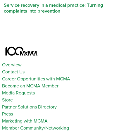
Service recovery in a medical practice: Turning
complaints into prevention
Overview
Contact Us
Career Opportunities with MGMA
Become an MGMA Member
Media Requests
Store
Partner Solutions Directory
Press
Marketing with MGMA
Member Community/Networking