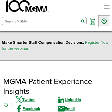
togg
search
Make Smarter Staff Compensation Decisions.
Register Now
for the webinar
MGMA Patient Experience
Insights
Twitter
Linked In
Facebook
Email