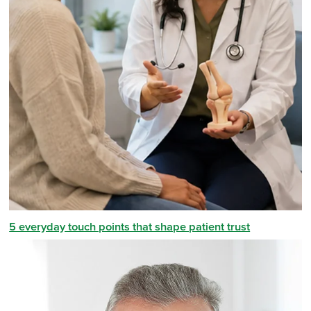
5 everyday touch points that shape patient trust