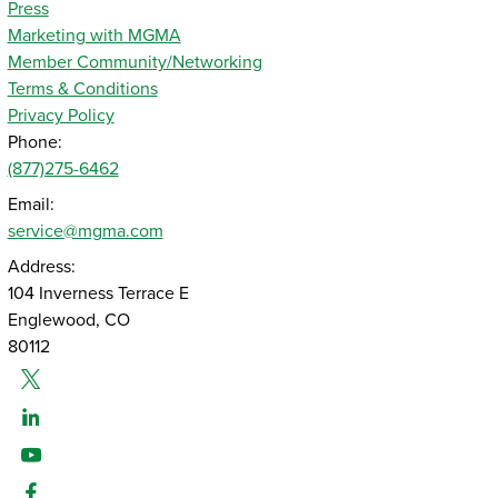
Press
Marketing with MGMA
Member Community/Networking
Terms & Conditions
Privacy Policy
Phone:
(877)275-6462
Email:
service@mgma.com
Address:
104 Inverness Terrace E
Englewood, CO
80112
Twitter
Linked-In
Youtube