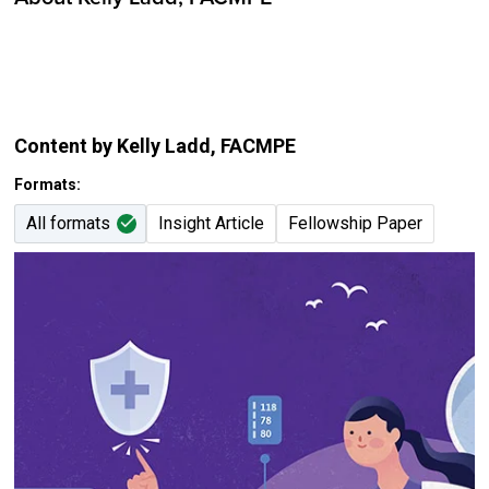
Content by Kelly Ladd
, FACMPE
Formats:
All formats
Insight Article
Fellowship Paper