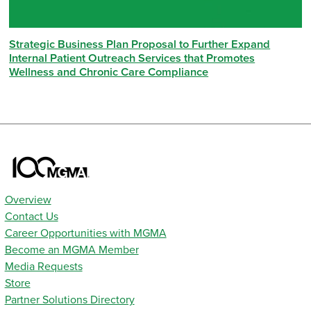
Strategic Business Plan Proposal to Further Expand
Internal Patient Outreach Services that Promotes
Wellness and Chronic Care Compliance
Overview
Contact Us
Career Opportunities with MGMA
Become an MGMA Member
Media Requests
Store
Partner Solutions Directory