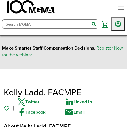
togg
search
Make Smarter Staff Compensation Decisions.
Register Now
for the webinar
Kelly Ladd
, FACMPE
Twitter
Linked In
Facebook
Email
About Kelly Ladd
, FACMPE