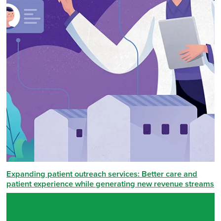
Expanding patient outreach services: Better care and
patient experience while generating new revenue streams