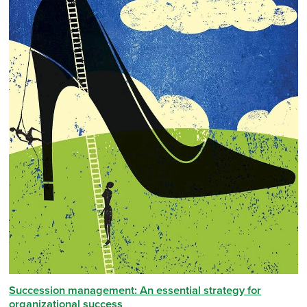
Succession management: An essential strategy for
organizational success