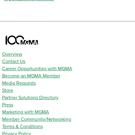
Overview
Contact Us
Career Opportunities with MGMA
Become an MGMA Member
Media Requests
Store
Partner Solutions Directory
Press
Marketing with MGMA
Member Community/Networking
Terms & Conditions
Privacy Policy