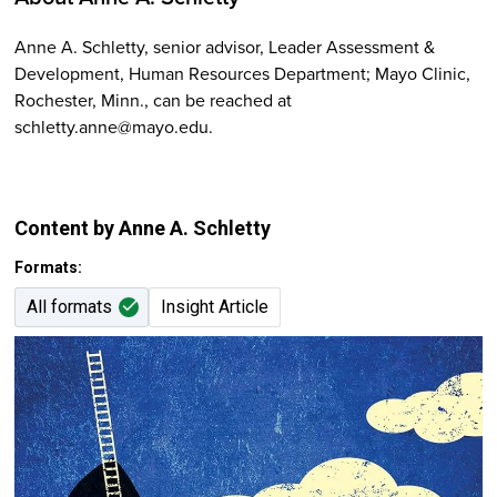
Anne A. Schletty, senior advisor, Leader Assessment &
Development, Human Resources Department; Mayo Clinic,
Rochester, Minn., can be reached at
schletty.anne@mayo.edu.
Content by Anne A. Schletty
Formats:
All formats
Insight Article