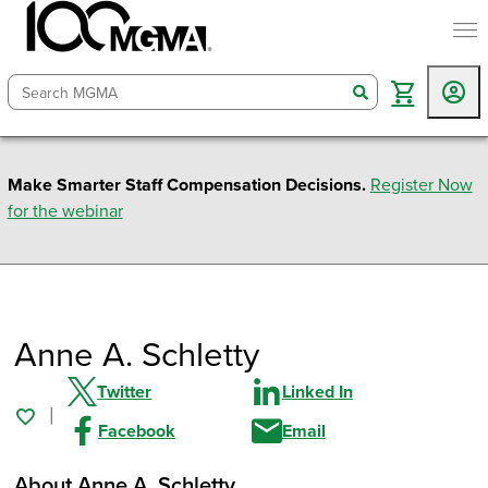
togg
search
Make Smarter Staff Compensation Decisions.
Register Now
for the webinar
Anne A. Schletty
Twitter
Linked In
Facebook
Email
About Anne A. Schletty