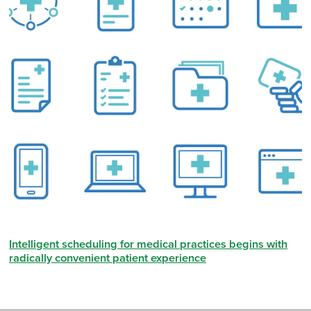
Intelligent scheduling for medical practices begins with
radically convenient patient experience