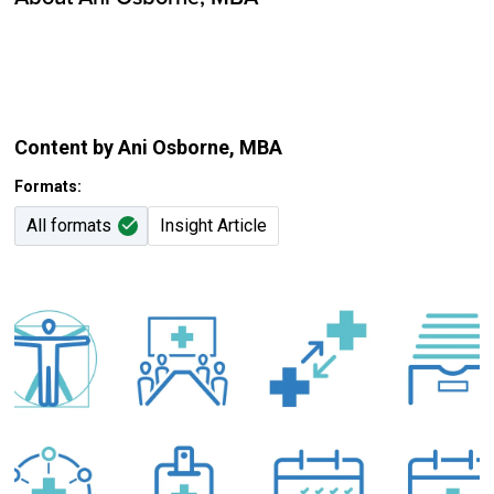
Content by Ani Osborne
, MBA
Formats:
All formats
Insight Article