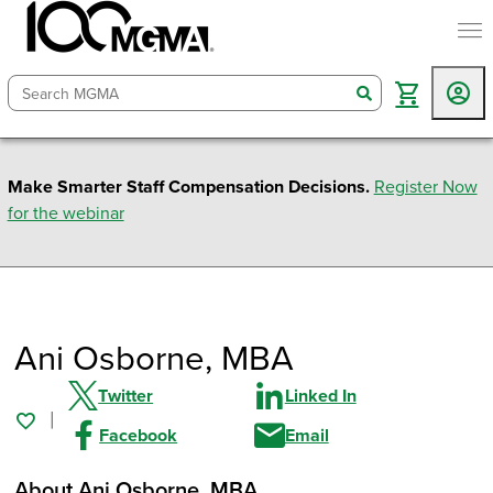
togg
search
Make Smarter Staff Compensation Decisions.
Register Now
for the webinar
Ani Osborne
, MBA
Twitter
Linked In
Facebook
Email
About Ani Osborne
, MBA