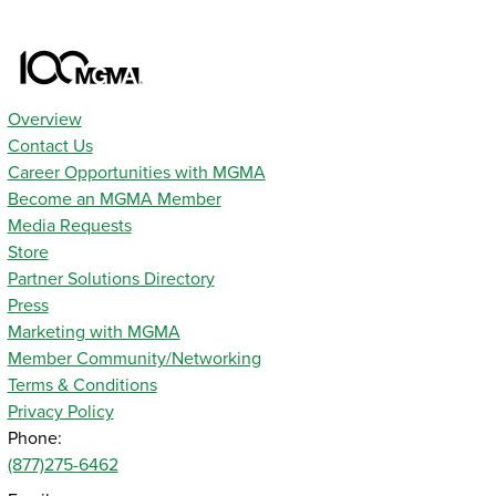
Overview
Contact Us
Career Opportunities with MGMA
Become an MGMA Member
Media Requests
Store
Partner Solutions Directory
Press
Marketing with MGMA
Member Community/Networking
Terms & Conditions
Privacy Policy
Phone:
(877)275-6462