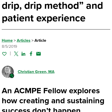
drip, drip method” and
patient experience
Home
>
Articles
>
Article
8/5/2019
Twitter
Linked In
Facebook
Email
Christian Green
, MA
An ACMPE Fellow explores
how creating and sustaining
success don’t happen