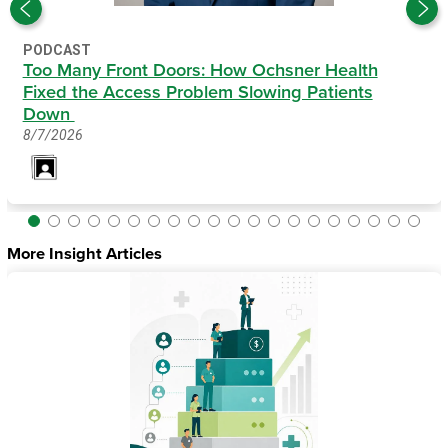
PODCAST
Too Many Front Doors: How Ochsner Health
Fixed the Access Problem Slowing Patients
Down
8/7/2026
More Insight Articles