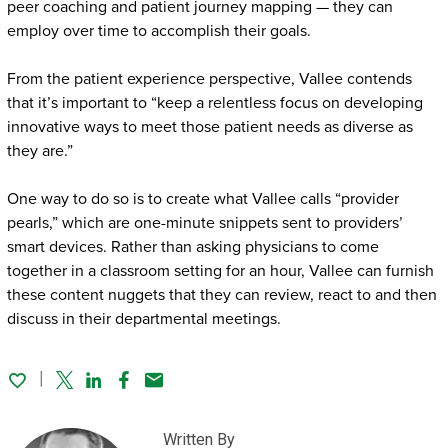
peer coaching and patient journey mapping — they can
employ over time to accomplish their goals.
From the patient experience perspective, Vallee contends
that it’s important to “keep a relentless focus on developing
innovative ways to meet those patient needs as diverse as
they are.”
One way to do so is to create what Vallee calls “provider
pearls,” which are one-minute snippets sent to providers’
smart devices. Rather than asking physicians to come
together in a classroom setting for an hour, Vallee can furnish
these content nuggets that they can review, react to and then
discuss in their departmental meetings.
Twitter
Linked In
Facebook
Email
Written By