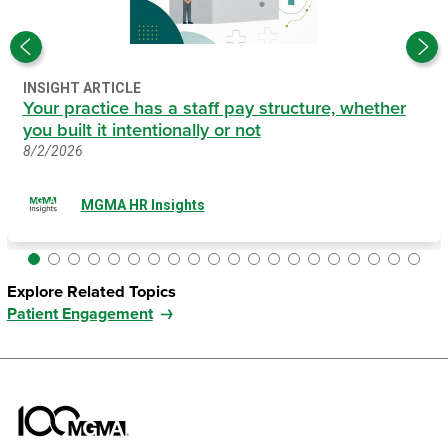
INSIGHT ARTICLE
Your practice has a staff pay structure, whether
you built it intentionally or not
8/2/2026
MGMA HR Insights
Explore Related Topics
Patient Engagement