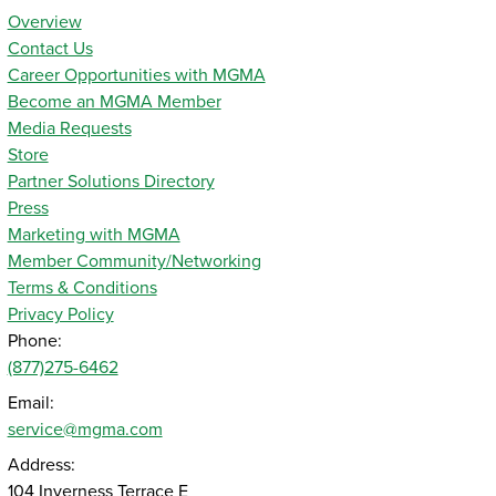
Overview
Contact Us
Career Opportunities with MGMA
Become an MGMA Member
Media Requests
Store
Partner Solutions Directory
Press
Marketing with MGMA
Member Community/Networking
Terms & Conditions
Privacy Policy
Phone:
(877)275-6462
Email:
service@mgma.com
Address:
104 Inverness Terrace E