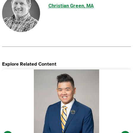
Christian Green
, MA
Explore Related Content