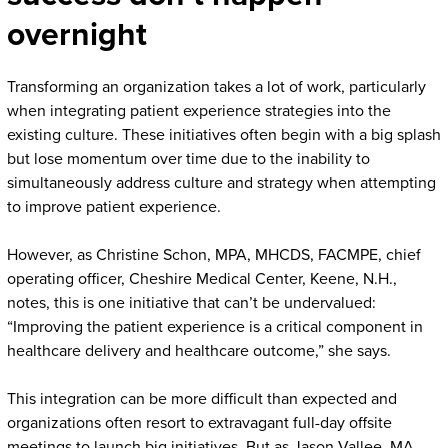
overnight
Transforming an organization takes a lot of work, particularly
when integrating patient experience strategies into the
existing culture. These initiatives often begin with a big splash
but lose momentum over time due to the inability to
simultaneously address culture and strategy when attempting
to improve patient experience.
However, as Christine Schon, MPA, MHCDS, FACMPE, chief
operating officer, Cheshire Medical Center, Keene, N.H.,
notes, this is one initiative that can’t be undervalued:
“Improving the patient experience is a critical component in
healthcare delivery and healthcare outcome,” she says.
This integration can be more difficult than expected and
organizations often resort to extravagant full-day offsite
meetings to launch big initiatives. But as Jason Vallee, MA,