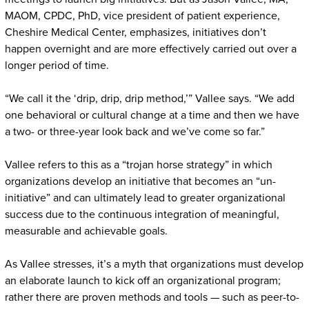
MAOM, CPDC, PhD, vice president of patient experience,
Cheshire Medical Center, emphasizes, initiatives don’t
happen overnight and are more effectively carried out over a
longer period of time.
“We call it the ‘drip, drip, drip method,’” Vallee says. “We add
one behavioral or cultural change at a time and then we have
a two- or three-year look back and we’ve come so far.”
Vallee refers to this as a “trojan horse strategy” in which
organizations develop an initiative that becomes an “un-
initiative” and can ultimately lead to greater organizational
success due to the continuous integration of meaningful,
measurable and achievable goals.
As Vallee stresses, it’s a myth that organizations must develop
an elaborate launch to kick off an organizational program;
rather there are proven methods and tools — such as peer-to-