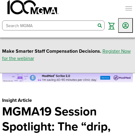
togg
search
Make Smarter Staff Compensation Decisions.
Register Now
for the webinar
Insight Article
MGMA19 Session
Spotlight: The “drip,