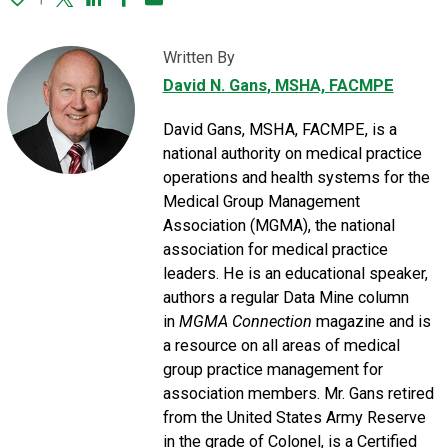
Twitter
Linked In
Facebook
Email
Written By
David N. Gans
, MSHA, FACMPE
David Gans, MSHA, FACMPE, is a
national authority on medical practice
operations and health systems for the
Medical Group Management
Association (MGMA), the national
association for medical practice
leaders. He is an educational speaker,
authors a regular Data Mine column
in
MGMA Connection
magazine and is
a resource on all areas of medical
group practice management for
association members. Mr. Gans retired
from the United States Army Reserve
in the grade of Colonel, is a Certified