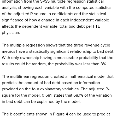
information from the SPSS multiple regression statistical
analysis, showing each variable with the computed statistics
of the adjusted R-square, b coefficients and the statistical
significance of how a change in each independent variable
affects the dependent variable, total bad debt per FTE
physician.
The multiple regression shows that the three revenue cycle
metrics have a statistically significant relationship to bad debt.
With only ownership having a measurable probability that the
results could be random, the probability was less than 3%.
The multilinear regression created a mathematical model that
predicts the amount of bad debt based on information
provided on the four explanatory variables. The adjusted R-
square for the model, 0.681, states that 68.1% of the variation
in bad debt can be explained by the model.
The b coefficients shown in Figure 4 can be used to predict