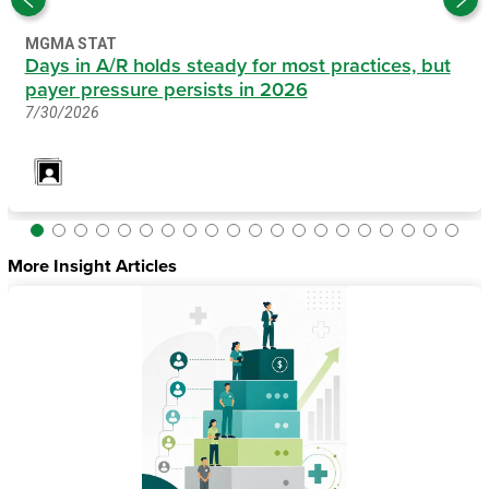
MGMA STAT
Days in A/R holds steady for most practices, but
payer pressure persists in 2026
7/30/2026
More Insight Articles