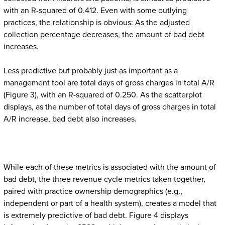
with an R-squared of 0.412. Even with some outlying
practices, the relationship is obvious: As the adjusted
collection percentage decreases, the amount of bad debt
increases.
Less predictive but probably just as important as a
management tool are total days of gross charges in total A/R
(Figure 3), with an R-squared of 0.250. As the scatterplot
displays, as the number of total days of gross charges in total
A/R increase, bad debt also increases.
While each of these metrics is associated with the amount of
bad debt, the three revenue cycle metrics taken together,
paired with practice ownership demographics (e.g.,
independent or part of a health system), creates a model that
is extremely predictive of bad debt. Figure 4 displays