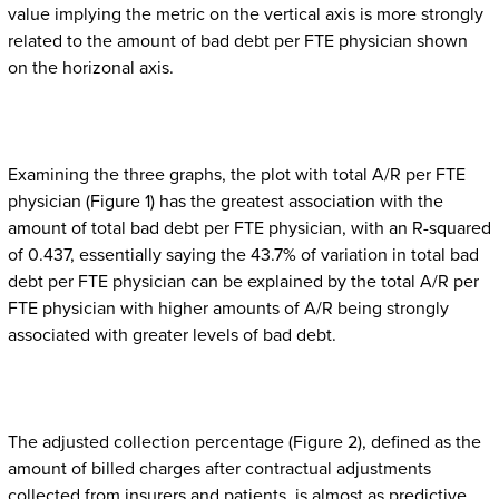
value implying the metric on the vertical axis is more strongly
related to the amount of bad debt per FTE physician shown
on the horizonal axis.
Examining the three graphs, the plot with total A/R per FTE
physician (Figure 1) has the greatest association with the
amount of total bad debt per FTE physician, with an R-squared
of 0.437, essentially saying the 43.7% of variation in total bad
debt per FTE physician can be explained by the total A/R per
FTE physician with higher amounts of A/R being strongly
associated with greater levels of bad debt.
The adjusted collection percentage (Figure 2), defined as the
amount of billed charges after contractual adjustments
collected from insurers and patients, is almost as predictive