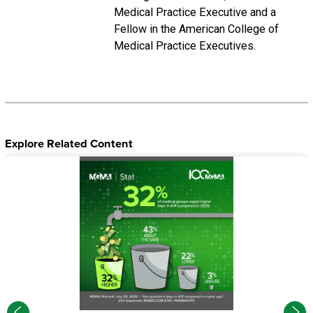
Medical Practice Executive and a
Fellow in the American College of
Medical Practice Executives.
Explore Related Content