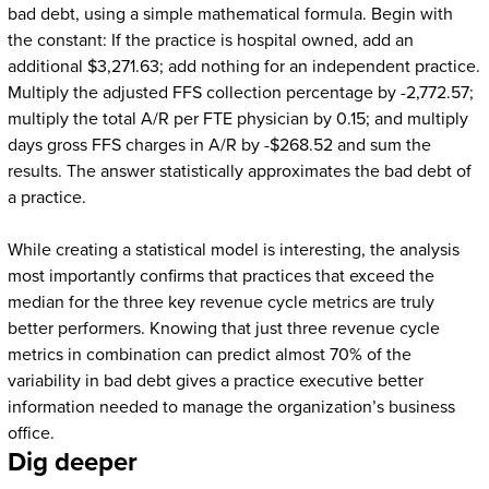
bad debt, using a simple mathematical formula. Begin with
the constant: If the practice is hospital owned, add an
additional $3,271.63; add nothing for an independent practice.
Multiply the adjusted FFS collection percentage by -2,772.57;
multiply the total A/R per FTE physician by 0.15; and multiply
days gross FFS charges in A/R by -$268.52 and sum the
results. The answer statistically approximates the bad debt of
a practice.
While creating a statistical model is interesting, the analysis
most importantly confirms that practices that exceed the
median for the three key revenue cycle metrics are truly
better performers. Knowing that just three revenue cycle
metrics in combination can predict almost 70% of the
variability in bad debt gives a practice executive better
information needed to manage the organization’s business
office.
Dig deeper