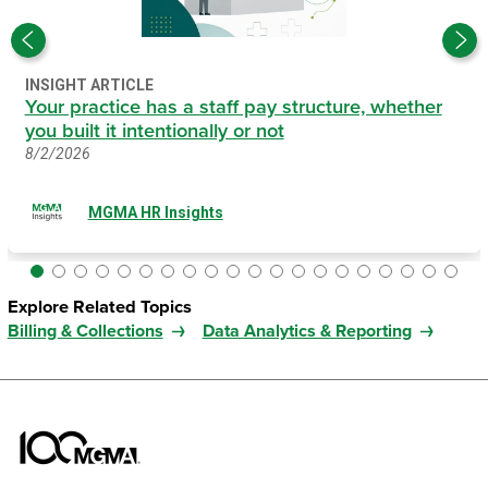
INSIGHT ARTICLE
Your practice has a staff pay structure, whether
you built it intentionally or not
8/2/2026
MGMA HR Insights
Explore Related Topics
Billing & Collections
Data Analytics & Reporting