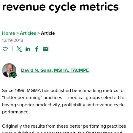
revenue cycle metrics
Home
>
Articles
>
Article
12/19/2018
Twitter
Linked In
Facebook
Email
David N. Gans
, MSHA, FACMPE
Since 1999, MGMA has published benchmarking metrics for
“better performing” practices — medical groups selected for
having superior productivity, profitability and revenue cycle
performance.
Originally the results from these better performing practices