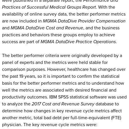
were published in a separate report, the
Performance and
Practices of Successful Medical Groups Report
. With the
availability of online survey data, the better performer metrics
are now included in
MGMA DataDive Provider Compensation
and
MGMA DataDive Cost and Revenue
, and the business
practices and behaviors these groups employ to achieve
success are part of
MGMA DataDive Practice Operations
.
The better performer criteria were originally developed by a
panel of experts and the metrics were held stable for
comparison purposes. However, healthcare has changed over
the past 19 years, so it is important to confirm the statistical
basis for the better performer metrics and to understand how
well the metrics are associated with desired financial and
productivity outcomes. IBM SPSS statistical software was used
to analyze the
2017 Cost and Revenue Survey
database to
determine how changes in key revenue cycle metrics affect
another metric, total bad debt per full-time-equivalent (FTE)
physician. The key revenue cycle metrics were: