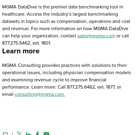
MGMA DataDive is the premier data benchmarking tool in
healthcare. Access the industry’s largest benchmarking
datasets in topics such as compensation, operations and cost
and revenue. For more information on how MGMA DataDive
can help your organization, contact
sales@mgma.com
or call
877.275.6462, ext. 1801.
Learn more
MGMA Consulting provides practices with solutions to their
operational issues, including physician compensation models
and examining revenue cycle to improve financial
performance. Learn more: Call 877.275.6462, ext. 1877, or
email
consulting@mgma.com.