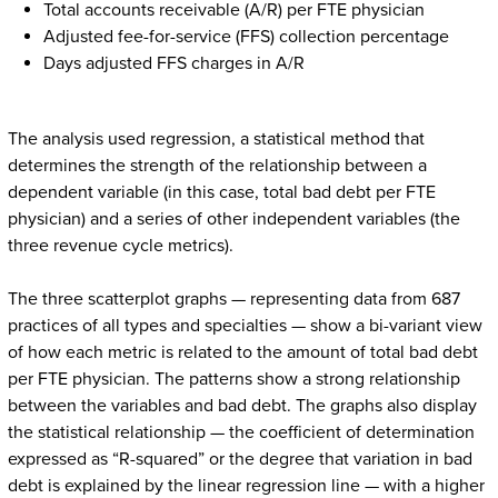
Total accounts receivable (A/R) per FTE physician
Adjusted fee-for-service (FFS) collection percentage
Days adjusted FFS charges in A/R
The analysis used regression, a statistical method that
determines the strength of the relationship between a
dependent variable (in this case, total bad debt per FTE
physician) and a series of other independent variables (the
three revenue cycle metrics).
The three scatterplot graphs — representing data from 687
practices of all types and specialties — show a bi-variant view
of how each metric is related to the amount of total bad debt
per FTE physician. The patterns show a strong relationship
between the variables and bad debt. The graphs also display
the statistical relationship — the coefficient of determination
expressed as “R-squared” or the degree that variation in bad
debt is explained by the linear regression line — with a higher