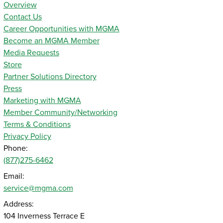
Overview
Contact Us
Career Opportunities with MGMA
Become an MGMA Member
Media Requests
Store
Partner Solutions Directory
Press
Marketing with MGMA
Member Community/Networking
Terms & Conditions
Privacy Policy
Phone:
(877)275-6462
Email:
service@mgma.com
Address:
104 Inverness Terrace E