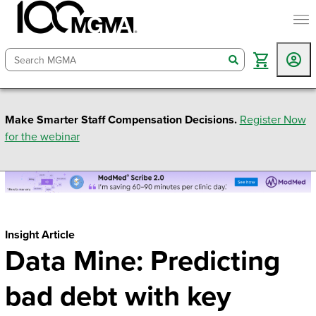
togg
search
Make Smarter Staff Compensation Decisions.
Register Now
for the webinar
Insight Article
Data Mine: Predicting
bad debt with key