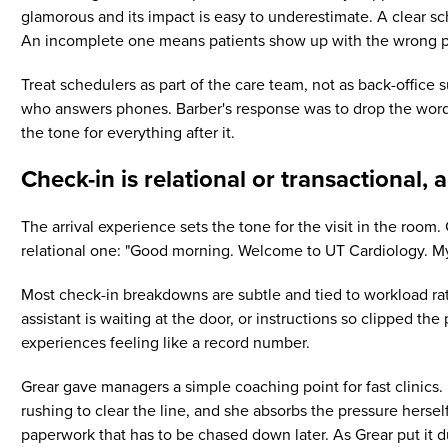
glamorous and its impact is easy to underestimate. A clear sc
An incomplete one means patients show up with the wrong p
Treat schedulers as part of the care team, not as back-office
who answers phones. Barber's response was to drop the word "ju
the tone for everything after it.
Check-in is relational or transactional, 
The arrival experience sets the tone for the visit in the room
relational one: "Good morning. Welcome to UT Cardiology. My
Most check-in breakdowns are subtle and tied to workload ra
assistant is waiting at the door, or instructions so clipped t
experiences feeling like a record number.
Grear gave managers a simple coaching point for fast clinics. I
rushing to clear the line, and she absorbs the pressure herse
paperwork that has to be chased down later. As Grear put it du