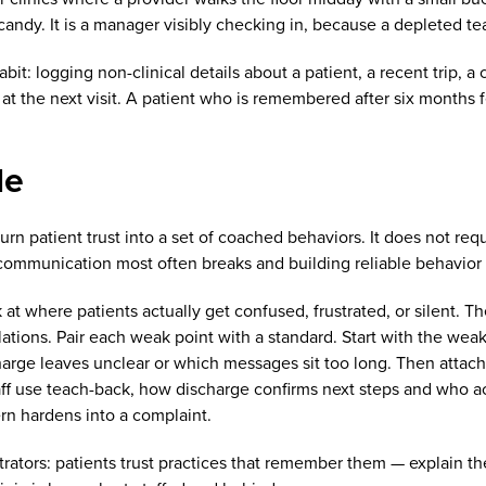
candy. It is a manager visibly checking in, because a depleted te
t: logging non-clinical details about a patient, a recent trip, a 
at the next visit. A patient who is remembered after six months
le
urn patient trust into a set of coached behaviors. It does not req
communication most often breaks and building reliable behavior
k at where patients actually get confused, frustrated, or silent. 
ations. Pair each weak point with a standard. Start with the weak
discharge leaves unclear or which messages sit too long. Then att
taff use teach-back, how discharge confirms next steps and who 
n hardens into a complaint.
rators: patients trust practices that remember them — explain th