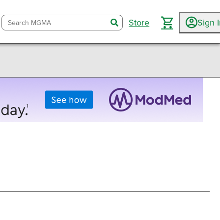
Store
Sign 
search