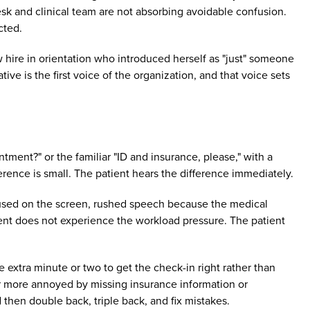
esk and clinical team are not absorbing avoidable confusion.
cted.
w hire in orientation who introduced herself as "just" someone
ve is the first voice of the organization, and that voice sets
ntment?" or the familiar "ID and insurance, please," with a
ence is small. The patient hears the difference immediately.
cused on the screen, rushed speech because the medical
tient does not experience the workload pressure. The patient
he extra minute or two to get the check-in right rather than
far more annoyed by missing insurance information or
 then double back, triple back, and fix mistakes.