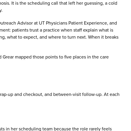
sis. It is the scheduling call that left her guessing, a cold
y.
reach Advisor at UT Physicians Patient Experience, and
t: patients trust a practice when staff explain what is
, what to expect, and where to turn next. When it breaks
Grear mapped those points to five places in the care
 wrap-up and checkout, and between-visit follow-up. At each
ests in her scheduling team because the role rarely feels