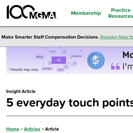
Practice
Membership
Resource
Make Smarter Staff Compensation Decisions.
Register Now fo
Insight Article
5 everyday touch points
Home
>
Articles
>
Article