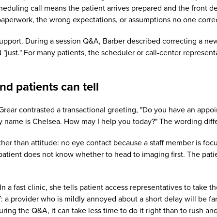
heduling call means the patient arrives prepared and the front d
aperwork, the wrong expectations, or assumptions no one corre
 support. During a session Q&A, Barber described correcting a ne
st." For many patients, the scheduler or call-center representati
and patients can tell
. Grear contrasted a transactional greeting, "Do you have an appoi
 name is Chelsea. How may I help you today?" The wording differ
ther than attitude: no eye contact because a staff member is fo
he patient does not know whether to head to imaging first. The pa
n a fast clinic, she tells patient access representatives to take t
lf: a provider who is mildly annoyed about a short delay will be 
ring the Q&A, it can take less time to do it right than to rush and