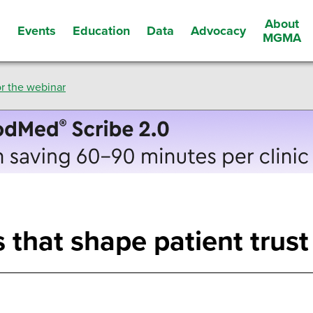
About
Events
Education
Data
Advocacy
s
MGMA
r the webinar
 that shape patient trust