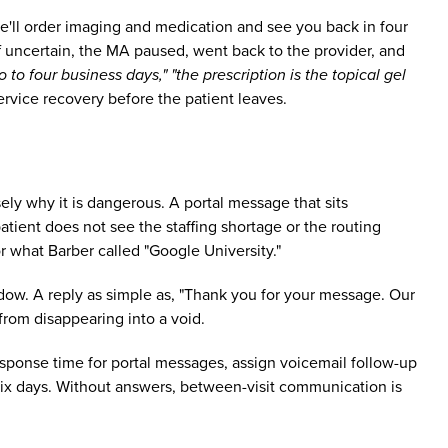
we'll order imaging and medication and see you back in four
 uncertain, the MA paused, went back to the provider, and
 to four business days," "the prescription is the topical gel
ervice recovery before the patient leaves.
sely why it is dangerous. A portal message that sits
tient does not see the staffing shortage or the routing
r what Barber called "Google University."
dow. A reply as simple as, "Thank you for your message. Our
from disappearing into a void.
 response time for portal messages, assign voicemail follow-up
six days. Without answers, between-visit communication is