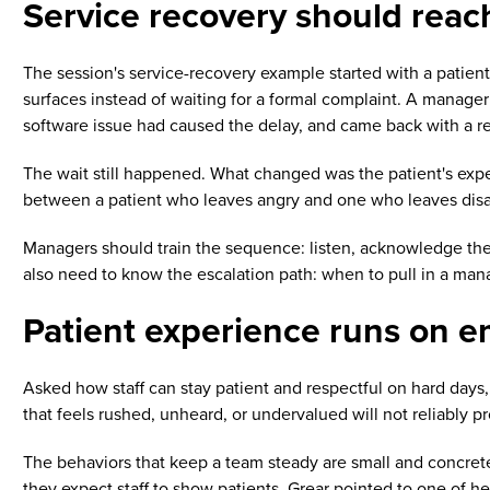
Service recovery should reac
The session's service-recovery example started with a patien
surfaces instead of waiting for a formal complaint. A manager
software issue had caused the delay, and came back with a re
The wait still happened. What changed was the patient's exper
between a patient who leaves angry and one who leaves disapp
Managers should train the sequence: listen, acknowledge the fr
also need to know the escalation path: when to pull in a ma
Patient experience runs on 
Asked how staff can stay patient and respectful on hard days
that feels rushed, unheard, or undervalued will not reliably p
The behaviors that keep a team steady are small and concrete
they expect staff to show patients. Grear pointed to one of he