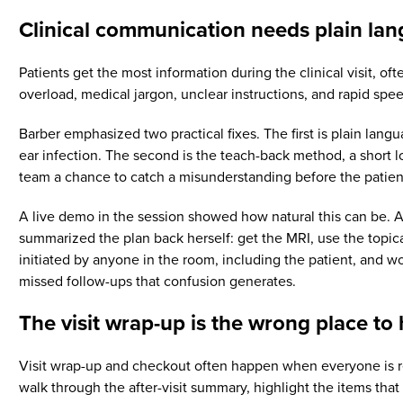
Clinical communication needs plain lan
Patients get the most information during the clinical visit, o
overload, medical jargon, unclear instructions, and rapid spe
Barber emphasized two practical fixes. The first is plain lang
ear infection. The second is the teach-back method, a short loo
team a chance to catch a misunderstanding before the patient
A live demo in the session showed how natural this can be. Af
summarized the plan back herself: get the MRI, use the topica
initiated by anyone in the room, including the patient, and wo
missed follow-ups that confusion generates.
The visit wrap-up is the wrong place to 
Visit wrap-up and checkout often happen when everyone is rea
walk through the after-visit summary, highlight the items tha