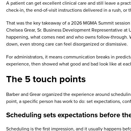
A patient can get excellent clinical care and still leave a prac
check-in, the end-of-visit instructions delivered in a rush, o
That was the key takeaway of a 2026 MGMA Summit session l
Chelsea Grear, Sr. Business Development Representative at U
happening, what comes next and who owns follow-through. Wh
down, even strong care can feel disorganized or dismissive.
For administrators, it means communication breaks in predic
experience, then showed what good and bad look like at eac
The 5 touch points
Barber and Grear organized the experience around scheduling a
point, a specific person has work to do: set expectations, conf
Scheduling sets expectations before the
Scheduling is the first impression, and it usually happens befo