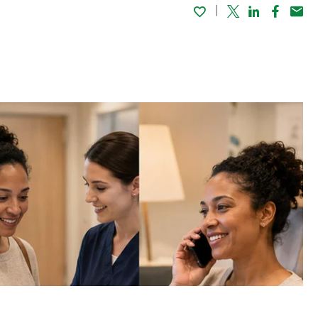
Twitter
Linked In
Faceboo
Emai