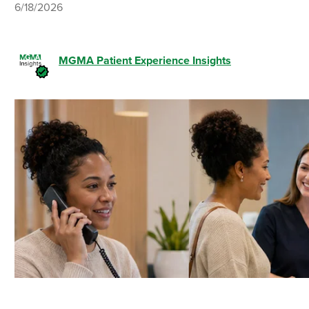
6/18/2026
MGMA Patient Experience Insights