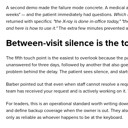
A second demo made the failure mode concrete. A medical assi
weeks" — and the patient immediately had questions.
Which 
returned with specifics:
"the X-ray is done in-office today," "
and here is how to use it."
The extra few minutes prevented a s
Between-visit silence is the t
The fifth touch point is the easiest to overlook because the pa
unanswered for three days, followed by another that also goes
problem behind the delay. The patient sees silence, and star
Barber pointed out that even when staff cannot resolve a req
team has received your request and is actively working on it. 
For leaders, this is an operational standard worth writing dow
and define backup coverage when the owner is out. They also
only as reliable as whoever happens to be at the keyboard.