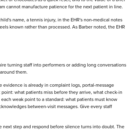
am cannot manufacture patience for the next patient in line.
child's name, a tennis injury, in the EHR's non-medical notes
 feels known rather than processed. As Barber noted, the EHR
uire turning staff into performers or adding long conversations
 around them.
The evidence is already in complaint logs, portal-message
 point: what patients miss before they arrive, what check-in
ach each weak point to a standard: what patients must know
acknowledges between-visit messages. Give every staff
e next step and respond before silence turns into doubt. The