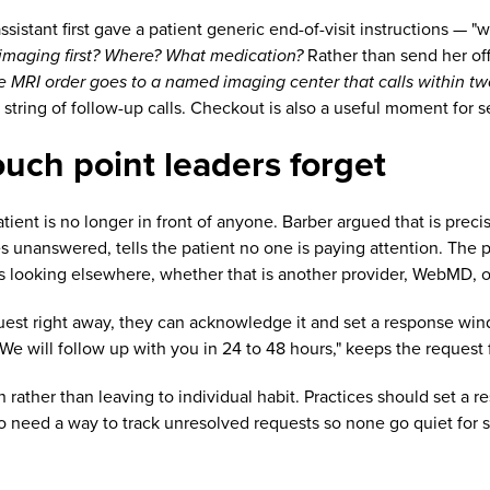
stant first gave a patient generic end-of-visit instructions — "
imaging first? Where? What medication?
Rather than send her off
the MRI order goes to a named imaging center that calls within two
tring of follow-up calls. Checkout is also a useful moment for s
ouch point leaders forget
tient is no longer in front of anyone. Barber argued that is preci
 unanswered, tells the patient no one is paying attention. The pa
ts looking elsewhere, whether that is another provider, WebMD, o
uest right away, they can acknowledge it and set a response win
We will follow up with you in 24 to 48 hours," keeps the request 
n rather than leaving to individual habit. Practices should set a
 need a way to track unresolved requests so none go quiet for 