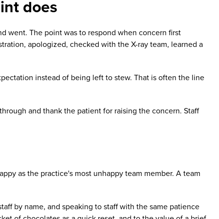
int does
and went. The point was to respond when concern first
stration, apologized, checked with the X-ray team, learned a
ctation instead of being left to stew. That is often the line
through and thank the patient for raising the concern. Staff
s happy as the practice's most unhappy team member. A team
taff by name, and speaking to staff with the same patience
ket of chocolates as a quick reset, and to the value of a brief