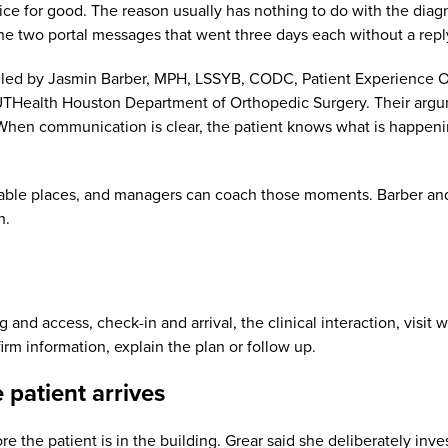
tice for good. The reason usually has nothing to do with the diagno
r the two portal messages that went three days each without a repl
ed by Jasmin Barber, MPH, LSSYB, CODC, Patient Experience Out
THealth Houston Department of Orthopedic Surgery. Their argumen
en communication is clear, the patient knows what is happening
table places, and managers can coach those moments. Barber and 
h.
nd access, check-in and arrival, the clinical interaction, visit
irm information, explain the plan or follow up.
 patient arrives
re the patient is in the building. Grear said she deliberately inv