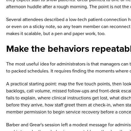
afternoon huddle after a rough morning. The point is not the 
Several attendees described a low-tech patient-connection habi
or even on a sticky note, so any team member can reconnect 
makes it scalable, but a pen and paper work, too.
Make the behaviors repeatab
The most useful idea for administrators is that managers can t
to packed schedules. It requires finding the moments where 
A practical starting point: map the five touch points, then loo
backlogs, call volume, missed follow-ups and front-desk escal
fails to explain, where clinical instructions get lost, what 
before they arrive, how staff greet them at check-in, when s
member permission to begin service recovery before a concer
Barber and Grear's session left a modest message for administ