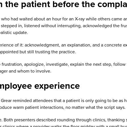
h the patient before the compla
t who had waited about an hour for an X-ray while others came 
 stepped in, listened without interrupting, acknowledged the fru
alistic update.
ience of it: acknowledgment, an explanation, and a concrete expe
ointed but still trusting the practice.
ustration, apologize, investigate, explain the next step, follow 
nager and whom to involve.
employee experience
, Grear reminded attendees that a patient is only going to be a
roduce warm patient interactions, no matter what the script says.
. Both presenters described rounding through clinics, thanking s
r clinics where a provider walks the floor midday with a small buc