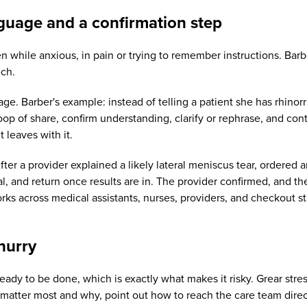
guage and a confirmation step
ften while anxious, in pain or trying to remember instructions. Ba
ech.
uage. Barber's example: instead of telling a patient she has rhino
p of share, confirm understanding, clarify or rephrase, and contin
 leaves with it.
ter a provider explained a likely lateral meniscus tear, ordered 
l, and return once results are in. The provider confirmed, and t
rks across medical assistants, nurses, providers, and checkout st
hurry
dy to be done, which is exactly what makes it risky. Grear stres
t matter most and why, point out how to reach the care team direc