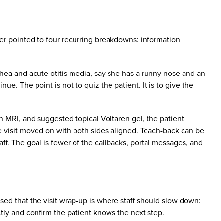
rber pointed to four recurring breakdowns: information
rrhea and acute otitis media, say she has a runny nose and an
ue. The point is not to quiz the patient. It is to give the
an MRI, and suggested topical Voltaren gel, the patient
he visit moved on with both sides aligned. Teach-back can be
aff. The goal is fewer of the callbacks, portal messages, and
sed that the visit wrap-up is where staff should slow down:
tly and confirm the patient knows the next step.