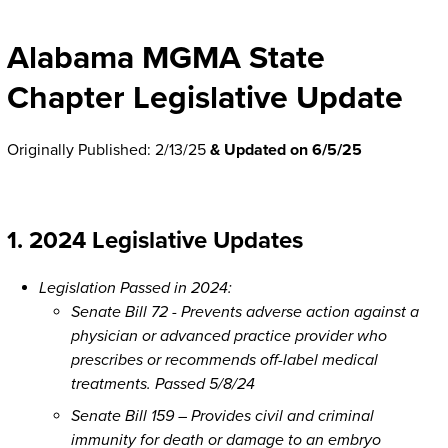
Alabama MGMA State
Chapter Legislative Update
Originally Published: 2/13/25
& Updated on 6/5/25
1. 2024 Legislative Updates
Legislation Passed in 2024:
Senate Bill 72 - Prevents adverse action against a
physician or advanced practice provider who
prescribes or recommends off-label medical
treatments. Passed 5/8/24
Senate Bill 159 – Provides civil and criminal
immunity for death or damage to an embryo