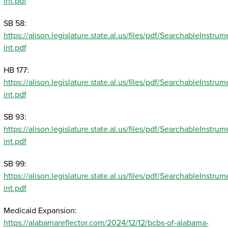
int.pdf
SB 58:
https://alison.legislature.state.al.us/files/pdf/SearchableInst
int.pdf
HB 177:
https://alison.legislature.state.al.us/files/pdf/SearchableInst
int.pdf
SB 93:
https://alison.legislature.state.al.us/files/pdf/SearchableInst
int.pdf
SB 99:
https://alison.legislature.state.al.us/files/pdf/SearchableInst
int.pdf
Medicaid Expansion:
https://alabamareflector.com/2024/12/12/bcbs-of-alabama-