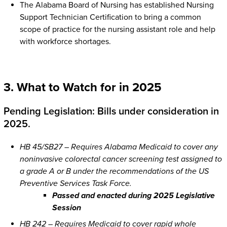
The Alabama Board of Nursing has established Nursing
Support Technician Certification to bring a common
scope of practice for the nursing assistant role and help
with workforce shortages.
3. What to Watch for in 2025
Pending Legislation: Bills under consideration in
2025.
HB 45/SB27 – Requires Alabama Medicaid to cover any
noninvasive colorectal cancer screening test assigned to
a grade A or B under the recommendations of the US
Preventive Services Task Force.
Passed and enacted during 2025 Legislative
Session
HB 242 – Requires Medicaid to cover rapid whole