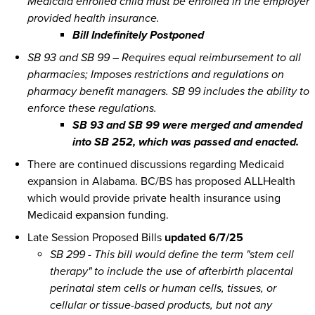
Medicaid enrolled child must be enrolled in the employer
provided health insurance.
Bill Indefinitely Postponed
SB 93 and SB 99 – Requires equal reimbursement to all
pharmacies; Imposes restrictions and regulations on
pharmacy benefit managers. SB 99 includes the ability to
enforce these regulations.
SB 93 and SB 99 were merged and amended
into SB 252, which was passed and enacted.
There are continued discussions regarding Medicaid
expansion in Alabama. BC/BS has proposed ALLHealth
which would provide private health insurance using
Medicaid expansion funding.
Late Session Proposed Bills
updated 6/7/25
SB 299 - This bill would define the term "stem cell
therapy" to include the use of afterbirth placental
perinatal stem cells or human cells, tissues, or
cellular or tissue-based products, but not any