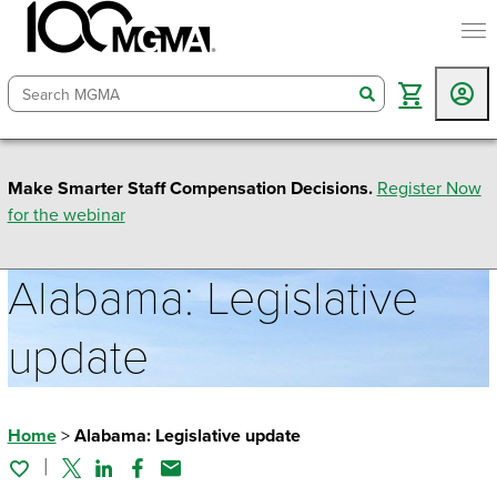
togg
search
Make Smarter Staff Compensation Decisions.
Register Now
for the webinar
Alabama: Legislative
update
Home
>
Alabama: Legislative update
Twitter
Linked In
Facebook
Email