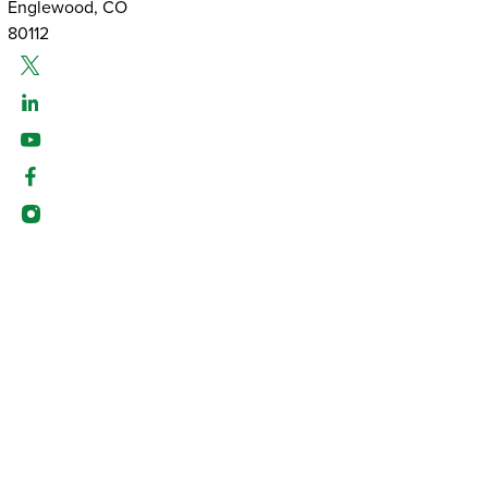
Englewood, CO
80112
Twitter
Linked-In
Youtube
Facebook
Instagram