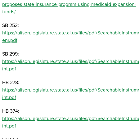
proposes-state-insurance-program-using-medicaid-expansion-
funds/
SB 252:
https://alison.legislature.state.al.us/files/pdf/SearchableInst
enr.pdf
SB 299:
https://alison.legislature.state.al.us/files/pdf/SearchableInst
int.pdf
HB 278:
https://alison.legislature.state.al.us/files/pdf/SearchableInst
int.pdf
HB 374:
https://alison.legislature.state.al.us/files/pdf/SearchableInst
int.pdf