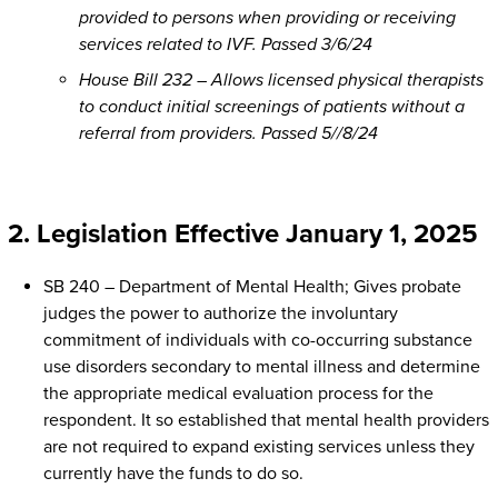
provided to persons when providing or receiving
services related to IVF. Passed 3/6/24
House Bill 232 – Allows licensed physical therapists
to conduct initial screenings of patients without a
referral from providers. Passed 5//8/24
2. Legislation Effective January 1, 2025
SB 240 – Department of Mental Health; Gives probate
judges the power to authorize the involuntary
commitment of individuals with co-occurring substance
use disorders secondary to mental illness and determine
the appropriate medical evaluation process for the
respondent. It so established that mental health providers
are not required to expand existing services unless they
currently have the funds to do so.