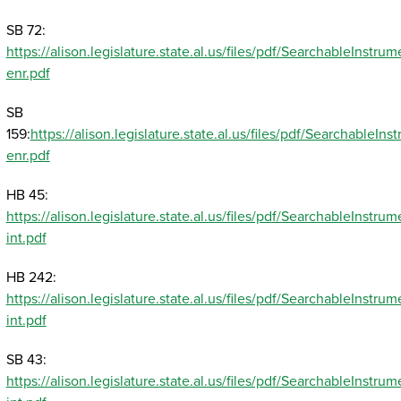
SB 72:
https://alison.legislature.state.al.us/files/pdf/SearchableInst
enr.pdf
SB
159:
https://alison.legislature.state.al.us/files/pdf/SearchableI
enr.pdf
HB 45:
https://alison.legislature.state.al.us/files/pdf/SearchableInst
int.pdf
HB 242:
https://alison.legislature.state.al.us/files/pdf/SearchableInst
int.pdf
SB 43:
https://alison.legislature.state.al.us/files/pdf/SearchableInst