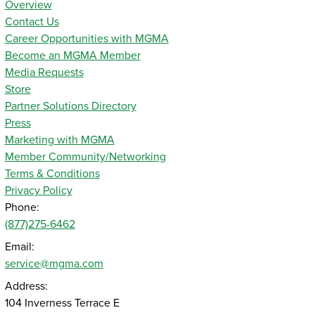
Overview
Contact Us
Career Opportunities with MGMA
Become an MGMA Member
Media Requests
Store
Partner Solutions Directory
Press
Marketing with MGMA
Member Community/Networking
Terms & Conditions
Privacy Policy
Phone:
(877)275-6462
Email:
service@mgma.com
Address:
104 Inverness Terrace E