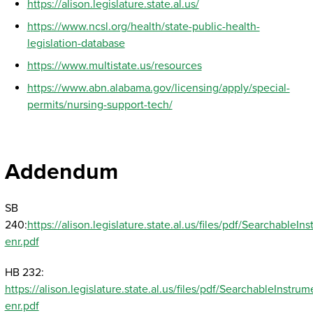
https://alison.legislature.state.al.us/
https://www.ncsl.org/health/state-public-health-
legislation-database
https://www.multistate.us/resources
https://www.abn.alabama.gov/licensing/apply/special-
permits/nursing-support-tech/
Addendum
SB
240:
https://alison.legislature.state.al.us/files/pdf/Searchabl
enr.pdf
HB 232:
https://alison.legislature.state.al.us/files/pdf/SearchableInst
enr.pdf