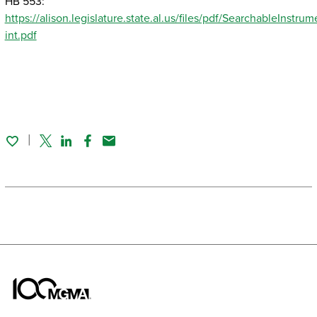
HB 553:
https://alison.legislature.state.al.us/files/pdf/SearchableInst
int.pdf
Twitter
Linked In
Facebook
Email