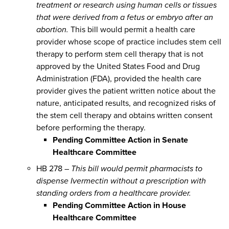
treatment or research using human cells or tissues
that were derived from a fetus or embryo after an
abortion.
This bill would permit a health care
provider whose scope of practice includes stem cell
therapy to perform stem cell therapy that is not
approved by the United States Food and Drug
Administration (FDA), provided the health care
provider gives the patient written notice about the
nature, anticipated results, and recognized risks of
the stem cell therapy and obtains written consent
before performing the therapy.
Pending Committee Action in Senate
Healthcare Committee
HB 278 –
This bill would permit pharmacists to
dispense Ivermectin without a prescription with
standing orders from a healthcare provider.
Pending Committee Action in House
Healthcare Committee