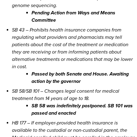
genome sequencing.
Pending Action from Ways and Means
Committee
SB 43 – Prohibits health insurance companies from
regulating what providers and pharmacists may tell
patients about the cost of the treatment or medication
they are receiving or from informing patients about
alternative treatments or medications that may be lower
in cost.
Passed by both Senate and House. Awaiting
action by the governor
SB 58/SB 101 – Changes legal consent for medical
treatment from 14 years of age to 18.
SB 58 was indefinitely postponed. SB 101 was
passed and enacted
HB 177 – If employer-provided health insurance is
available to the custodial or non-custodial parent, the