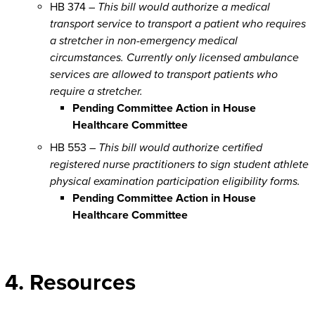
HB 374 –
This bill would authorize a medical
transport service to transport a patient who requires
a stretcher in non-emergency medical
circumstances. Currently only licensed ambulance
services are allowed to transport patients who
require a stretcher.
Pending Committee Action in House
Healthcare Committee
HB 553 –
This bill would authorize certified
registered nurse practitioners to sign student athlete
physical examination participation eligibility forms.
Pending Committee Action in House
Healthcare Committee
4. Resources