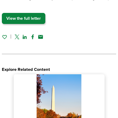
View the full letter
Twitter
Linked In
Facebook
Email
Explore Related Content