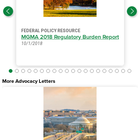
FEDERAL POLICY RESOURCE
MGMA 2018 Regulatory Burden Report
10/1/2018
More Advocacy Letters