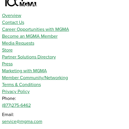
Overview
Contact Us
Career Opportunities with MGMA
Become an MGMA Member
Media Requests
Store
Partner Solutions Directory
Press
Marketing with MGMA
Member Community/Networking
Terms & Conditions
Privacy Policy
Phone:
(877)275-6462
Email:
service@mgma.com