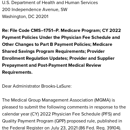
U.S. Department of Health and Human Services
200 Independence Avenue, SW
Washington, DC 20201
Re: File Code CMS–1751–P. Medicare Program; CY 2022
Payment Policies Under the Physician Fee Schedule and
Other Changes to Part B Payment Policies; Medicare
Shared Savings Program Requirements; Provider
Enrollment Regulation Updates; Provider and Supplier
Prepayment and Post-Payment Medical Review
Requirements.
Dear Administrator Brooks-LaSure:
The Medical Group Management Association (MGMA) is
pleased to submit the following comments in response to the
calendar year (CY) 2022 Physician Fee Schedule (PFS) and
Quality Payment Program (QPP) proposed rule, published in
the Federal Register on July 23, 2021 (86 Fed. Reg. 39104).