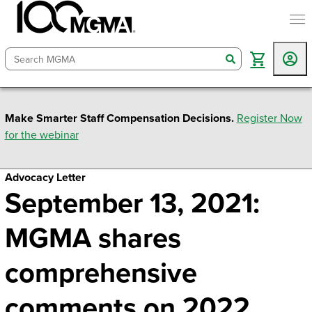
togg
search
Make Smarter Staff Compensation Decisions.
Register Now
for the webinar
Advocacy Letter
September 13, 2021:
MGMA shares
comprehensive
comments on 2022