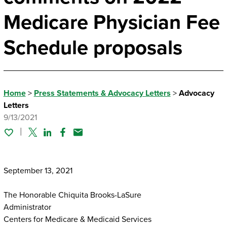
Medicare Physician Fee
Schedule proposals
Home
>
Press Statements & Advocacy Letters
>
Advocacy
Letters
9/13/2021
Twitter
Linked In
Facebook
Email
September 13, 2021
The Honorable Chiquita Brooks-LaSure
Administrator
Centers for Medicare & Medicaid Services