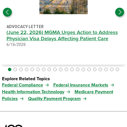
ADVOCACY LETTER
(June 22, 2026) MGMA Urges Action to Address
Physician Visa Delays Affecting Patient Care
6/16/2026
Explore Related Topics
Federal Compliance
Federal Insurance Markets
Health Information Technology
Medicare Payment
Policies
Quality Payment Program