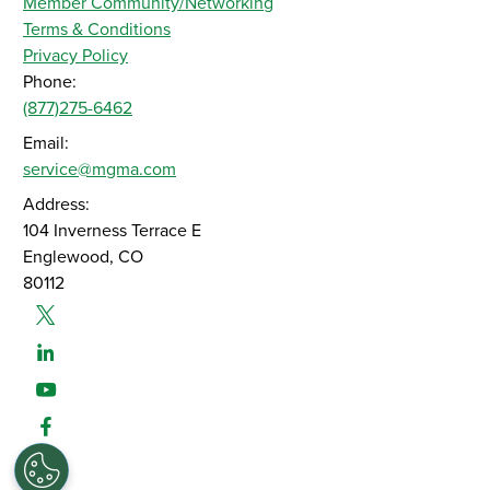
Member Community/Networking
Terms & Conditions
Privacy Policy
Phone:
(877)275-6462
Email:
service@mgma.com
Address:
104 Inverness Terrace E
Englewood, CO
80112
Twitter
Linked-In
Youtube
Facebook
Instagram