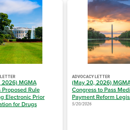
 LETTER
ADVOCACY LETTER
6, 2026) MGMA
(May 20, 2026) MGMA
 Proposed Rule
Congress to Pass Med
g Electronic Prior
Payment Reform Legis
ation for Drugs
5/20/2026