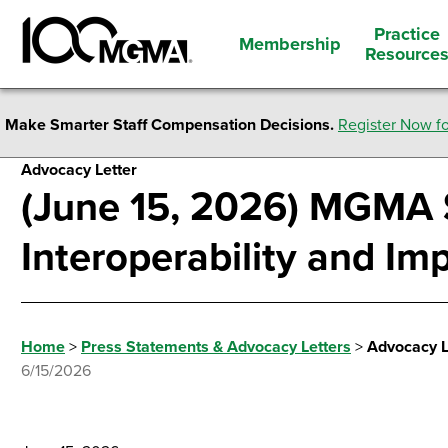
Practice
Membership
Resource
Make Smarter Staff Compensation Decisions.
Register Now fo
Advocacy Letter
(June 15, 2026) MGMA 
Interoperability and Im
Home
>
Press Statements & Advocacy Letters
>
Advocacy L
6/15/2026