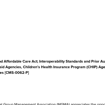
d Affordable Care Act; Interoperability Standards and Prior A
id Agencies, Children’s Health Insurance Program (CHIP) Age
nges [CMS-0062-P]
cal Group Management Association (MGMA) appreciates the oppor