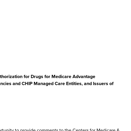
uthorization for Drugs for Medicare Advantage
ncies and CHIP Managed Care Entities, and Issuers of
tunity to provide comments to the Centers for Medicare &