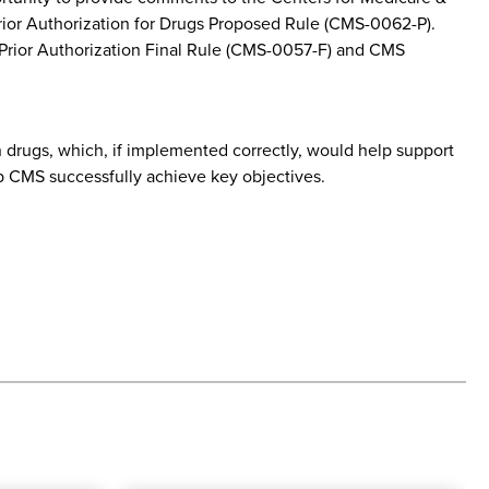
rior Authorization for Drugs Proposed Rule (CMS-0062-P).
 Prior Authorization Final Rule (CMS-0057-F) and CMS
 drugs, which, if implemented correctly, would help support
p CMS successfully achieve key objectives.