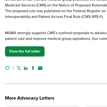
Medicaid Services (CMS) on the Notice of Proposed Rulemakin
The proposed rule was published on the Federal Register on 
Interoperability and Patient Access Final Rule (CMS-9115-F).
MGMA strongly supports CMS’s outlined proposals to advance i
patient care and improve medical group operations. Our comm
View the full letter
Twitter
Linked In
Facebook
Email
More Advocacy Letters