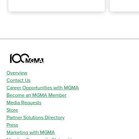
Overview
Contact Us
Career Opportunities with MGMA
Become an MGMA Member
Media Requests
Store
Partner Solutions Directory
Press
Marketing with MGMA