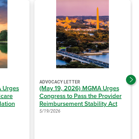
ADVOCACY LETTER
 Urges
(May 19, 2026) MGMA Urges
icare
Congress to Pass the Provider
lation
Reimbursement Stability Act
5/19/2026