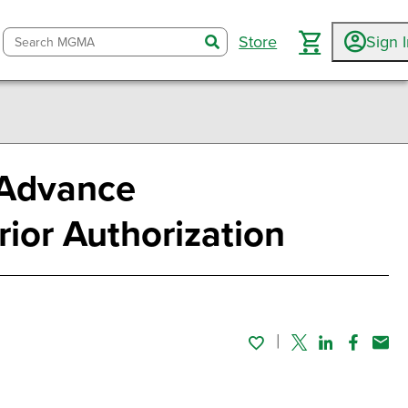
Store
Sign 
search
 Advance
rior Authorization
Twitter
Linked In
Faceboo
Emai