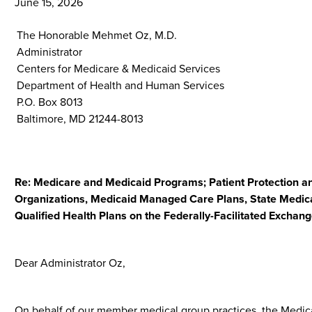
June 15, 2026
The Honorable Mehmet Oz, M.D.
Administrator
Centers for Medicare & Medicaid Services
Department of Health and Human Services
P.O. Box 8013
Baltimore, MD 21244-8013
Re: Medicare and Medicaid Programs; Patient Protection an
Organizations, Medicaid Managed Care Plans, State Medica
Qualified Health Plans on the Federally-Facilitated Excha
Dear Administrator Oz,
On behalf of our member medical group practices, the Medi