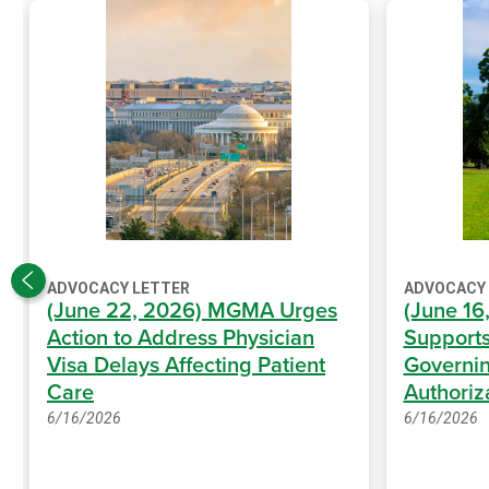
ADVOCACY LETTER
ADVOCACY
(June 22, 2026) MGMA Urges
(June 1
Action to Address Physician
Supports
Visa Delays Affecting Patient
Governin
Care
Authoriz
6/16/2026
6/16/2026