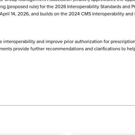
g (proposed rule) for the 2026 Interoperability Standards and P
April 14, 2026, and builds on the 2024 CMS Interoperability and
nteroperability and improve prior authorization for prescription
ents provide further recommendations and clarifications to hel