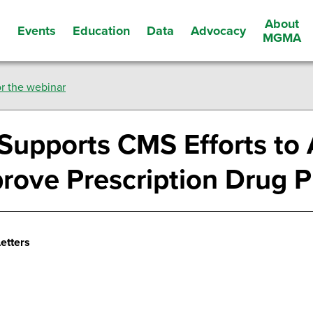
About
Events
Education
Data
Advocacy
s
MGMA
r the webinar
Supports CMS Efforts to
prove Prescription Drug P
etters