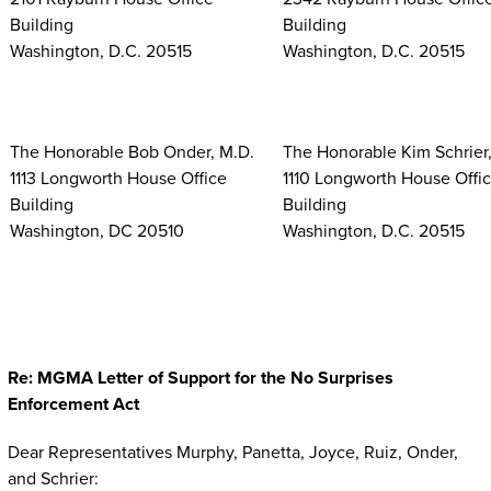
Building
Building
Washington, D.C. 20515
Washington, D.C. 20515
The Honorable Bob Onder, M.D.
The Honorable Kim Schrier,
1113 Longworth House Office
1110 Longworth House Offi
Building
Building
Washington, DC 20510
Washington, D.C. 20515
Re: MGMA Letter of Support for the No Surprises
Enforcement Act
Dear Representatives Murphy, Panetta, Joyce, Ruiz, Onder,
and Schrier: