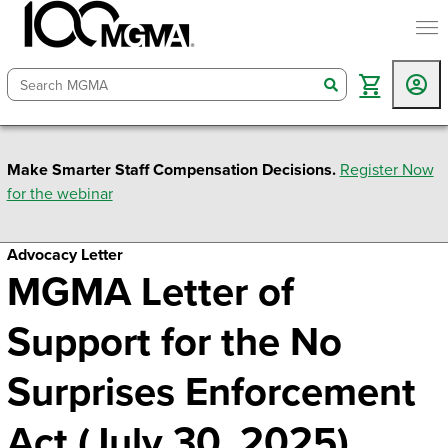
togg
search
Make Smarter Staff Compensation Decisions.
Register Now
for the webinar
Advocacy Letter
MGMA Letter of
Support for the No
Surprises Enforcement
Act (July 30, 2025)