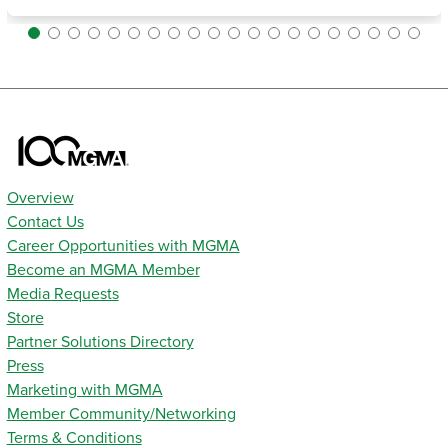
Overview
Contact Us
Career Opportunities with MGMA
Become an MGMA Member
Media Requests
Store
Partner Solutions Directory
Press
Marketing with MGMA
Member Community/Networking
Terms & Conditions