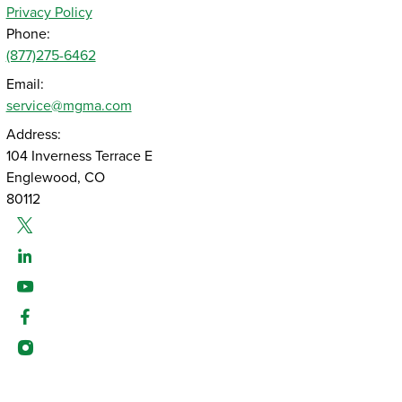
Privacy Policy
Phone:
(877)275-6462
Email:
service@mgma.com
Address:
104 Inverness Terrace E
Englewood, CO
80112
Twitter
Linked-In
Youtube
Facebook
Instagram