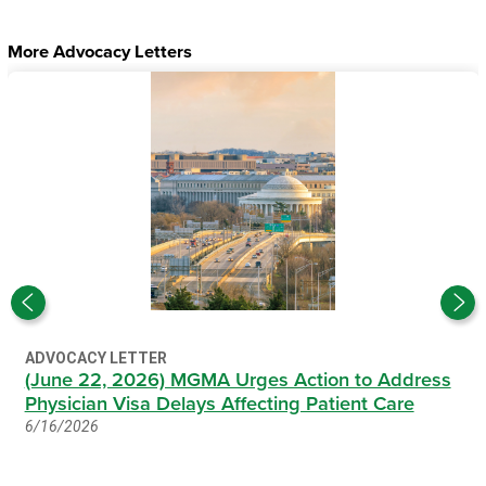
More Advocacy Letters
ADVOCACY LETTER
(June 22, 2026) MGMA Urges Action to Address
Physician Visa Delays Affecting Patient Care
6/16/2026