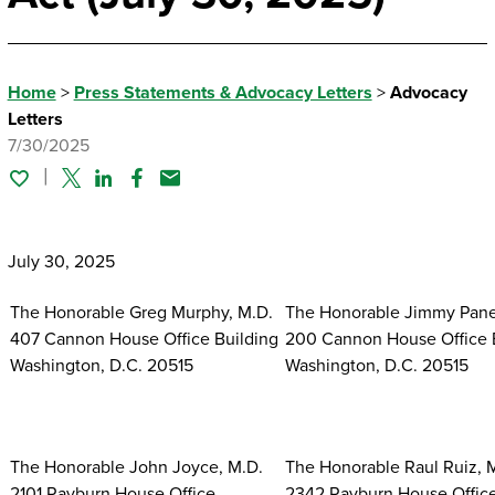
Home
>
Press Statements & Advocacy Letters
>
Advocacy
Letters
7/30/2025
Twitter
Linked In
Facebook
Email
July 30, 2025
The Honorable Greg Murphy, M.D.
The Honorable Jimmy Pane
407 Cannon House Office Building
200 Cannon House Office 
Washington, D.C. 20515
Washington, D.C. 20515
The Honorable John Joyce, M.D.
The Honorable Raul Ruiz, 
2101 Rayburn House Office
2342 Rayburn House Offic