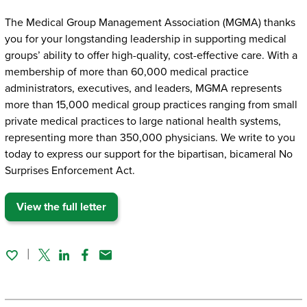
The Medical Group Management Association (MGMA) thanks
you for your longstanding leadership in supporting medical
groups’ ability to offer high-quality, cost-effective care. With a
membership of more than 60,000 medical practice
administrators, executives, and leaders, MGMA represents
more than 15,000 medical group practices ranging from small
private medical practices to large national health systems,
representing more than 350,000 physicians. We write to you
today to express our support for the bipartisan, bicameral No
Surprises Enforcement Act.
View the full letter
Twitter
Linked In
Facebook
Email