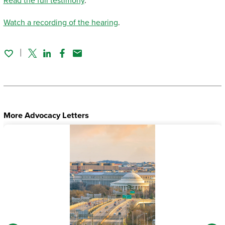
Read the full testimony
.
Watch a recording of the hearing
.
Twitter
Linked In
Facebook
Email
More Advocacy Letters