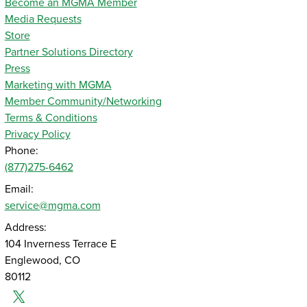
Become an MGMA Member
Media Requests
Store
Partner Solutions Directory
Press
Marketing with MGMA
Member Community/Networking
Terms & Conditions
Privacy Policy
Phone:
(877)275-6462
Email:
service@mgma.com
Address:
104 Inverness Terrace E
Englewood, CO
80112
Twitter