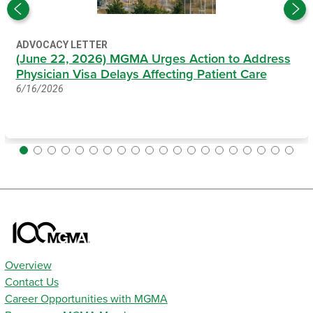
ADVOCACY LETTER
(June 22, 2026) MGMA Urges Action to Address
Physician Visa Delays Affecting Patient Care
6/16/2026
Overview
Contact Us
Career Opportunities with MGMA