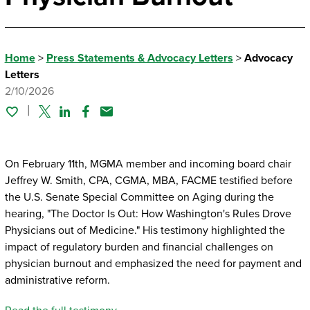
Home
>
Press Statements & Advocacy Letters
>
Advocacy
Letters
2/10/2026
Twitter
Linked In
Facebook
Email
On February 11th, MGMA member and incoming board chair
Jeffrey W. Smith, CPA, CGMA, MBA, FACME testified before
the U.S. Senate Special Committee on Aging during the
hearing, "The Doctor Is Out: How Washington's Rules Drove
Physicians out of Medicine." His testimony highlighted the
impact of regulatory burden and financial challenges on
physician burnout and emphasized the need for payment and
administrative reform.