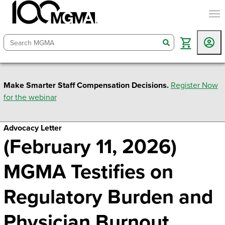
togg
search
Make Smarter Staff Compensation Decisions.
Register Now
for the webinar
Advocacy Letter
(February 11, 2026)
MGMA Testifies on
Regulatory Burden and
Physician Burnout