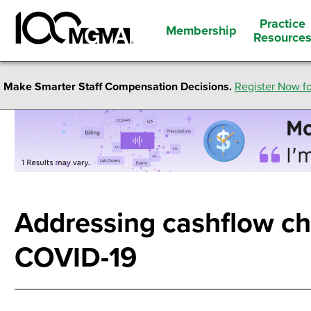
Practice
Membership
Resource
Make Smarter Staff Compensation Decisions.
Register Now fo
Addressing cashflow ch
COVID-19