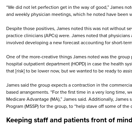
“We did not let perfection get in the way of good,” James not
and weekly physician meetings, which he noted have been w
Despite those positives, James noted this was not without s
practice clinicians (APCs) were. James noted that physicians 
involved developing a new forecast accounting for short-term
One of the more-creative things James noted was the group pe
hospital outpatient department (HOPD) in case the health syst
that [risk] to be lower now, but we wanted to be ready to assi
James said the group expects a contraction in the commercial
based arrangements. “For the first time in a very long time, w
Medicare Advantage (MA),” James said. Additionally, James s
Program (MSSP) for the group, to “help stave off some of the 
Keeping staff and patients front of min