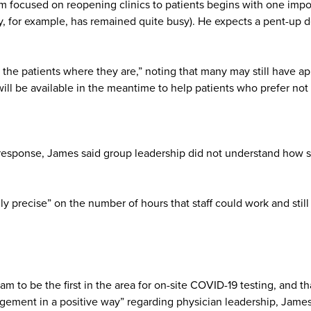
focused on reopening clinics to patients begins with one importa
for example, has remained quite busy). He expects a pent-up dema
he patients where they are,” noting that many may still have app
ll be available in the meantime to help patients who prefer not t
response, James said group leadership did not understand how s
y precise” on the number of hours that staff could work and still 
am to be the first in the area for on-site COVID-19 testing, and 
ement in a positive way” regarding physician leadership, James 