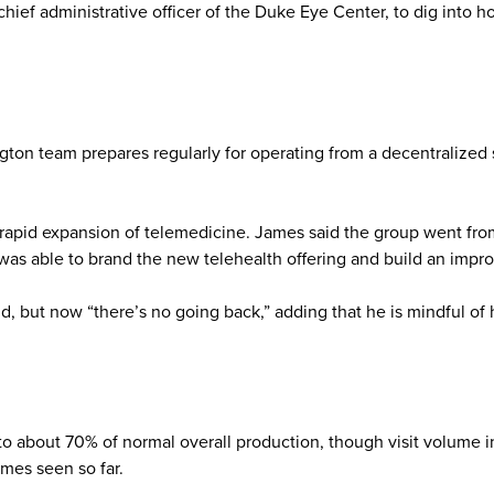
hief administrative officer of the Duke Eye Center, to dig into 
ton team prepares regularly for operating from a decentralized s
rapid expansion of telemedicine. James said the group went from 
was able to brand the new telehealth offering and build an impro
, but now “there’s no going back,” adding that he is mindful of 
o about 70% of normal overall production, though visit volume in
mes seen so far.