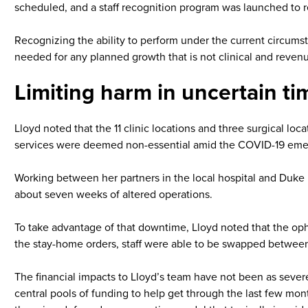
scheduled, and a staff recognition program was launched to rem
Recognizing the ability to perform under the current circumst
needed for any planned growth that is not clinical and revenu
Limiting harm in uncertain ti
Lloyd noted that the 11 clinic locations and three surgical loc
services were deemed non-essential amid the COVID-19 eme
Working between her partners in the local hospital and Duke h
about seven weeks of altered operations.
To take advantage of that downtime, Lloyd noted that the oph
the stay-home orders, staff were able to be swapped between 
The financial impacts to Lloyd’s team have not been as severe
central pools of funding to help get through the last few mo