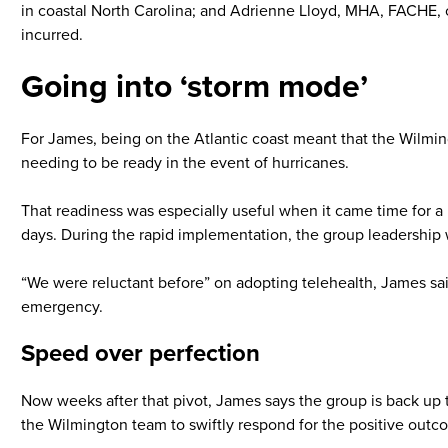
in coastal North Carolina; and Adrienne Lloyd, MHA, FACHE, c
incurred.
Going into ‘storm mode’
For James, being on the Atlantic coast meant that the Wilming
needing to be ready in the event of hurricanes.
That readiness was especially useful when it came time for a 
days. During the rapid implementation, the group leadership 
“We were reluctant before” on adopting telehealth, James said
emergency.
Speed over perfection
Now weeks after that pivot, James says the group is back up t
the Wilmington team to swiftly respond for the positive outco