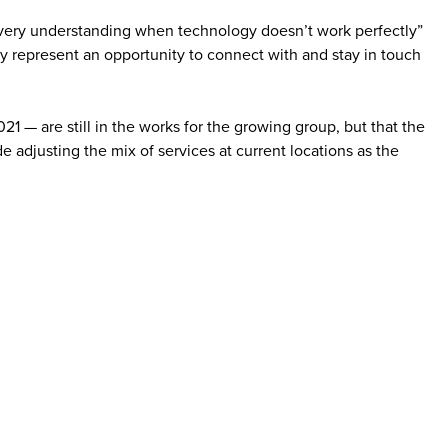
re very understanding when technology doesn’t work perfectly”
ery represent an opportunity to connect with and stay in touch
1 — are still in the works for the growing group, but that the
 adjusting the mix of services at current locations as the