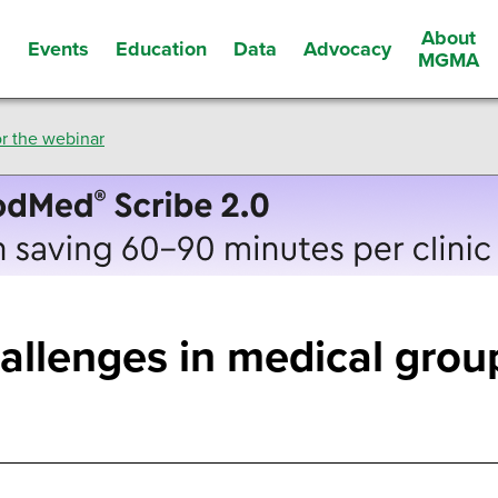
About
Events
Education
Data
Advocacy
s
MGMA
r the webinar
allenges in medical gro