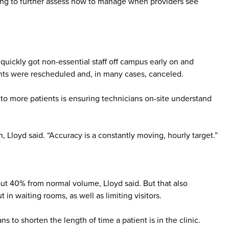
eding to further assess how to manage when providers see
uickly got non-essential staff off campus early on and
ents were rescheduled and, in many cases, canceled.
to more patients is ensuring technicians on-site understand
, Lloyd said. “Accuracy is a constantly moving, hourly target.”
ut 40% from normal volume, Lloyd said. But that also
in waiting rooms, as well as limiting visitors.
ns to shorten the length of time a patient is in the clinic.