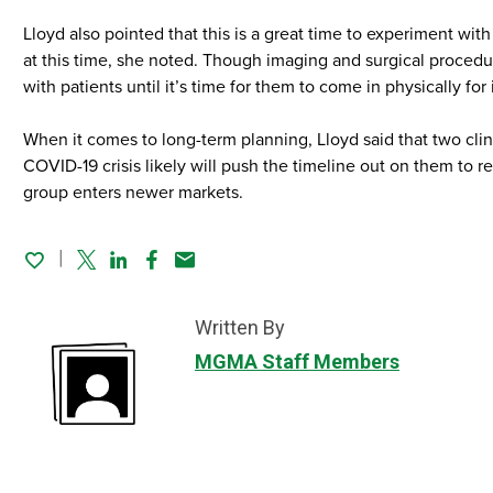
Lloyd also pointed that this is a great time to experiment wi
at this time, she noted. Though imaging and surgical procedur
with patients until it’s time for them to come in physically fo
When it comes to long-term planning, Lloyd said that two clin
COVID-19 crisis likely will push the timeline out on them to 
group enters newer markets.
Twitter
Linked In
Facebook
Email
Written By
MGMA Staff Members