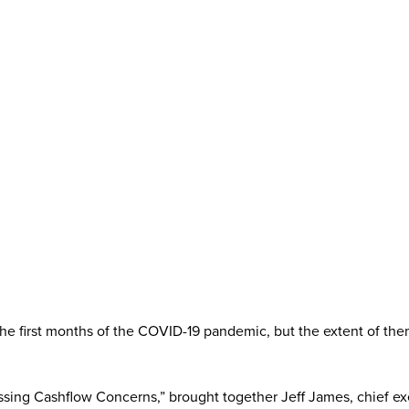
in the first months of the COVID-19 pandemic, but the extent of 
ng Cashflow Concerns,” brought together Jeff James, chief exec