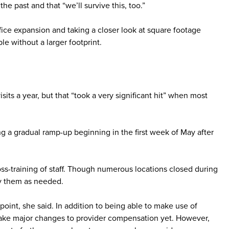
e past and that “we’ll survive this, too.”
fice expansion and taking a closer look at square footage
e without a larger footprint.
its a year, but that “took a very significant hit” when most
g a gradual ramp-up beginning in the first week of May after
s-training of staff. Though numerous locations closed during
oy them as needed.
oint, she said. In addition to being able to make use of
r make major changes to provider compensation yet. However,