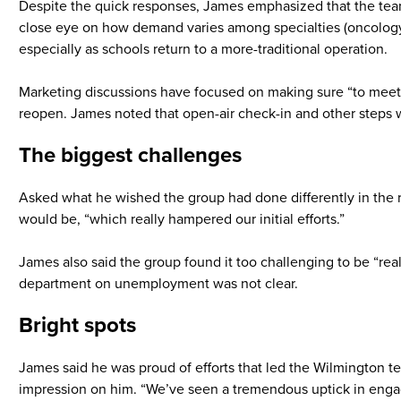
Despite the quick responses, James emphasized that the team 
close eye on how demand varies among specialties (oncology, 
especially as schools return to a more-traditional operation.
Marketing discussions have focused on making sure “to meet t
reopen. James noted that open-air check-in and other steps wi
The biggest challenges
Asked what he wished the group had done differently in the 
would be, “which really hampered our initial efforts.”
James also said the group found it too challenging to be “reall
department on unemployment was not clear.
Bright spots
James said he was proud of efforts that led the Wilmington te
impression on him. “We’ve seen a tremendous uptick in engag