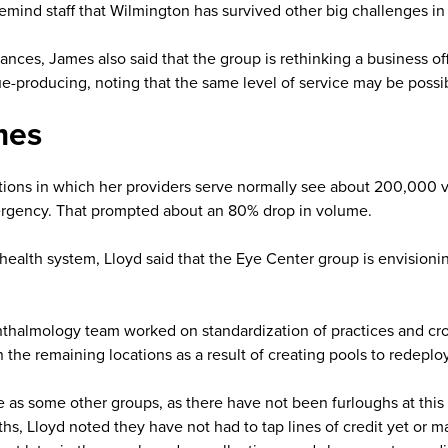
ind staff that Wilmington has survived other big challenges in th
ances, James also said that the group is rethinking a business of
e-producing, noting that the same level of service may be possibl
mes
ations in which her providers serve normally see about 200,000 vis
rgency. That prompted about an 80% drop in volume.
ealth system, Lloyd said that the Eye Center group is envisionin
thalmology team worked on standardization of practices and cros
the remaining locations as a result of creating pools to redepl
 as some other groups, as there have not been furloughs at this p
nths, Lloyd noted they have not had to tap lines of credit yet o