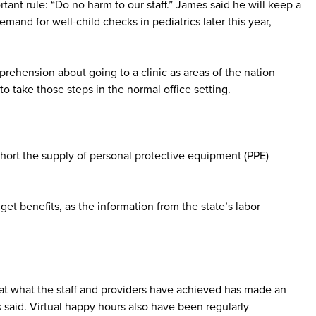
nt rule: “Do no harm to our staff.” James said he will keep a
nd for well-child checks in pediatrics later this year,
rehension about going to a clinic as areas of the nation
o take those steps in the normal office setting.
hort the supply of personal protective equipment (PPE)
get benefits, as the information from the state’s labor
that what the staff and providers have achieved has made an
said. Virtual happy hours also have been regularly