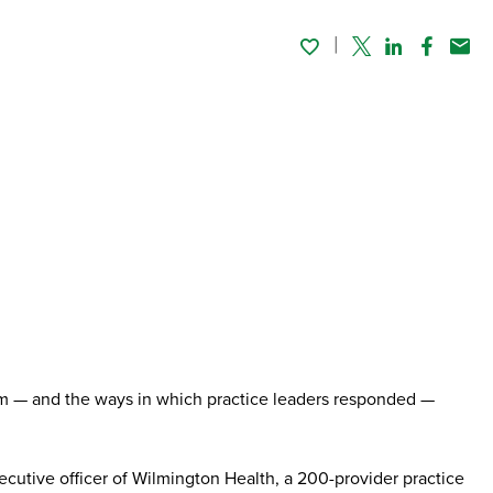
Twitter
Linked In
Faceboo
Emai
them — and the ways in which practice leaders responded —
utive officer of Wilmington Health, a 200-provider practice