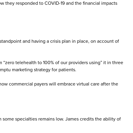
how they responded to COVID-19 and the financial impacts
tandpoint and having a crisis plan in place, on account of
“zero telehealth to 100% of our providers using” it in three
mptu marketing strategy for patients.
how commercial payers will embrace virtual care after the
 some specialties remains low. James credits the ability of