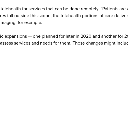
th telehealth for services that can be done remotely. “Patients a
es fall outside this scope, the telehealth portions of care deliv
r imaging, for example.
ic expansions — one planned for later in 2020 and another for 202
reassess services and needs for them. Those changes might include