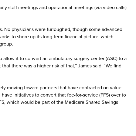
ily staff meetings and operational meetings (via video calls)
ours. No physicians were furloughed, though some advanced
orks to shore up its long-term financial picture, which
 group.
allow it to convert an ambulatory surgery center (ASC) to a
hat there was a higher risk of that,” James said. “We find
ely moving toward partners that have contracted on value-
ave initiatives to convert that fee-for-service (FFS) over to
FFS, which would be part of the Medicare Shared Savings