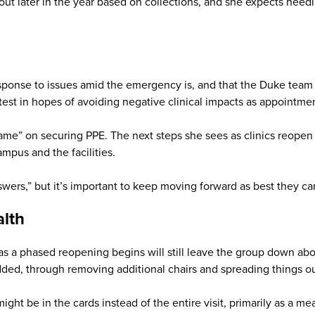
d out later in the year based on collections, and she expects ne
ponse to issues amid the emergency is, and that the Duke team q
test in hopes of avoiding negative clinical impacts as appointm
ame” on securing PPE. The next steps she sees as clinics reopen 
ampus and the facilities.
swers,” but it’s important to keep moving forward as best they can
alth
 a phased reopening begins will still leave the group down abo
ded, through removing additional chairs and spreading things out 
ight be in the cards instead of the entire visit, primarily as a mea