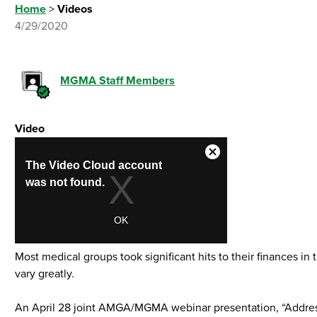
Home
>
Videos
4/29/2020
MGMA Staff Members
Video
Most medical groups took significant hits to their finances 
vary greatly.
An April 28 joint AMGA/MGMA webinar presentation, “Addressi