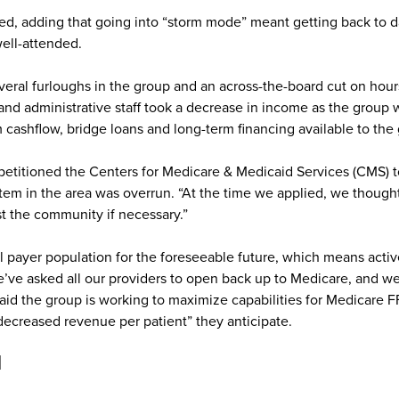
ed, adding that going into “storm mode” meant getting back to da
ell-attended.
everal furloughs in the group and an across-the-board cut on h
and administrative staff took a decrease in income as the group w
 cashflow, bridge loans and long-term financing available to the
titioned the Centers for Medicare & Medicaid Services (CMS) to 
em in the area was overrun. “At the time we applied, we thought t
st the community if necessary.”
 payer population for the foreseeable future, which means activ
e’ve asked all our providers to open back up to Medicare, and we h
aid the group is working to maximize capabilities for Medicare 
decreased revenue per patient” they anticipate.
d