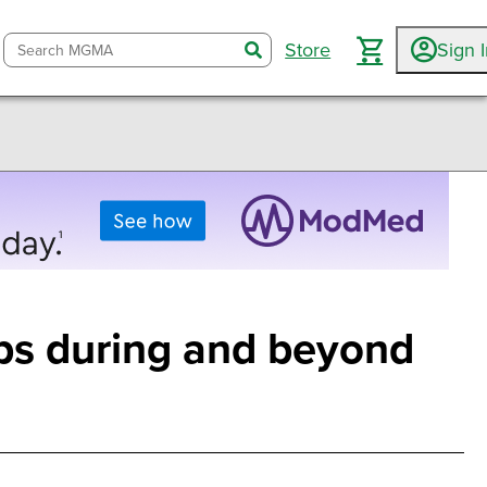
Store
Sign 
search
ups during and beyond