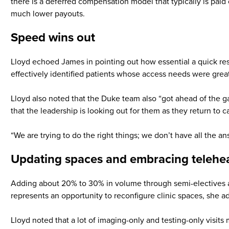
there is a deferred compensation model that typically is pai
much lower payouts.
Speed wins out
Lloyd echoed James in pointing out how essential a quick res
effectively identified patients whose access needs were grea
Lloyd also noted that the Duke team also “got ahead of the g
that the leadership is looking out for them as they return to c
“We are trying to do the right things; we don’t have all the an
Updating spaces and embracing telehe
Adding about 20% to 30% in volume through semi-electives as
represents an opportunity to reconfigure clinic spaces, she ad
Lloyd noted that a lot of imaging-only and testing-only visits m