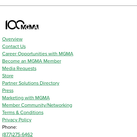
Overview
Contact Us
Career Opportunities with MGMA
Become an MGMA Member
Media Requests
Store
Partner Solutions Directory
Press
Marketing with MGMA
Member Community/Networking
Terms & Conditions
Privacy Policy
Phone:
(877)275-6462