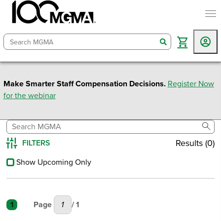
togg
search
Make Smarter Staff Compensation Decisions.
Register Now
for the webinar
sear
Results (0)
FILTERS
Reset All
Show Upcoming Only
1
Page
/ 1