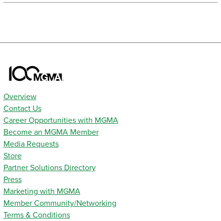
Overview
Contact Us
Career Opportunities with MGMA
Become an MGMA Member
Media Requests
Store
Partner Solutions Directory
Press
Marketing with MGMA
Member Community/Networking
Terms & Conditions