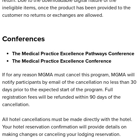
return. Due to the downloadable digital nature of the
ineligible items, once the product has been provided to the
customer no returns or exchanges are allowed.
Conferences
The Medical Practice Excellence Pathways Conference
The Medical Practice Excellence Conference
If for any reason MGMA must cancel this program, MGMA will
notify participants by email of the cancellation no less than 30
days prior to the expected start of the program. Full
registration fees will be refunded within 90 days of the
cancellation.
All hotel cancellations must be made directly with the hotel.
Your hotel reservation confirmation will provide details on
making changes or canceling your lodging reservation.