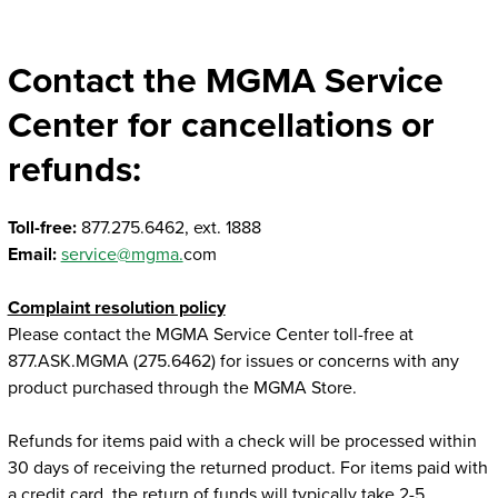
Twitter
Linked In
Facebook
Email
Contact the MGMA Service
Center for cancellations or
refunds:
Toll-free:
877.275.6462, ext. 1888
Email:
service@mgma.
com
Complaint resolution policy
Please contact the MGMA Service Center toll-free at
877.ASK.MGMA (275.6462) for issues or concerns with any
product purchased through the MGMA Store.
Refunds for items paid with a check will be processed within
30 days of receiving the returned product. For items paid with
a credit card, the return of funds will typically take 2-5