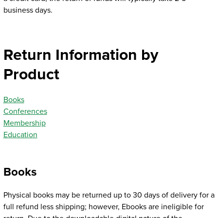
business days.
Return Information by
Product
Books
Conferences
Membership
Education
Books
Physical books may be returned up to 30 days of delivery for a
full refund less shipping; however, Ebooks are ineligible for