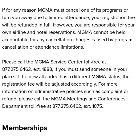
If for any reason MGMA must cancel one of its programs or
turn you away due to limited attendance, your registration fee
will be refunded in full. However, you are responsible for your
own airline and hotel reservations. MGMA cannot be held
accountable for any cancellation charges caused by program
cancellation or attendance limitations.
Please call the MGMA Service Center toll-free at
877.275.6462, ext. 1888, if you must send someone in your
place. If the new attendee has a different MGMA status, the
registration fee will be adjusted accordingly. For more
information on administrative policies such as complaint or
refund, please call the MGMA Meetings and Conferences
Department toll-free at 877.275.6462, ext. 1875.
Memberships