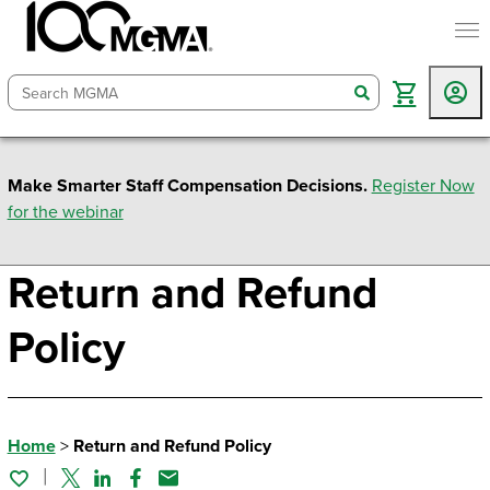
togg
search
Make Smarter Staff Compensation Decisions.
Register Now
for the webinar
Return and Refund
Policy
Home
>
Return and Refund Policy