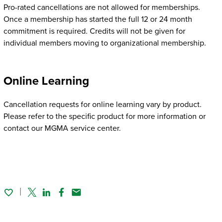
Pro-rated cancellations are not allowed for memberships.
Once a membership has started the full 12 or 24 month
commitment is required. Credits will not be given for
individual members moving to organizational membership.
Online Learning
Cancellation requests for online learning vary by product.
Please refer to the specific product for more information or
contact our MGMA service center.
Twitter
Linked In
Facebook
Email