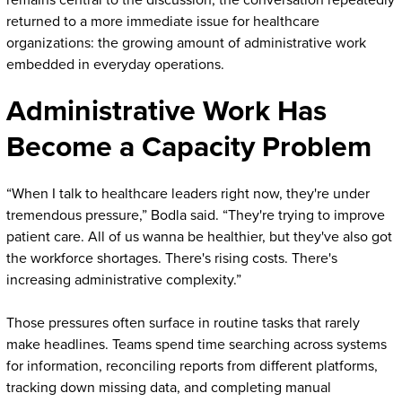
remains central to the discussion, the conversation repeatedly
returned to a more immediate issue for healthcare
organizations: the growing amount of administrative work
embedded in everyday operations.
Administrative Work Has
Become a Capacity Problem
“When I talk to healthcare leaders right now, they're under
tremendous pressure,” Bodla said. “They're trying to improve
patient care. All of us wanna be healthier, but they've also got
the workforce shortages. There's rising costs. There's
increasing administrative complexity.”
Those pressures often surface in routine tasks that rarely
make headlines. Teams spend time searching across systems
for information, reconciling reports from different platforms,
tracking down missing data, and completing manual