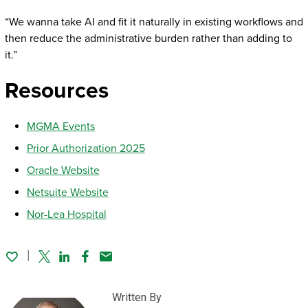
“We wanna take AI and fit it naturally in existing workflows and
then reduce the administrative burden rather than adding to
it.”
Resources
MGMA Events
Prior Authorization 2025
Oracle Website
Netsuite Website
Nor-Lea Hospital
Twitter
Linked In
Facebook
Email
Written By