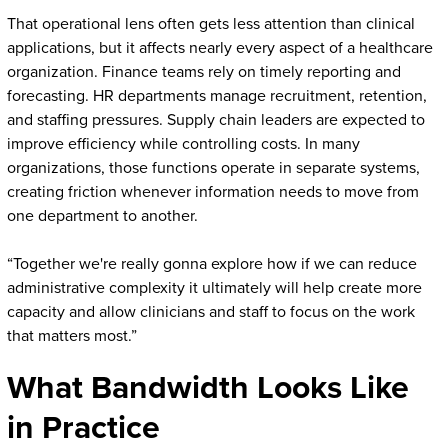
That operational lens often gets less attention than clinical
applications, but it affects nearly every aspect of a healthcare
organization. Finance teams rely on timely reporting and
forecasting. HR departments manage recruitment, retention,
and staffing pressures. Supply chain leaders are expected to
improve efficiency while controlling costs. In many
organizations, those functions operate in separate systems,
creating friction whenever information needs to move from
one department to another.
“Together we're really gonna explore how if we can reduce
administrative complexity it ultimately will help create more
capacity and allow clinicians and staff to focus on the work
that matters most.”
What Bandwidth Looks Like
in Practice