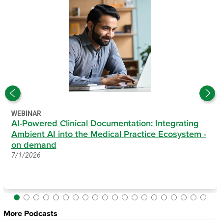
WEBINAR
AI-Powered Clinical Documentation: Integrating
Ambient AI into the Medical Practice Ecosystem -
on demand
7/1/2026
More Podcasts