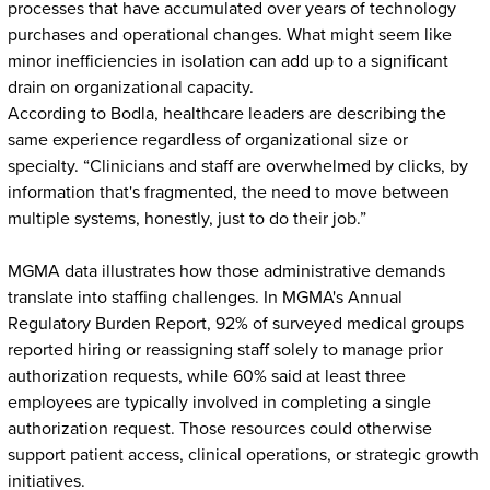
processes that have accumulated over years of technology
purchases and operational changes. What might seem like
minor inefficiencies in isolation can add up to a significant
drain on organizational capacity.
According to Bodla, healthcare leaders are describing the
same experience regardless of organizational size or
specialty. “Clinicians and staff are overwhelmed by clicks, by
information that's fragmented, the need to move between
multiple systems, honestly, just to do their job.”
MGMA data illustrates how those administrative demands
translate into staffing challenges. In MGMA's Annual
Regulatory Burden Report, 92% of surveyed medical groups
reported hiring or reassigning staff solely to manage prior
authorization requests, while 60% said at least three
employees are typically involved in completing a single
authorization request. Those resources could otherwise
support patient access, clinical operations, or strategic growth
initiatives.