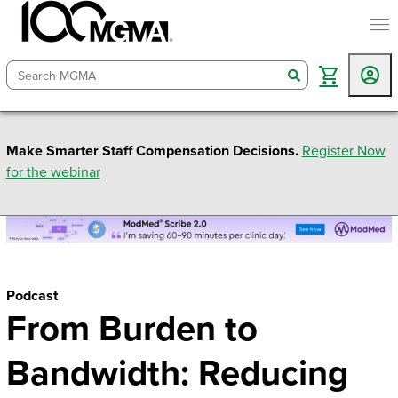
togg
search
Make Smarter Staff Compensation Decisions.
Register Now
for the webinar
Podcast
From Burden to
Bandwidth: Reducing