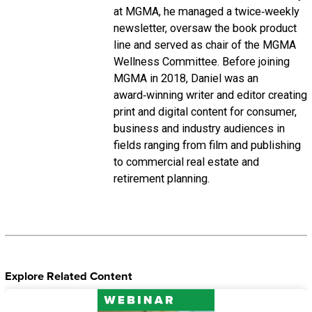
at MGMA, he managed a twice‑weekly
newsletter, oversaw the book product
line and served as chair of the MGMA
Wellness Committee. Before joining
MGMA in 2018, Daniel was an
award‑winning writer and editor creating
print and digital content for consumer,
business and industry audiences in
fields ranging from film and publishing
to commercial real estate and
retirement planning.
Explore Related Content