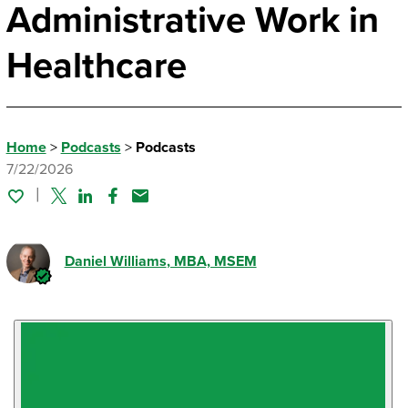
Administrative Work in
Healthcare
Home
>
Podcasts
>
Podcasts
7/22/2026
Twitter
Linked In
Facebook
Email
Daniel Williams
, MBA, MSEM