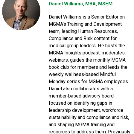
Daniel Williams
, MBA, MSEM
Daniel Williams is a Senior Editor on
MGMA’s Training and Development
team, leading Human Resources,
Compliance and Risk content for
medical group leaders. He hosts the
MGMA Insights podcast, moderates
webinars, guides the monthly MGMA
book club for members and leads the
weekly wellness‑based Mindful
Monday series for MGMA employees.
Daniel also collaborates with a
member‑based advisory board
focused on identifying gaps in
leadership development, workforce
sustainability and compliance and risk,
and shaping MGMA training and
resources to address them. Previously