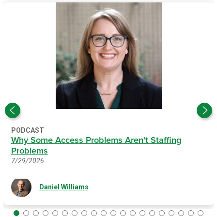
PODCAST
Why Some Access Problems Aren't Staffing
Problems
7/29/2026
Daniel Williams