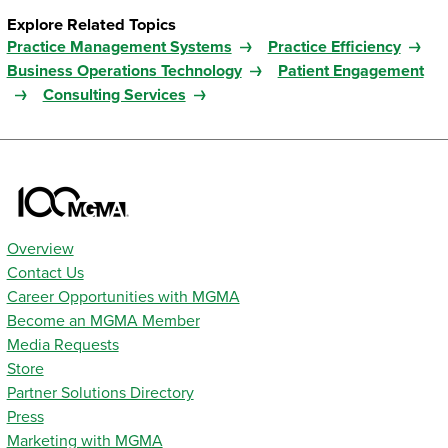
Explore Related Topics
Practice Management Systems
Practice Efficiency
Business Operations Technology
Patient Engagement
Consulting Services
Overview
Contact Us
Career Opportunities with MGMA
Become an MGMA Member
Media Requests
Store
Partner Solutions Directory
Press
Marketing with MGMA