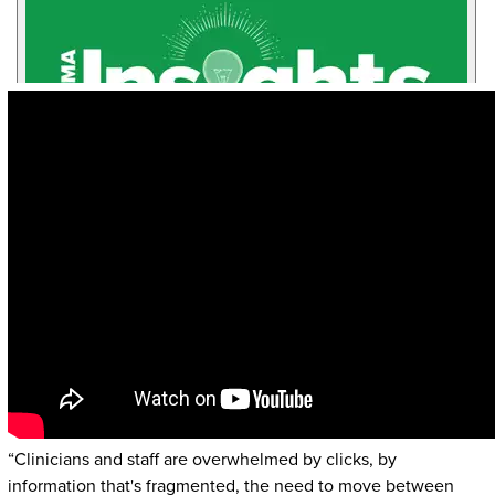
“Clinicians and staff are overwhelmed by clicks, by
information that's fragmented, the need to move between