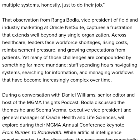
multiple systems, honestly, just to do their job.”
That observation from Ranga Bodla, vice president of field and
industry marketing at Oracle NetSuite, captures a frustration
that extends well beyond any single organization. Across
healthcare, leaders face workforce shortages, rising costs,
reimbursement pressure, and growing expectations from
patients. Yet many of those challenges are compounded by
something far more mundane: staff spending hours navigating
systems, searching for information, and managing workflows
that have become increasingly complex over time.
During a conversation with Daniel Williams, senior editor and
host of the MGMA Insights Podcast, Bodla discussed the
themes he and Seema Verma, executive vice president and
general manager of Oracle Health and Life Sciences, will
explore during their MGMA Annual Conference keynote,
From Burden to Bandwidth
. While artificial intelligence