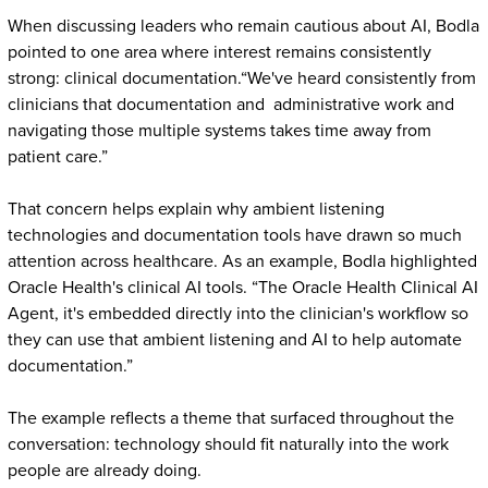
When discussing leaders who remain cautious about AI, Bodla
pointed to one area where interest remains consistently
strong: clinical documentation.“We've heard consistently from
clinicians that documentation and administrative work and
navigating those multiple systems takes time away from
patient care.”
That concern helps explain why ambient listening
technologies and documentation tools have drawn so much
attention across healthcare. As an example, Bodla highlighted
Oracle Health's clinical AI tools. “The Oracle Health Clinical AI
Agent, it's embedded directly into the clinician's workflow so
they can use that ambient listening and AI to help automate
documentation.”
The example reflects a theme that surfaced throughout the
conversation: technology should fit naturally into the work
people are already doing.