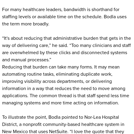
For many healthcare leaders, bandwidth is shorthand for
staffing levels or available time on the schedule. Bodla uses
the term more broadly.
“It's about reducing that administrative burden that gets in the
way of delivering care,” he said. “Too many clinicians and staff
are overwhelmed by these clicks and disconnected systems
and manual processes.”
Reducing that burden can take many forms. It may mean
automating routine tasks, eliminating duplicate work,
improving visibility across departments, or delivering
information in a way that reduces the need to move among
applications. The common thread is that staff spend less time
managing systems and more time acting on information.
To illustrate the point, Bodla pointed to Nor-Lea Hospital
District, a nonprofit community-based healthcare system in
New Mexico that uses NetSuite. “I love the quote that they