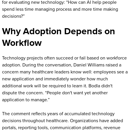
for evaluating new technology: “How can AI help people
spend less time managing process and more time making
decisions?”
Why Adoption Depends on
Workflow
Technology projects often succeed or fail based on workforce
adoption. During the conversation, Daniel Williams raised a
concern many healthcare leaders know well: employees see a
new application and immediately wonder how much
additional work will be required to learn it. Bodla didn't
dispute the concern. “People don't want yet another
application to manage.”
The comment reflects years of accumulated technology
decisions throughout healthcare. Organizations have added
portals, reporting tools, communication platforms, revenue