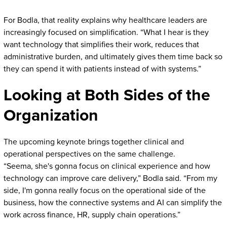
For Bodla, that reality explains why healthcare leaders are
increasingly focused on simplification. “What I hear is they
want technology that simplifies their work, reduces that
administrative burden, and ultimately gives them time back so
they can spend it with patients instead of with systems.”
Looking at Both Sides of the
Organization
The upcoming keynote brings together clinical and
operational perspectives on the same challenge.
“Seema, she's gonna focus on clinical experience and how
technology can improve care delivery,” Bodla said. “From my
side, I'm gonna really focus on the operational side of the
business, how the connective systems and AI can simplify the
work across finance, HR, supply chain operations.”