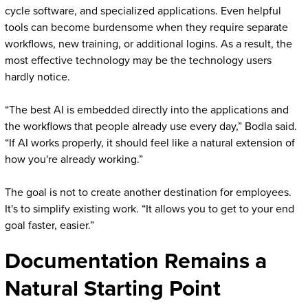
cycle software, and specialized applications. Even helpful
tools can become burdensome when they require separate
workflows, new training, or additional logins. As a result, the
most effective technology may be the technology users
hardly notice.
“The best AI is embedded directly into the applications and
the workflows that people already use every day,” Bodla said.
“If AI works properly, it should feel like a natural extension of
how you're already working.”
The goal is not to create another destination for employees.
It's to simplify existing work. “It allows you to get to your end
goal faster, easier.”
Documentation Remains a
Natural Starting Point