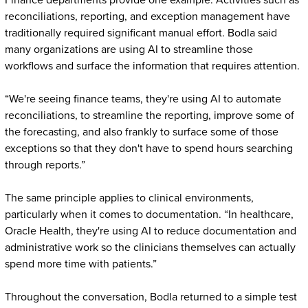
Finance departments provide one example. Activities such as
reconciliations, reporting, and exception management have
traditionally required significant manual effort. Bodla said
many organizations are using AI to streamline those
workflows and surface the information that requires attention.
“We're seeing finance teams, they're using AI to automate
reconciliations, to streamline the reporting, improve some of
the forecasting, and also frankly to surface some of those
exceptions so that they don't have to spend hours searching
through reports.”
The same principle applies to clinical environments,
particularly when it comes to documentation. “In healthcare,
Oracle Health, they're using AI to reduce documentation and
administrative work so the clinicians themselves can actually
spend more time with patients.”
Throughout the conversation, Bodla returned to a simple test