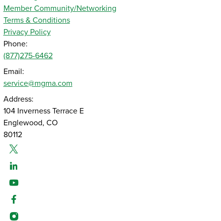
Member Community/Networking
Terms & Conditions
Privacy Policy
Phone:
(877)275-6462
Email:
service@mgma.com
Address:
104 Inverness Terrace E
Englewood, CO
80112
Twitter
Linked-In
Youtube
Facebook