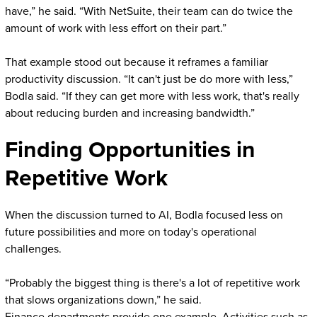
have,” he said. “With NetSuite, their team can do twice the
amount of work with less effort on their part.”
That example stood out because it reframes a familiar
productivity discussion. “It can't just be do more with less,”
Bodla said. “If they can get more with less work, that's really
about reducing burden and increasing bandwidth.”
Finding Opportunities in
Repetitive Work
When the discussion turned to AI, Bodla focused less on
future possibilities and more on today's operational
challenges.
“Probably the biggest thing is there's a lot of repetitive work
that slows organizations down,” he said.