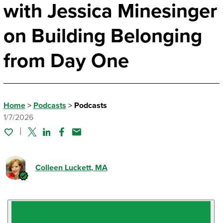
with Jessica Minesinger
on Building Belonging
from Day One
Home
>
Podcasts
>
Podcasts
1/7/2026
Twitter
Linked In
Facebook
Email
Colleen Luckett
, MA