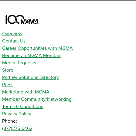
Overview
Contact Us
Career Opportunities with MGMA
Become an MGMA Member
Media Requests
Store
Partner Solutions Directory
Press
Marketing with MGMA
Member Community/Networking
Terms & Conditions
Privacy Policy
Phone:
(877)275-6462