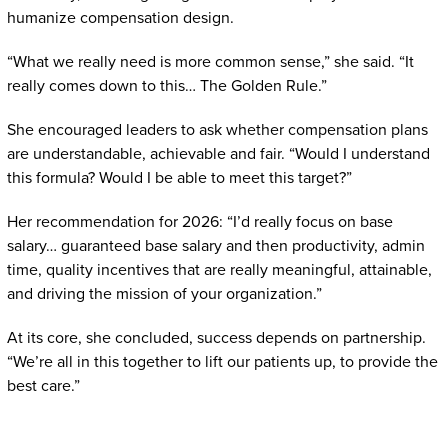
humanize compensation design.
“What we really need is more common sense,” she said. “It
really comes down to this… The Golden Rule.”
She encouraged leaders to ask whether compensation plans
are understandable, achievable and fair. “Would I understand
this formula? Would I be able to meet this target?”
Her recommendation for 2026: “I’d really focus on base
salary… guaranteed base salary and then productivity, admin
time, quality incentives that are really meaningful, attainable,
and driving the mission of your organization.”
At its core, she concluded, success depends on partnership.
“We’re all in this together to lift our patients up, to provide the
best care.”