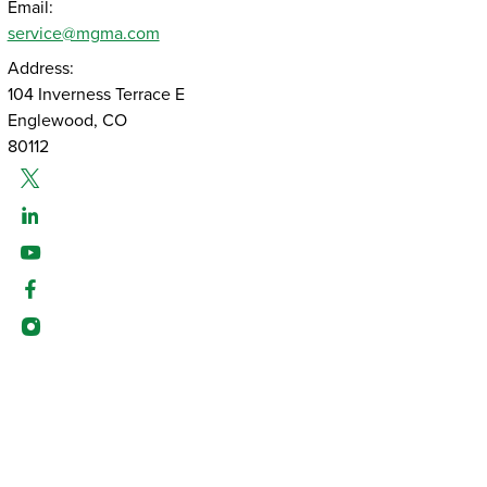
Email:
service@mgma.com
Address:
104 Inverness Terrace E
Englewood, CO
80112
Twitter
Linked-In
Youtube
Facebook
Instagram