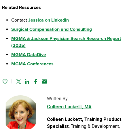
Related Resources
Contact
Jessica on LinkedIn
Surgical Compensation and Consulting
MGMA & Jackson Physician Search Research Report
(2025)
MGMA DataDive
MGMA Conferences
Twitter
Linked In
Facebook
Email
Written By
Colleen Luckett
, MA
Colleen Luckett, Training Product
Specialist
, Training & Development,