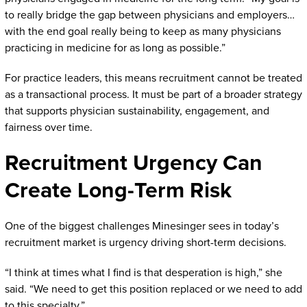
to really bridge the gap between physicians and employers…
with the end goal really being to keep as many physicians
practicing in medicine for as long as possible.”
For practice leaders, this means recruitment cannot be treated
as a transactional process. It must be part of a broader strategy
that supports physician sustainability, engagement, and
fairness over time.
Recruitment Urgency Can
Create Long-Term Risk
One of the biggest challenges Minesinger sees in today’s
recruitment market is urgency driving short-term decisions.
“I think at times what I find is that desperation is high,” she
said. “We need to get this position replaced or we need to add
to this specialty.”