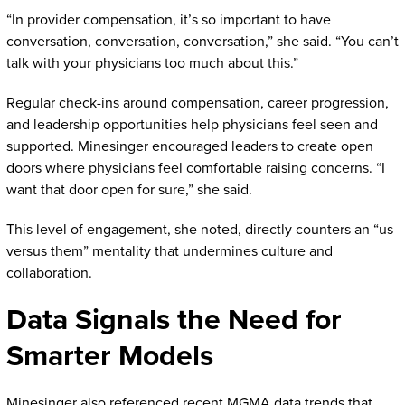
“In provider compensation, it’s so important to have
conversation, conversation, conversation,” she said. “You can’t
talk with your physicians too much about this.”
Regular check-ins around compensation, career progression,
and leadership opportunities help physicians feel seen and
supported. Minesinger encouraged leaders to create open
doors where physicians feel comfortable raising concerns. “I
want that door open for sure,” she said.
This level of engagement, she noted, directly counters an “us
versus them” mentality that undermines culture and
collaboration.
Data Signals the Need for
Smarter Models
Minesinger also referenced recent MGMA data trends that