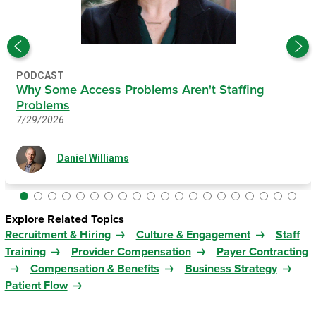
PODCAST
Why Some Access Problems Aren't Staffing
Problems
7/29/2026
Daniel Williams
Explore Related Topics
Recruitment & Hiring
Culture & Engagement
Staff
Training
Provider Compensation
Payer Contracting
Compensation & Benefits
Business Strategy
Patient Flow