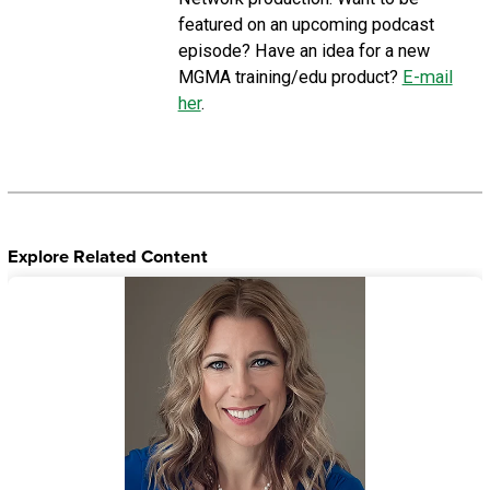
featured on an upcoming podcast
episode? Have an idea for a new
MGMA training/edu product?
E-mail
her
.
Explore Related Content