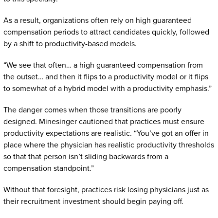
As a result, organizations often rely on high guaranteed
compensation periods to attract candidates quickly, followed
by a shift to productivity-based models.
“We see that often… a high guaranteed compensation from
the outset… and then it flips to a productivity model or it flips
to somewhat of a hybrid model with a productivity emphasis.”
The danger comes when those transitions are poorly
designed. Minesinger cautioned that practices must ensure
productivity expectations are realistic. “You’ve got an offer in
place where the physician has realistic productivity thresholds
so that that person isn’t sliding backwards from a
compensation standpoint.”
Without that foresight, practices risk losing physicians just as
their recruitment investment should begin paying off.