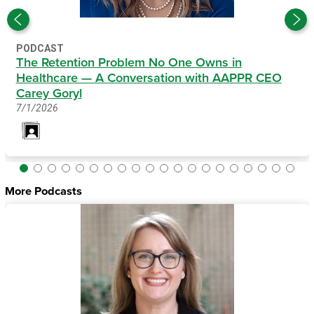
PODCAST
The Retention Problem No One Owns in
Healthcare — A Conversation with AAPPR CEO
Carey Goryl
7/1/2026
More Podcasts