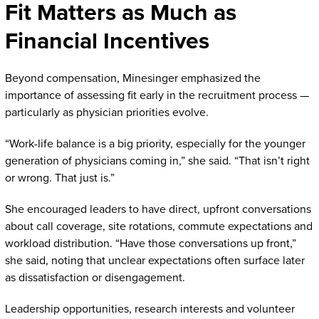
Fit Matters as Much as
Financial Incentives
Beyond compensation, Minesinger emphasized the
importance of assessing fit early in the recruitment process —
particularly as physician priorities evolve.
“Work-life balance is a big priority, especially for the younger
generation of physicians coming in,” she said. “That isn’t right
or wrong. That just is.”
She encouraged leaders to have direct, upfront conversations
about call coverage, site rotations, commute expectations and
workload distribution. “Have those conversations up front,”
she said, noting that unclear expectations often surface later
as dissatisfaction or disengagement.
Leadership opportunities, research interests and volunteer