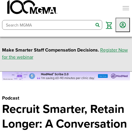
togg
search
Make Smarter Staff Compensation Decisions.
Register Now
for the webinar
Podcast
Recruit Smarter, Retain
Longer: A Conversation