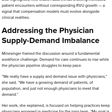
patient encounters without corresponding RVU growth — a
signal that compensation models must evolve alongside
clinical realities.
Addressing the Physician
Supply-Demand Imbalance
Minesinger framed the discussion around a fundamental
workforce challenge: Demand for care continues to rise while
the physician pipeline struggles to keep pace.
“We really have a supply and demand issue with physicians,”
she said. “We have a growing demand of patients, of
population, and just not enough physicians to meet that
demand.”
Her work, she explained, is focused on helping practices keep
physicians engaged in medicine for the long term. “My goal is