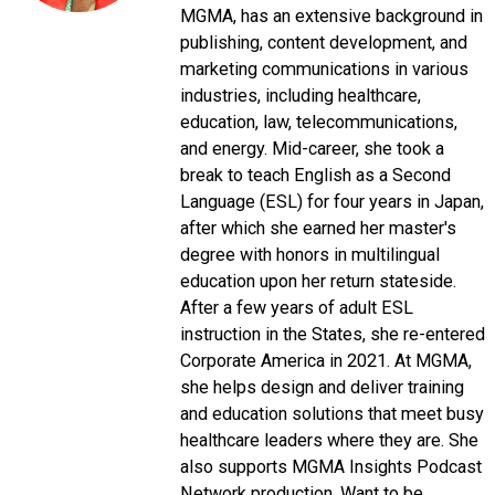
MGMA, has an extensive background in
publishing, content development, and
marketing communications in various
industries, including healthcare,
education, law, telecommunications,
and energy. Mid-career, she took a
break to teach English as a Second
Language (ESL) for four years in Japan,
after which she earned her master's
degree with honors in multilingual
education upon her return stateside.
After a few years of adult ESL
instruction in the States, she re-entered
Corporate America in 2021. At MGMA,
she helps design and deliver training
and education solutions that meet busy
healthcare leaders where they are. She
also supports MGMA Insights Podcast
Network production. Want to be