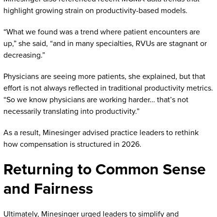
highlight growing strain on productivity-based models.
“What we found was a trend where patient encounters are
up,” she said, “and in many specialties, RVUs are stagnant or
decreasing.”
Physicians are seeing more patients, she explained, but that
effort is not always reflected in traditional productivity metrics.
“So we know physicians are working harder… that’s not
necessarily translating into productivity.”
As a result, Minesinger advised practice leaders to rethink
how compensation is structured in 2026.
Returning to Common Sense
and Fairness
Ultimately, Minesinger urged leaders to simplify and