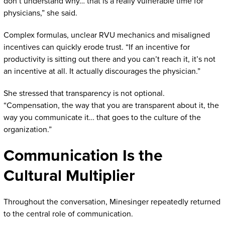
don’t understand why… that is a really vulnerable time for
physicians,” she said.
Complex formulas, unclear RVU mechanics and misaligned
incentives can quickly erode trust. “If an incentive for
productivity is sitting out there and you can’t reach it, it’s not
an incentive at all. It actually discourages the physician.”
She stressed that transparency is not optional.
“Compensation, the way that you are transparent about it, the
way you communicate it… that goes to the culture of the
organization.”
Communication Is the
Cultural Multiplier
Throughout the conversation, Minesinger repeatedly returned
to the central role of communication.