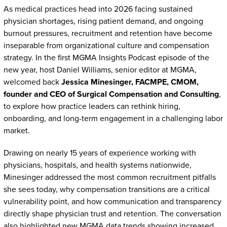
As medical practices head into 2026 facing sustained
physician shortages, rising patient demand, and ongoing
burnout pressures, recruitment and retention have become
inseparable from organizational culture and compensation
strategy. In the first MGMA Insights Podcast episode of the
new year, host Daniel Williams, senior editor at MGMA,
welcomed back
Jessica Minesinger, FACMPE, CMOM,
founder and CEO of Surgical Compensation and Consulting
,
to explore how practice leaders can rethink hiring,
onboarding, and long-term engagement in a challenging labor
market.
Drawing on nearly 15 years of experience working with
physicians, hospitals, and health systems nationwide,
Minesinger addressed the most common recruitment pitfalls
she sees today, why compensation transitions are a critical
vulnerability point, and how communication and transparency
directly shape physician trust and retention. The conversation
also highlighted new MGMA data trends showing increased