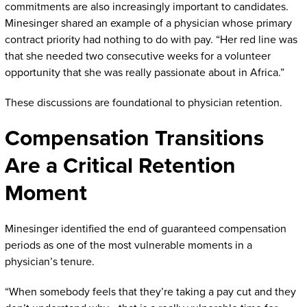
commitments are also increasingly important to candidates.
Minesinger shared an example of a physician whose primary
contract priority had nothing to do with pay. “Her red line was
that she needed two consecutive weeks for a volunteer
opportunity that she was really passionate about in Africa.”
These discussions are foundational to physician retention.
Compensation Transitions
Are a Critical Retention
Moment
Minesinger identified the end of guaranteed compensation
periods as one of the most vulnerable moments in a
physician’s tenure.
“When somebody feels that they’re taking a pay cut and they