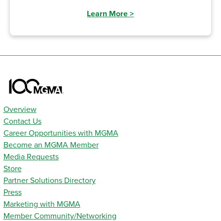
Learn More
>
Overview
Contact Us
Career Opportunities with MGMA
Become an MGMA Member
Media Requests
Store
Partner Solutions Directory
Press
Marketing with MGMA
Member Community/Networking