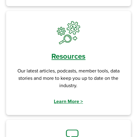
Resources
Our latest articles, podcasts, member tools, data
stories and more to keep you up to date on the
industry.
Learn More
>