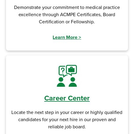
Demonstrate your commitment to medical practice
excellence through ACMPE Certificates, Board
Certification or Fellowship.
Learn More
>
Career Center
Locate the next step in your career or highly qualified
candidates for your next hire in our proven and
reliable job board.