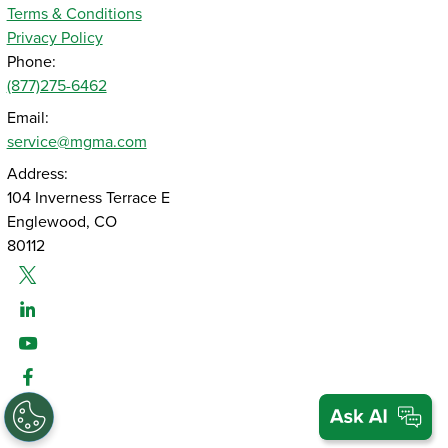
Terms & Conditions
Privacy Policy
Phone:
(877)275-6462
Email:
service@mgma.com
Address:
104 Inverness Terrace E
Englewood, CO
80112
Twitter
Linked-In
Youtube
Facebook
Instagram