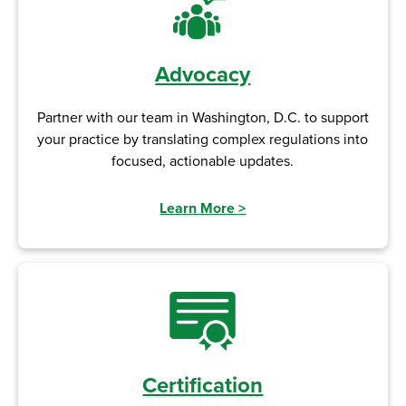
Advocacy
Partner with our team in Washington, D.C. to support
your practice by translating complex regulations into
focused, actionable updates.
Learn More
>
Certification