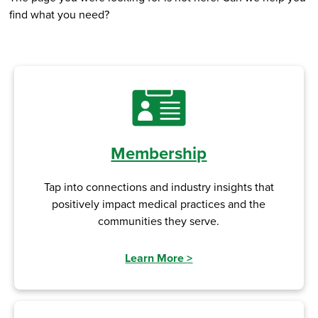
find what you need?
Membership
Tap into connections and industry insights that
positively impact medical practices and the
communities they serve.
Learn More
>