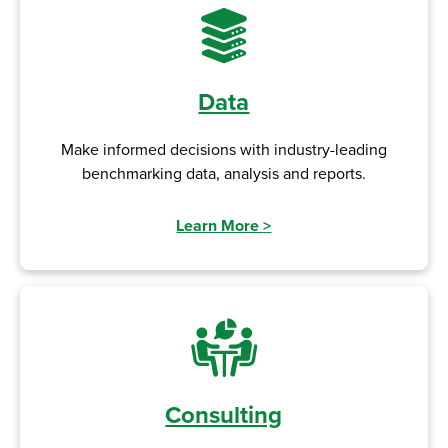
Data
Make informed decisions with industry-leading
benchmarking data, analysis and reports.
Learn More
>
Consulting