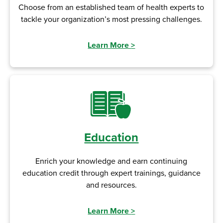
Choose from an established team of health experts to
tackle your organization’s most pressing challenges.
Learn More
>
Education
Enrich your knowledge and earn continuing
education credit through expert trainings, guidance
and resources.
Learn More
>