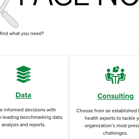
 find what you need?
Data
Consulting
e informed decisions with
Choose from an established 
y-leading benchmarking data,
health experts to tackle 
analysis and reports.
organization’s most pres
challenges.