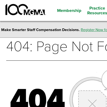
Practice
Membership
Resource
Make Smarter Staff Compensation Decisions.
Register Now fo
404: Page Not 