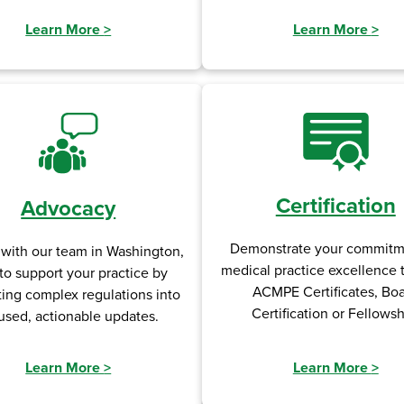
Learn More
>
Learn More
>
Certification
Advocacy
Demonstrate your commitm
 with our team in Washington,
medical practice excellence
to support your practice by
ACMPE Certificates, Bo
ting complex regulations into
Certification or Fellowsh
used, actionable updates.
Learn More
>
Learn More
>