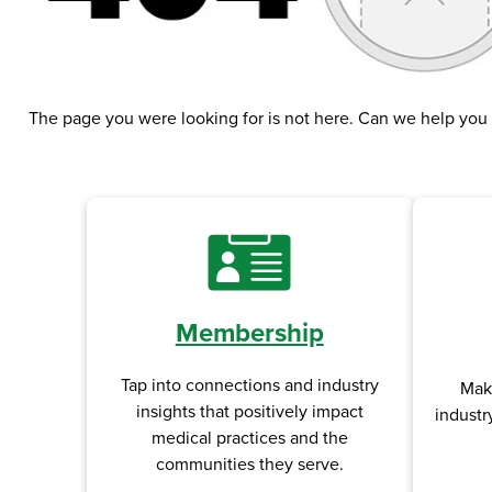
The page you were looking for is not here. Can we help you
Membership
Tap into connections and industry
Mak
insights that positively impact
industr
medical practices and the
communities they serve.