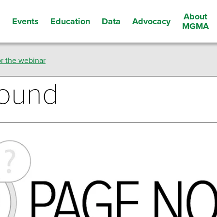
About
Events
Education
Data
Advocacy
s
MGMA
r the webinar
Found