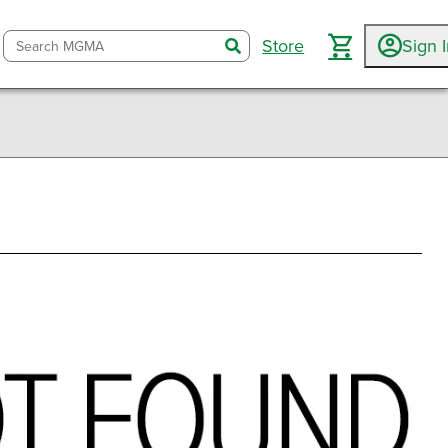
Store
Sign 
search