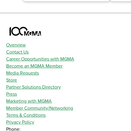
Overview
Contact Us
Career Opportunities with MGMA
Become an MGMA Member
Media Requests
Store
Partner Solutions Directory
Press
Marketing with MGMA
Member Community/Networking
Terms & Conditions
Privacy Policy
Phone: