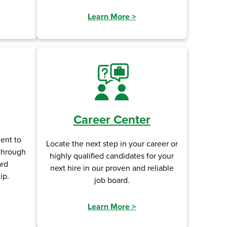
Learn More
>
Career Center
ent to
Locate the next step in your career or
 through
highly qualified candidates for your
ard
next hire in our proven and reliable
ip.
job board.
Learn More
>