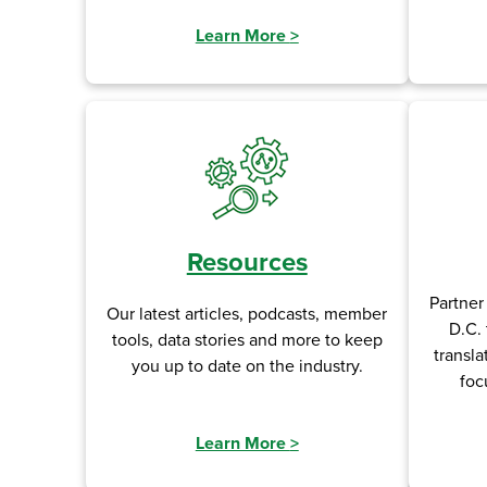
Learn More
>
Resources
Partner
Our latest articles, podcasts, member
D.C. 
tools, data stories and more to keep
transla
you up to date on the industry.
foc
Learn More
>