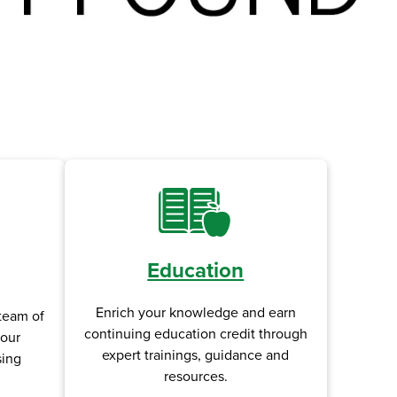
Education
Enrich your knowledge and earn
team of
continuing education credit through
your
expert trainings, guidance and
sing
resources.