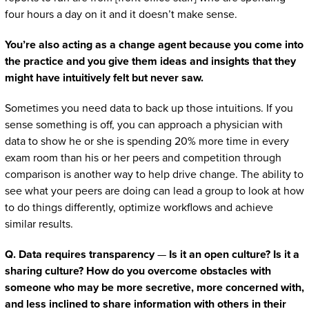
four hours a day on it and it doesn’t make sense.
You’re also acting as a change agent because you come into
the practice and you give them ideas and insights that they
might have intuitively felt but never saw.
Sometimes you need data to back up those intuitions. If you
sense something is off, you can approach a physician with
data to show he or she is spending 20% more time in every
exam room than his or her peers and competition through
comparison is another way to help drive change. The ability to
see what your peers are doing can lead a group to look at how
to do things differently, optimize workflows and achieve
similar results.
Q. Data requires transparency
—
Is it an open culture? Is it a
sharing culture? How do you overcome obstacles with
someone who may be more secretive, more concerned with,
and less inclined to share information with others in their