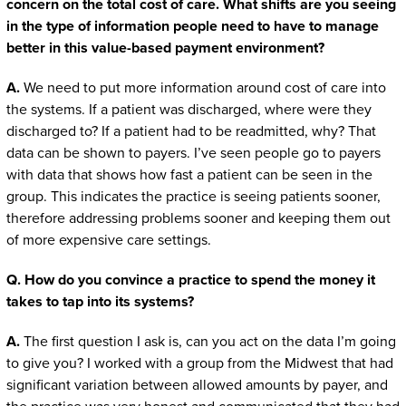
concern on the total cost of care. What shifts are you seeing
in the type of information people need to have to manage
better in this value-based payment environment?
A.
We need to put more information around cost of care into
the systems. If a patient was discharged, where were they
discharged to? If a patient had to be readmitted, why? That
data can be shown to payers. I’ve seen people go to payers
with data that shows how fast a patient can be seen in the
group. This indicates the practice is seeing patients sooner,
therefore addressing problems sooner and keeping them out
of more expensive care settings.
Q. How do you convince a practice to spend the money it
takes to tap into its systems?
A.
The first question I ask is, can you act on the data I’m going
to give you? I worked with a group from the Midwest that had
significant variation between allowed amounts by payer, and