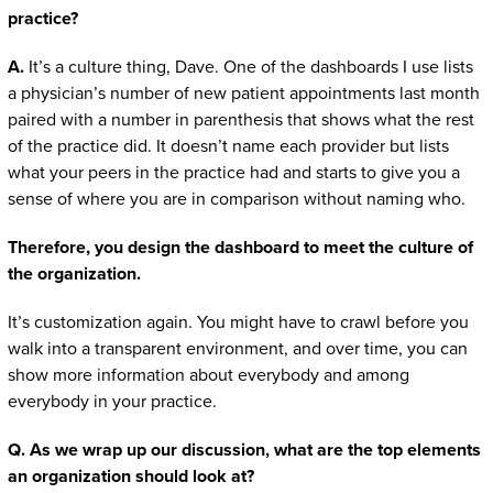
practice?
A.
It’s a culture thing, Dave. One of the dashboards I use lists
a physician’s number of new patient appointments last month
paired with a number in parenthesis that shows what the rest
of the practice did. It doesn’t name each provider but lists
what your peers in the practice had and starts to give you a
sense of where you are in comparison without naming who.
Therefore, you design the dashboard to meet the culture of
the organization.
It’s customization again. You might have to crawl before you
walk into a transparent environment, and over time, you can
show more information about everybody and among
everybody in your practice.
Q. As we wrap up our discussion, what are the top elements
an organization should look at?