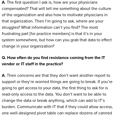
A
. The first question I ask is, how are your physicians
compensated? That will tell me something about the culture
of the organization and also how to motivate physicians in
that organization. Then I’m going to ask, where are your
struggles? What information can’t you find? The most
frustrating part [for practice members] is that it’s in your
system somewhere, but how can you grab that data to effect
change in your organization?
Q. How often do you find resistance coming from the IT
vendor or IT staff in the practice?
A
. Their concerns are that they don’t want another report to
support or they’re worried things are going to break. If you’re
going to get access to your data, the first thing to ask for is
read-only access to the data. You don’t want to be able to
change the data or break anything, which can add to IT’s
burden. Communicate with IT that if they could allow access,
one well-designed pivot table can replace dozens of canned