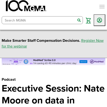
togg
search
Make Smarter Staff Compensation Decisions.
Register Now
for the webinar
Podcast
Executive Session: Nate
Moore on data in