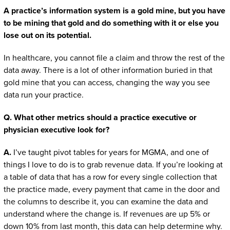
A practice’s information system is a gold mine, but you have
to be mining that gold and do something with it or else you
lose out on its potential.
In healthcare, you cannot file a claim and throw the rest of the
data away. There is a lot of other information buried in that
gold mine that you can access, changing the way you see
data run your practice.
Q. What other metrics should a practice executive or
physician executive look for?
A.
I’ve taught pivot tables for years for MGMA, and one of
things I love to do is to grab revenue data. If you’re looking at
a table of data that has a row for every single collection that
the practice made, every payment that came in the door and
the columns to describe it, you can examine the data and
understand where the change is. If revenues are up 5% or
down 10% from last month, this data can help determine why.