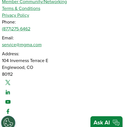
Member Community/Networking
Terms & Conditions
Privacy Policy
Phone:
(877)275-6462
Email:
service@mgma.com
Address:
104 Inverness Terrace E
Englewood, CO
80112
Twitter
Linked-In
Youtube
Facebook
Instagram