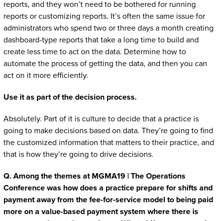
reports, and they won’t need to be bothered for running
reports or customizing reports. It’s often the same issue for
administrators who spend two or three days a month creating
dashboard-type reports that take a long time to build and
create less time to act on the data. Determine how to
automate the process of getting the data, and then you can
act on it more efficiently.
Use it as part of the decision process.
Absolutely. Part of it is culture to decide that a practice is
going to make decisions based on data. They’re going to find
the customized information that matters to their practice, and
that is how they’re going to drive decisions.
Q. Among the themes at MGMA19 | The Operations
Conference was how does a practice prepare for shifts and
payment away from the fee-for-service model to being paid
more on a value-based payment system where there is