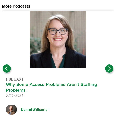
More Podcasts
PODCAST
Why Some Access Problems Aren't Staffing
Problems
7/29/2026
Daniel Williams