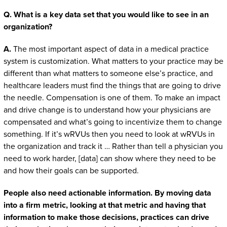
Q. What is a key data set that you would like to see in an
organization?
A.
The most important aspect of data in a medical practice
system is customization. What matters to your practice may be
different than what matters to someone else’s practice, and
healthcare leaders must find the things that are going to drive
the needle. Compensation is one of them. To make an impact
and drive change is to understand how your physicians are
compensated and what’s going to incentivize them to change
something. If it’s wRVUs then you need to look at wRVUs in
the organization and track it … Rather than tell a physician you
need to work harder, [data] can show where they need to be
and how their goals can be supported.
People also need actionable information. By moving data
into a firm metric, looking at that metric and having that
information to make those decisions, practices can drive