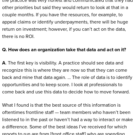
the practice was very honest and communicated that they had
other priorities but said they would return to look at that in a
couple months. If you have the resources, for example, to
appeal claims or identify underpayments, there will be huge
return on investment; however, if you can’t act on the data,
there is no ROI.
Q. How does an organization take that data and act on it?
A
. The first key is visibility. A practice should see data and
recognize this is where they are now so that they can come
back and mine that data again. … The role of data is to identify
opportunities and to keep score. I look at professionals to
come back and use this data to decide how to move forward.
What I found is that the best source of this information is
oftentimes frontline staff — team members who haven’t been
listened to in the past or haven’t had a way to interact or make
a difference. Some of the best ideas I’ve received for which
reports to run are from [front office staff] who are spending