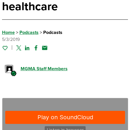
healthcare
Home
>
Podcasts
>
Podcasts
5/3/2019
Twitter
Linked In
Facebook
Email
MGMA Staff Members