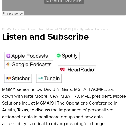
MGMA
·
Executive Session: Nate Moore at MGMA19 | The Operations Conference
Listen and Subscribe
MGMA senior fellow David N. Gans, MSHA, FACMPE, sat
down with Nate Moore, CPA, MBA, FACMPE, president, Moore
Solutions Inc., at MGMA19 | The Operations Conference in
Austin, Texas, to discuss the importance of personalized,
actionable data in healthcare groups and how data
accessibility is critical to driving meaningful change.