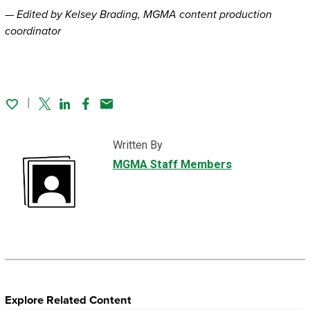
— Edited by Kelsey Brading, MGMA content production
coordinator
Twitter
Linked In
Facebook
Email
Written By
MGMA Staff Members
Explore Related Content