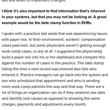
see and when to implement changes.
I think it’s also important to find information that’s inherent
in your systems, but that you may not be looking at. A great
example would be the date stamp function in EHRs.
I spoke with a practice last week that was experiencing issues
with payer mix. In their environment, workers’ compensation
cases paid well, but some physicians weren’t getting enough
work comp cases, or any at all. I suggested the physician(s)
build a payer mix into his or her dashboard and compare this
against the number of cases in the practice. The date stamp
listing the time a new record was entered also lists who
entered it. Practice managers can go back into the system and
see who scheduled that appointment and who is sending
more work comp patients this way and that way. There are a
lot of things an organization can do if they examine raw data
and identify root causes as opposed to showing the same
charges, payments and adjustments every month.