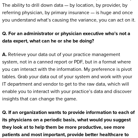
The ability to drill down data — by location, by provider, by
referring physician, by primary insurance — is huge and once
you understand what’s causing the variance, you can act on it.
Q. For an administrator or physician executive who’s not a
data expert, what can he or she be doing?
A.
Retrieve your data out of your practice management
system, not in a canned report or PDF, but in a format where
you can interact with the information. My preference is pivot
tables. Grab your data out of your system and work with your
IT department and vendor to get to the raw data, which will
enable you to interact with your practice’s data and discover
insights that can change the game.
Q. If an organization wants to provide information to each of
its physicians on a periodic basis, what would you suggest
they look at to help them be more productive, see more
patients and most important, provide better healthcare to