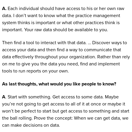
A.
Each individual should have access to his or her own raw
data. I don’t want to know what the practice management
system thinks is important or what other practices think is
important. Your raw data should be available to you.
Then find a tool to interact with that data. … Discover ways to
access your data and then find a way to communicate that
data effectively throughout your organization. Rather than rely
on me to give you the data you need, find and implement
tools to run reports on your own.
As last thoughts, what would you like people to know?
A
. Start with something. Get access to some data. Maybe
you’re not going to get access to all of it at once or maybe it
won’t be perfect to start but get access to something and start
the ball rolling. Prove the concept: When we can get data, we
can make decisions on data.