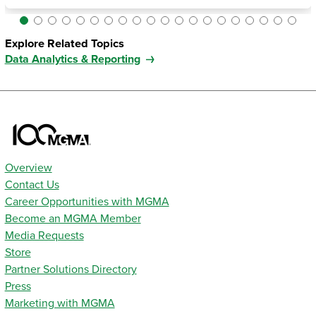
Explore Related Topics
Data Analytics & Reporting
Overview
Contact Us
Career Opportunities with MGMA
Become an MGMA Member
Media Requests
Store
Partner Solutions Directory
Press
Marketing with MGMA