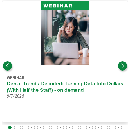
WEBINAR
Denial Trends Decoded: Turning Data Into Dollars
(With Half the Staff) - on demand
8/7/2026