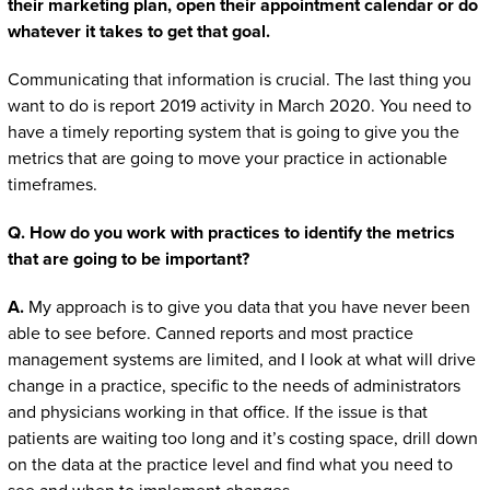
their marketing plan, open their appointment calendar or do
whatever it takes to get that goal.
Communicating that information is crucial. The last thing you
want to do is report 2019 activity in March 2020. You need to
have a timely reporting system that is going to give you the
metrics that are going to move your practice in actionable
timeframes.
Q. How do you work with practices to identify the metrics
that are going to be important?
A.
My approach is to give you data that you have never been
able to see before. Canned reports and most practice
management systems are limited, and I look at what will drive
change in a practice, specific to the needs of administrators
and physicians working in that office. If the issue is that
patients are waiting too long and it’s costing space, drill down
on the data at the practice level and find what you need to