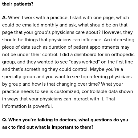
their patients?
A.
When I work with a practice, I start with one page, which
could be emailed monthly and ask, what should be on that
page that your group’s physicians care about? However, they
should be things that physicians can influence. An interesting
piece of data such as duration of patient appointments may
not be under their control. I did a dashboard for an orthopedic
group, and they wanted to see “days worked” on the first line
and that’s something they could control. Maybe you’re a
specialty group and you want to see top referring physicians
by group and how is that changing over time? What your
practice needs to see is customized, controllable data shown
in ways that your physicians can interact with it. That
information is powerful.
Q. When you’re talking to doctors, what questions do you
ask to find out what is important to them?