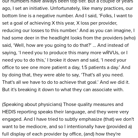
our numbers have always been top tier. But a couple of years
ago, I set an initiative. Unfortunately, like many practices, our
bottom line is a negative number. And I said, ‘Folks, I want to
set a goal of achieving X this year, X loss per provider,
reducing our losses to this number.’ And as you can imagine, I
had some deer in the headlight looks from the providers (who)
said, ‘Well, how are you going to do that?’ … And instead of
saying, ‘I need you to produce this many more wRVUs, or I
need you to do this,’ I broke it down and said, ‘I need your
office to see one more patient a day, 1.5 patients a day.’ And
by doing that, they were able to say, ‘That's all you need.
That's all we have to do to achieve that goal.’ And we did it.
But it's breaking it down to what they can associate with.
(Speaking about physicians) Those quality measures and
HEDIS reporting speaks their language, and they were very
engaged. And I have tried to subtly emphasize (that) we don't
want to be mediocre, and so I intentionally have (provided a)
full display of each provider by office, (and) how they're