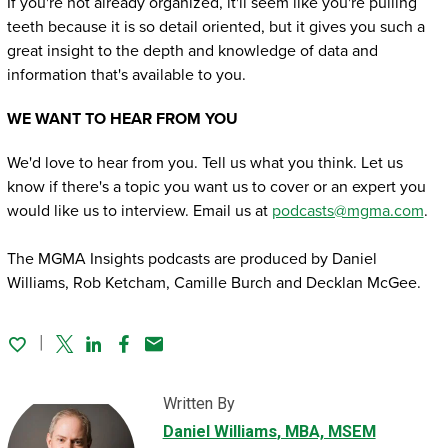
If you're not already organized, it'll seem like you're pulling
teeth because it is so detail oriented, but it gives you such a
great insight to the depth and knowledge of data and
information that's available to you.
WE WANT TO HEAR FROM YOU
We'd love to hear from you. Tell us what you think. Let us
know if there's a topic you want us to cover or an expert you
would like us to interview. Email us at
podcasts@mgma.com
.
The MGMA Insights podcasts are produced by Daniel
Williams, Rob Ketcham, Camille Burch and Decklan McGee.
Twitter
Linked In
Facebook
Email
Written By
Daniel Williams
, MBA, MSEM