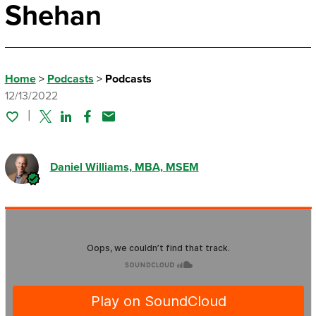
Shehan
Home
>
Podcasts
>
Podcasts
12/13/2022
Twitter
Linked In
Facebook
Email
Daniel Williams
, MBA, MSEM