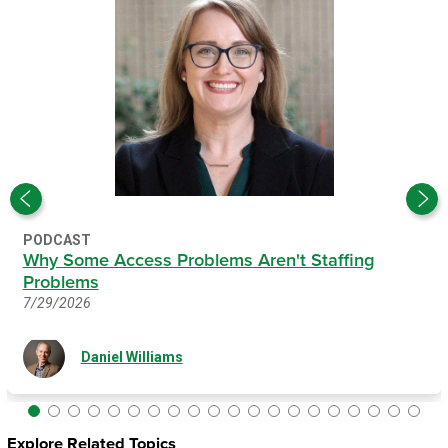
PODCAST
Why Some Access Problems Aren't Staffing
Problems
7/29/2026
Daniel Williams
Explore Related Topics