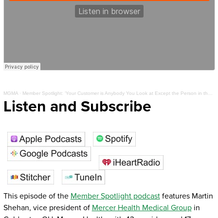
MGMA
·
Member Spotlight: ‘Your Customer is Anybody You Look at Except the Person in the Mirror’
Listen and Subscribe
This episode of the
Member Spotlight podcast
features Martin
Shehan, vice president of
Mercer Health Medical Group
in