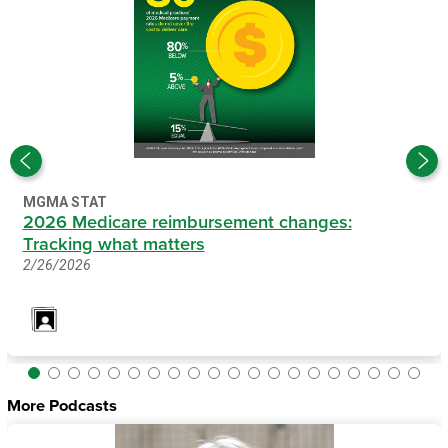
MGMA STAT
2026 Medicare reimbursement changes:
Tracking what matters
2/26/2026
More Podcasts