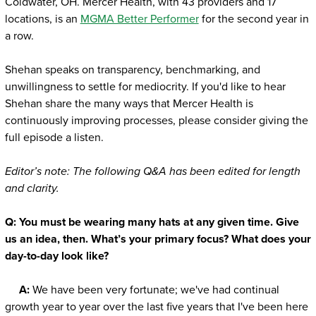
Coldwater, OH. Mercer Health, with 43 providers and 17
locations, is an
MGMA Better Performer
for the second year in
a row.
Shehan speaks on transparency, benchmarking, and
unwillingness to settle for mediocrity. If you'd like to hear
Shehan share the many ways that Mercer Health is
continuously improving processes, please consider giving the
full episode a listen.
Editor’s note: The following Q&A has been edited for length
and clarity.
Q:
You must be wearing many hats at any given time. Give
us an idea, then. What’s your primary focus? What does your
day-to-day look like?
A:
We have been very fortunate; we've had continual
growth year to year over the last five years that I've been here