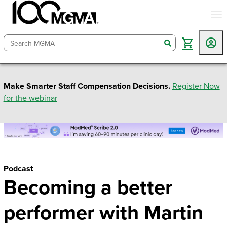
togg
search
Make Smarter Staff Compensation Decisions.
Register Now
for the webinar
Podcast
Becoming a better
performer with Martin