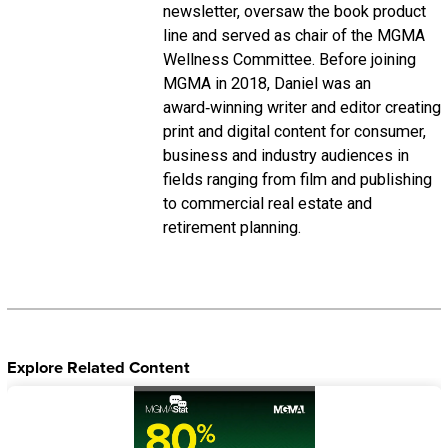
newsletter, oversaw the book product
line and served as chair of the MGMA
Wellness Committee. Before joining
MGMA in 2018, Daniel was an
award‑winning writer and editor creating
print and digital content for consumer,
business and industry audiences in
fields ranging from film and publishing
to commercial real estate and
retirement planning.
Explore Related Content