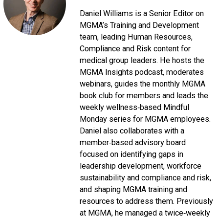
Daniel Williams is a Senior Editor on
MGMA’s Training and Development
team, leading Human Resources,
Compliance and Risk content for
medical group leaders. He hosts the
MGMA Insights podcast, moderates
webinars, guides the monthly MGMA
book club for members and leads the
weekly wellness‑based Mindful
Monday series for MGMA employees.
Daniel also collaborates with a
member‑based advisory board
focused on identifying gaps in
leadership development, workforce
sustainability and compliance and risk,
and shaping MGMA training and
resources to address them. Previously
at MGMA, he managed a twice‑weekly