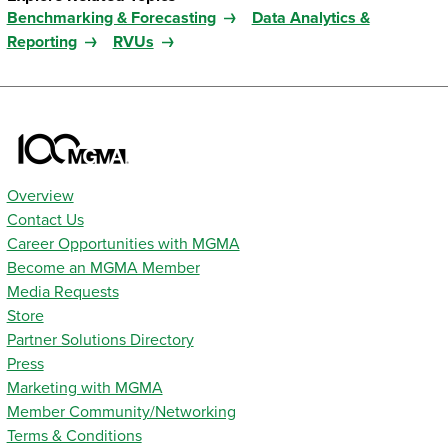
Benchmarking & Forecasting
Data Analytics &
Reporting
RVUs
Overview
Contact Us
Career Opportunities with MGMA
Become an MGMA Member
Media Requests
Store
Partner Solutions Directory
Press
Marketing with MGMA
Member Community/Networking
Terms & Conditions