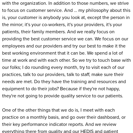
with the organization. In addition to those numbers, we strive
to focus on customer service. And … my philosophy about this
is, your customer is anybody you look at, except the person in
the mirror; it's your co-workers, it's your providers, it's your
patients, their family members. And we really focus on
providing the best customer service we can. We focus on our
employees and our providers and try our best to make it the
best working environment that it can be. We spend a lot of
time at work and with each other. So we try to touch base with
our folks; I do rounding every month, try to visit each of our
practices, talk to our providers, talk to staff, make sure their
needs are met. Do they have the training and resources and
equipment to do their jobs? Because if they're not happy,
they're not going to provide quality service to our patients.
One of the other things that we do is, I meet with each
practice on a monthly basis, and go over their dashboard, or
their key performance indicator reports. And we review
everything there from quality and our HEDIS and patient