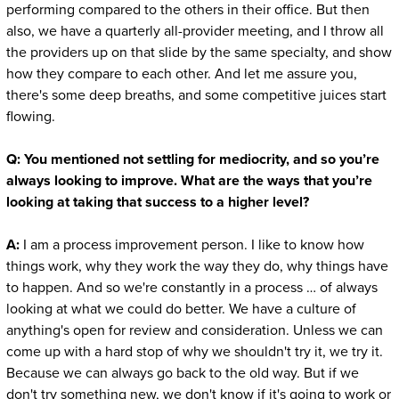
performing compared to the others in their office. But then
also, we have a quarterly all-provider meeting, and I throw all
the providers up on that slide by the same specialty, and show
how they compare to each other. And let me assure you,
there's some deep breaths, and some competitive juices start
flowing.
Q: You mentioned not settling for mediocrity, and so you’re
always looking to improve. What are the ways that you’re
looking at taking that success to a higher level?
A:
I am a process improvement person. I like to know how
things work, why they work the way they do, why things have
to happen. And so we're constantly in a process … of always
looking at what we could do better. We have a culture of
anything's open for review and consideration. Unless we can
come up with a hard stop of why we shouldn't try it, we try it.
Because we can always go back to the old way. But if we
don't try something new, we don't know if it's going to work or