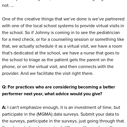
not. …
One of the creative things that we’ve done is we’ve partnered
with one of the local school systems to provide virtual visits in
the school. So if Johnny is coming in to see the pediatrician
for a med check, or for a counseling session or something like
that, we actually schedule it as a virtual visit, we have a room
that's dedicated at the school, we have a nurse that goes to
the school to triage as the patient gets the parent on the
phone, or on the virtual visit, and then connects with the
provider. And we facilitate the visit right there.
Q:
For practices who are considering becoming a better
performer next year, what advice would you give?
A:
I can't emphasize enough, it is an investment of time, but
participate in the (MGMA) data surveys. Submit your data to
the surveys, participate in the surveys, just going through that.