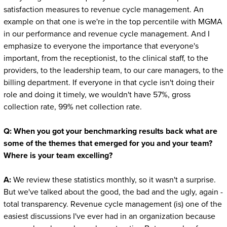
satisfaction measures to revenue cycle management. An
example on that one is we're in the top percentile with MGMA
in our performance and revenue cycle management. And I
emphasize to everyone the importance that everyone's
important, from the receptionist, to the clinical staff, to the
providers, to the leadership team, to our care managers, to the
billing department. If everyone in that cycle isn't doing their
role and doing it timely, we wouldn't have 57%, gross
collection rate, 99% net collection rate.
Q:
When you got your benchmarking results back what are
some of the themes that emerged for you and your team?
Where is your team excelling?
A:
We review these statistics monthly, so it wasn't a surprise.
But we've talked about the good, the bad and the ugly, again -
total transparency. Revenue cycle management (is) one of the
easiest discussions I've ever had in an organization because