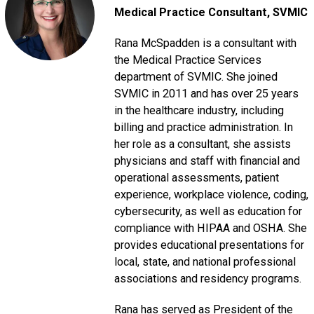
Medical Practice Consultant
, SVMIC
Rana McSpadden is a consultant with
the Medical Practice Services
department of SVMIC. She joined
SVMIC in 2011 and has over 25 years
in the healthcare industry, including
billing and practice administration. In
her role as a consultant, she assists
physicians and staff with financial and
operational assessments, patient
experience, workplace violence, coding,
cybersecurity, as well as education for
compliance with HIPAA and OSHA. She
provides educational presentations for
local, state, and national professional
associations and residency programs.
Rana has served as President of the