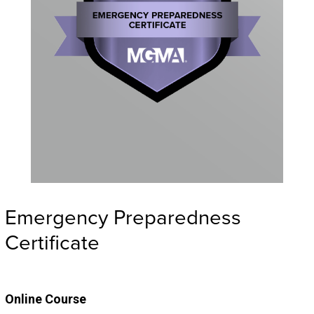
Emergency Preparedness
Certificate
Online Course