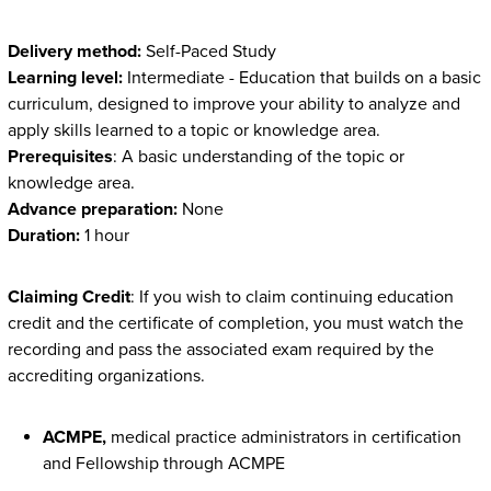
Delivery method:
Self-Paced Study
Learning level:
Intermediate - Education that builds on a basic
curriculum, designed to improve your ability to analyze and
apply skills learned to a topic or knowledge area.
Prerequisites
: A basic understanding of the topic or
knowledge area.
Advance preparation:
None
Duration:
1 hour
Claiming Credit
: If you wish to claim continuing education
credit and the certificate of completion, you must watch the
recording and pass the associated exam required by the
accrediting organizations.
ACMPE,
medical practice administrators in certification
and Fellowship through ACMPE