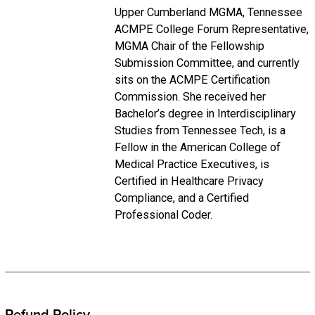
Upper Cumberland MGMA, Tennessee
ACMPE College Forum Representative,
MGMA Chair of the Fellowship
Submission Committee, and currently
sits on the ACMPE Certification
Commission. She received her
Bachelor’s degree in Interdisciplinary
Studies from Tennessee Tech, is a
Fellow in the American College of
Medical Practice Executives, is
Certified in Healthcare Privacy
Compliance, and a Certified
Professional Coder.