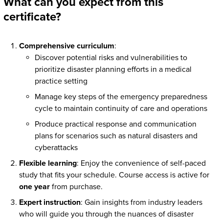
What can you expect from this
certificate?
Comprehensive curriculum
:
Discover potential risks and vulnerabilities to
prioritize disaster planning efforts in a medical
practice setting
Manage key steps of the emergency preparedness
cycle to maintain continuity of care and operations
Produce practical response and communication
plans for scenarios such as natural disasters and
cyberattacks
Flexible learning
: Enjoy the convenience of self-paced
study that fits your schedule. Course access is active for
one year
from purchase.
Expert instruction
: Gain insights from industry leaders
who will guide you through the nuances of disaster