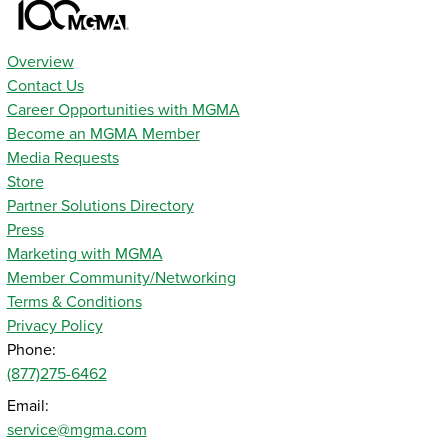
Overview
Contact Us
Career Opportunities with MGMA
Become an MGMA Member
Media Requests
Store
Partner Solutions Directory
Press
Marketing with MGMA
Member Community/Networking
Terms & Conditions
Privacy Policy
Phone:
(877)275-6462
Email:
service@mgma.com