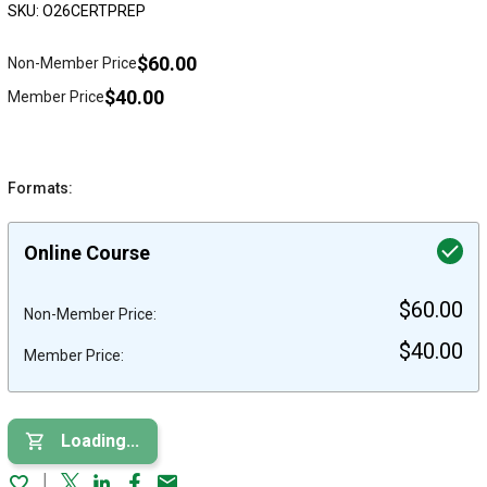
SKU: O26CERTPREP
$60.00
Non-Member Price
$40.00
Member Price
Formats:
Online Course
$60.00
Non-Member Price:
$40.00
Member Price:
Loading...