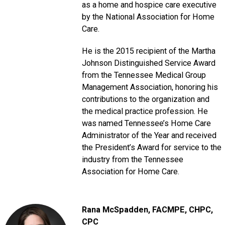
as a home and hospice care executive
by the National Association for Home
Care.
He is the 2015 recipient of the Martha
Johnson Distinguished Service Award
from the Tennessee Medical Group
Management Association, honoring his
contributions to the organization and
the medical practice profession. He
was named Tennessee’s Home Care
Administrator of the Year and received
the President’s Award for service to the
industry from the Tennessee
Association for Home Care.
Rana McSpadden
, FACMPE, CHPC,
CPC