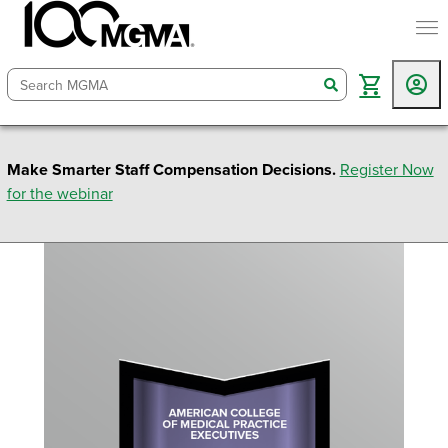
togg
search
Make Smarter Staff Compensation Decisions.
Register Now
for the webinar