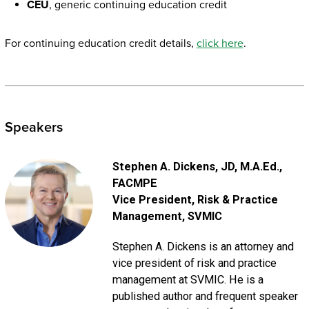
CEU
, generic continuing education credit
For continuing education credit details,
click here
.
Speakers
Stephen A. Dickens
, JD, M.A.Ed.,
FACMPE
Vice President, Risk & Practice
Management
, SVMIC
Stephen A. Dickens is an attorney and
vice president of risk and practice
management at SVMIC. He is a
published author and frequent speaker