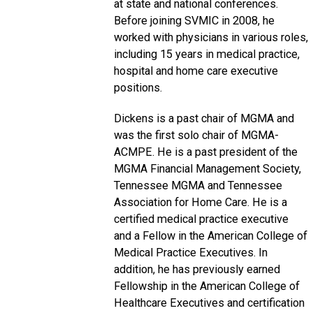
at state and national conferences.
Before joining SVMIC in 2008, he
worked with physicians in various roles,
including 15 years in medical practice,
hospital and home care executive
positions.
Dickens is a past chair of MGMA and
was the first solo chair of MGMA-
ACMPE. He is a past president of the
MGMA Financial Management Society,
Tennessee MGMA and Tennessee
Association for Home Care. He is a
certified medical practice executive
and a Fellow in the American College of
Medical Practice Executives. In
addition, he has previously earned
Fellowship in the American College of
Healthcare Executives and certification