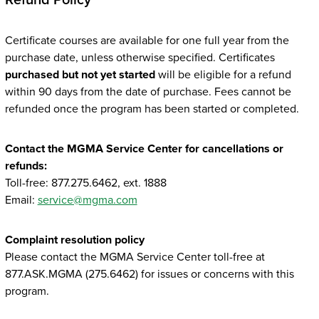
Refund Policy
Certificate courses are available for one full year from the
purchase date, unless otherwise specified. Certificates
purchased but not yet started
will be eligible for a refund
within 90 days from the date of purchase. Fees cannot be
refunded once the program has been started or completed.
Contact the MGMA Service Center for cancellations or
refunds:
Toll-free: 877.275.6462, ext. 1888
Email:
service@mgma.com
Complaint resolution policy
Please contact the MGMA Service Center toll-free at
877.ASK.MGMA (275.6462) for issues or concerns with this
program.