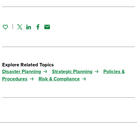
Twitter
Linked In
Facebook
Email
Explore Related Topics
Disaster Planning
Strategic Planning
Policies &
Procedures
Risk & Compliance