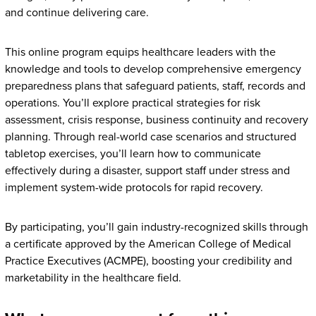
and continue delivering care.
This online program equips healthcare leaders with the
knowledge and tools to develop comprehensive emergency
preparedness plans that safeguard patients, staff, records and
operations. You’ll explore practical strategies for risk
assessment, crisis response, business continuity and recovery
planning. Through real-world case scenarios and structured
tabletop exercises, you’ll learn how to communicate
effectively during a disaster, support staff under stress and
implement system-wide protocols for rapid recovery.
By participating, you’ll gain industry-recognized skills through
a certificate approved by the American College of Medical
Practice Executives (ACMPE), boosting your credibility and
marketability in the healthcare field.