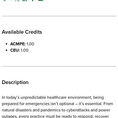
Twitter
Linked In
Facebook
Email
Available Credits
ACMPE:
1.00
CEU:
1.00
Description
In today’s unpredictable healthcare environment, being
prepared for emergencies isn’t optional – it’s essential. From
natural disasters and pandemics to cyberattacks and power
outages, every practice must be ready to respond, recover