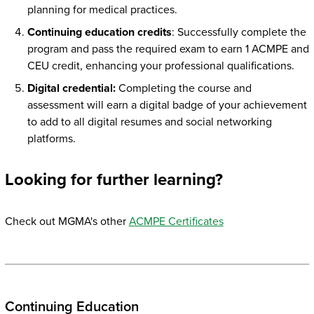
planning for medical practices.
Continuing education credits
: Successfully complete the
program and pass the required exam to earn 1 ACMPE and
CEU credit, enhancing your professional qualifications.
Digital credential:
Completing the course and
assessment will earn a digital badge of your achievement
to add to all digital resumes and social networking
platforms.
Looking for further learning?
Check out MGMA's other
ACMPE Certificates
Continuing Education