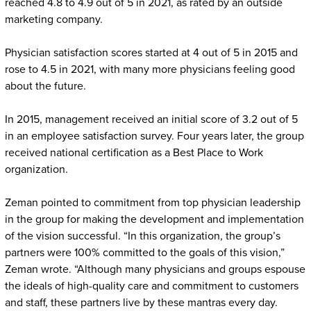
reached 4.8 to 4.9 out of 5 in 2021, as rated by an outside
marketing company.
Physician satisfaction scores started at 4 out of 5 in 2015 and
rose to 4.5 in 2021, with many more physicians feeling good
about the future.
In 2015, management received an initial score of 3.2 out of 5
in an employee satisfaction survey. Four years later, the group
received national certification as a Best Place to Work
organization.
Zeman pointed to commitment from top physician leadership
in the group for making the development and implementation
of the vision successful. “In this organization, the group’s
partners were 100% committed to the goals of this vision,”
Zeman wrote. “Although many physicians and groups espouse
the ideals of high-quality care and commitment to customers
and staff, these partners live by these mantras every day.