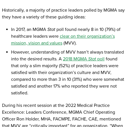
Historically, a majority of practice leaders polled by MGMA say
they have a variety of these guiding ideas:
In 2017, an MGMA
Stat
poll found nearly 8 in 10 (79%) of
healthcare leaders were
clear on their organization’s
mission, vision and values
(MVV).
However, understanding of MVV hasn’t always translated
into the desired results. A
2018 MGMA
Stat
poll
found
that only a slim majority (52%) of practice leaders were
satisfied with their organization’s culture and MVV,
compared to more than 3 in 10 (31%) who were somewhat
satisfied and another 17% who reported they were not
satisfied.
During his recent session at the 2022 Medical Practice
Excellence: Leaders Conference, MGMA Chief Operating
Officer Ron Holder, MHA, FACMPE, FACHE, CAE, mentioned
that MVV are “critically important” for an organization. “When