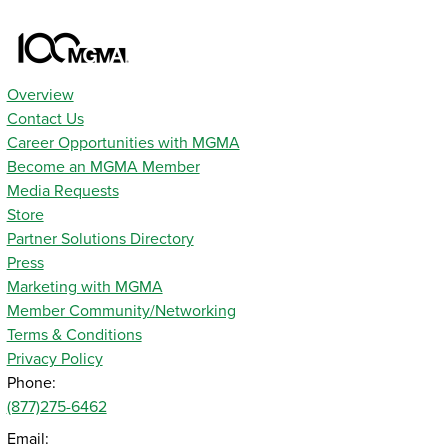
Overview
Contact Us
Career Opportunities with MGMA
Become an MGMA Member
Media Requests
Store
Partner Solutions Directory
Press
Marketing with MGMA
Member Community/Networking
Terms & Conditions
Privacy Policy
Phone:
(877)275-6462
Email: