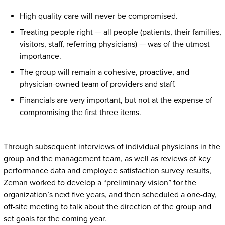
High quality care will never be compromised.
Treating people right — all people (patients, their families,
visitors, staff, referring physicians) — was of the utmost
importance.
The group will remain a cohesive, proactive, and
physician-owned team of providers and staff.
Financials are very important, but not at the expense of
compromising the first three items.
Through subsequent interviews of individual physicians in the
group and the management team, as well as reviews of key
performance data and employee satisfaction survey results,
Zeman worked to develop a “preliminary vision” for the
organization’s next five years, and then scheduled a one-day,
off-site meeting to talk about the direction of the group and
set goals for the coming year.