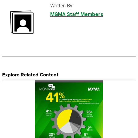
Written By
MGMA Staff Members
Explore Related Content