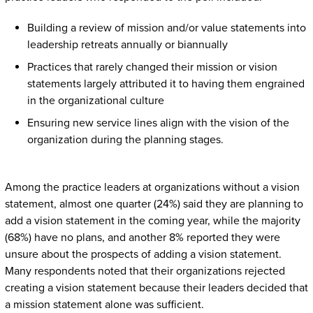
Building a review of mission and/or value statements into
leadership retreats annually or biannually
Practices that rarely changed their mission or vision
statements largely attributed it to having them engrained
in the organizational culture
Ensuring new service lines align with the vision of the
organization during the planning stages.
Among the practice leaders at organizations without a vision
statement, almost one quarter (24%) said they are planning to
add a vision statement in the coming year, while the majority
(68%) have no plans, and another 8% reported they were
unsure about the prospects of adding a vision statement.
Many respondents noted that their organizations rejected
creating a vision statement because their leaders decided that
a mission statement alone was sufficient.