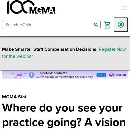
togg
search
Make Smarter Staff Compensation Decisions.
Register Now
for the webinar
MGMA Stat
Where do you see your
practice going? A vision