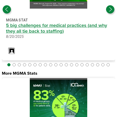
MGMA STAT
5 big challenges for medical practices (and why
they all tie back to staffing)
8/20/2025
More MGMA Stats