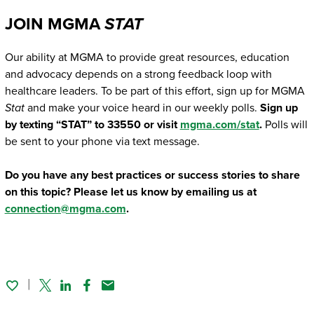
JOIN MGMA
STAT
Our ability at MGMA to provide great resources, education
and advocacy depends on a strong feedback loop with
healthcare leaders. To be part of this effort, sign up for MGMA
Stat
and make your voice heard in our weekly polls.
Sign up
by texting “STAT” to 33550 or visit
mgma.com/stat
.
Polls will
be sent to your phone via text message.
Do you have any best practices or success stories to share
on this topic? Please let us know by emailing us at
connection@mgma.com
.
Twitter
Linked In
Facebook
Email