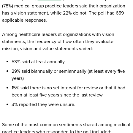
(78%) medical group practice leaders said their organization
has a vision statement, while 22% do not. The poll had 659
applicable responses.
Among healthcare leaders at organizations with vision
statements, the frequency of how often they evaluate
mission, vision and value statements varied:
53% said at least annually
29% said biannually or semiannually (at least every five
years)
15% said there is no set interval for review or that it had
been at least five years since the last review
3% reported they were unsure.
Some of the most common sentiments shared among medical
practice leaders who responded to the poll included: