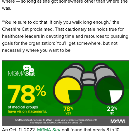
where — so long as she got somewhere other than where she
was.
“You’re sure to do that, if only you walk long enough,” the
Cheshire Cat proclaimed. That cautionary tale holds true for
healthcare leaders in devoting time and resources to pursuing
goals for the organization: You’ll get somewhere, but not
necessarily where you want to be.
An Oct. 11, 2022,
MGMA
Stat
poll found that nearly 8 in 10