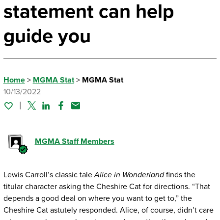
statement can help
guide you
Home
>
MGMA Stat
>
MGMA Stat
10/13/2022
Twitter
Linked In
Facebook
Email
MGMA Staff Members
Lewis Carroll’s classic tale
Alice in Wonderland
finds the
titular character asking the Cheshire Cat for directions. “That
depends a good deal on where you want to get to,” the
Cheshire Cat astutely responded. Alice, of course, didn’t care