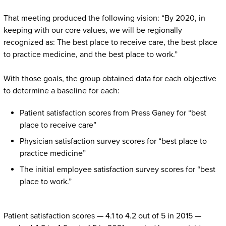
That meeting produced the following vision: “By 2020, in
keeping with our core values, we will be regionally
recognized as: The best place to receive care, the best place
to practice medicine, and the best place to work.”
With those goals, the group obtained data for each objective
to determine a baseline for each:
Patient satisfaction scores from Press Ganey for “best
place to receive care”
Physician satisfaction survey scores for “best place to
practice medicine”
The initial employee satisfaction survey scores for “best
place to work.”
Patient satisfaction scores — 4.1 to 4.2 out of 5 in 2015 —