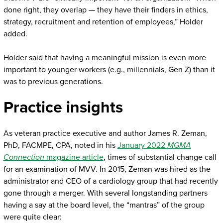
done right, they overlap — they have their finders in ethics,
strategy, recruitment and retention of employees,” Holder
added.
Holder said that having a meaningful mission is even more
important to younger workers (e.g., millennials, Gen Z) than it
was to previous generations.
Practice insights
As veteran practice executive and author James R. Zeman,
PhD, FACMPE, CPA, noted in his
January 2022
MGMA
Connection
magazine article
, times of substantial change call
for an examination of MVV. In 2015, Zeman was hired as the
administrator and CEO of a cardiology group that had recently
gone through a merger. With several longstanding partners
having a say at the board level, the “mantras” of the group
were quite clear: