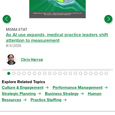
MGMA STAT
As AI use expands, medical practice leaders shift
attention to measurement
8/5/2026
Chris Harrop
Explore Related Topics
Culture & Engagement
Performance Management
Strategic Planning
Business Strategy
Human
Resources
Practice Staffing