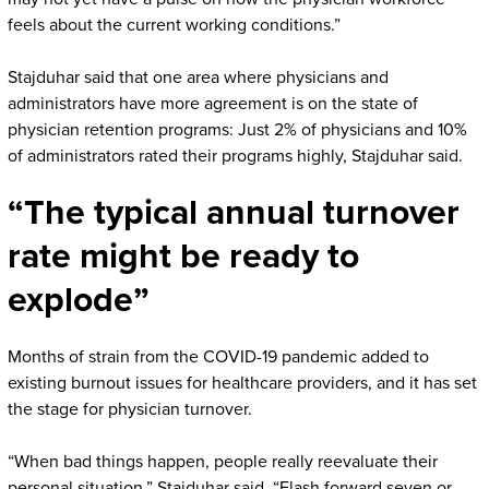
feels about the current working conditions.”
Stajduhar said that one area where physicians and
administrators have more agreement is on the state of
physician retention programs: Just 2% of physicians and 10%
of administrators rated their programs highly, Stajduhar said.
“The typical annual turnover
rate might be ready to
explode”
Months of strain from the COVID-19 pandemic added to
existing burnout issues for healthcare providers, and it has set
the stage for physician turnover.
“When bad things happen, people really reevaluate their
personal situation,” Stajduhar said. “Flash forward seven or