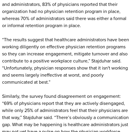
and administrators, 83% of physicians reported that their
organization had no physician retention program in place,
whereas 70% of administrators said there was either a formal
or informal retention program in place.
“The results suggest that healthcare administrators have been
working diligently on effective physician retention programs
so they can increase engagement, mitigate turnover and also
contribute to a positive workplace culture,” Stajduhar said.
“Unfortunately, physician responses show that it isn't working
and seems largely ineffective at worst, and poorly
communicated at best.”
Similarly, the survey found disagreement on engagement:
“69% of physicians report that they are actively disengaged,
while only 25% of administrators feel that their physicians are
that way,” Stajduhar said. “There’s obviously a communication
gap. What may be happening is healthcare administrators just
may not yet have a pulse on how the physician workforce