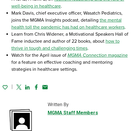
well-being in healthcare
.
Mark Davis, chief executive officer, Wasatch Pediatrics,
joins the MGMA Insights podcast, detailing
the mental
health toll the pandemic has had on healthcare workers
.
Learn from Chris Widener, a Motivational Speakers Hall of
Fame inductee and author of 22 books, about
how to
thrive in tough and challenging times
.
Watch for the April issue of
MGMA Connection
magazine
for a feature on effective coaching and mentoring
strategies in healthcare settings.
Twitter
Linked In
Facebook
Email
Written By
MGMA Staff Members