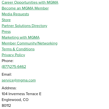
Career Opportunities with MGMA
Become an MGMA Member
Media Requests
Store
Partner Solutions Directory
Press
Marketing with MGMA
Member Community/Networking
Terms & Conditions
Privacy Policy
Phone:
(877)275-6462
Email:
service@mgma.com
Address:
104 Inverness Terrace E
Englewood, CO
80112