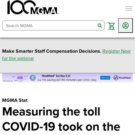
togg
search
Make Smarter Staff Compensation Decisions.
Register Now
for the webinar
MGMA Stat
Measuring the toll
COVID-19 took on the