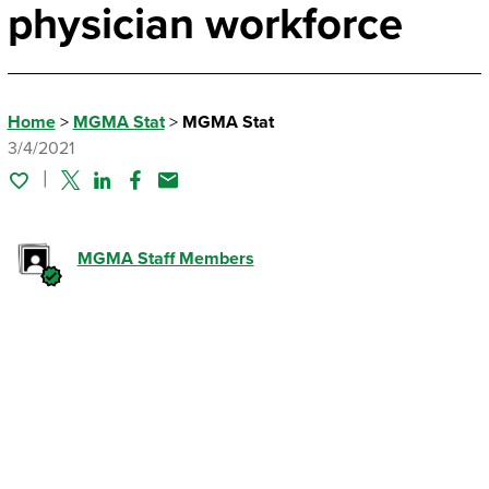
physician workforce
Home
>
MGMA Stat
>
MGMA Stat
3/4/2021
Twitter
Linked In
Facebook
Email
MGMA Staff Members