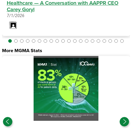
Healthcare — A Conversation with AAPPR CEO
Carey Goryl
7/1/2026
More MGMA Stats