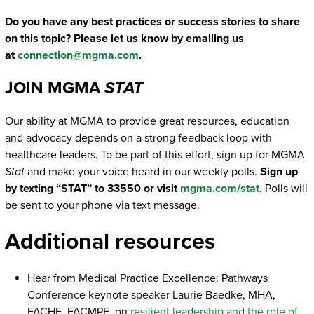
Do you have any best practices or success stories to share
on this topic? Please let us know by emailing us
at
connection@mgma.com
.
JOIN MGMA
STAT
Our ability at MGMA to provide great resources, education
and advocacy depends on a strong feedback loop with
healthcare leaders. To be part of this effort, sign up for MGMA
Stat
and make your voice heard in our weekly polls.
Sign up
by texting “STAT” to 33550 or visit
mgma.com/stat
. Polls will
be sent to your phone via text message.
Additional resources
Hear from Medical Practice Excellence: Pathways
Conference keynote speaker Laurie Baedke, MHA,
FACHE, FACMPE, on
resilient leadership and the role of