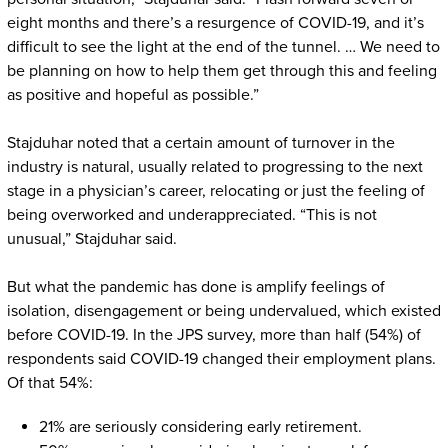
eight months and there’s a resurgence of COVID-19, and it’s
difficult to see the light at the end of the tunnel. … We need to
be planning on how to help them get through this and feeling
as positive and hopeful as possible.”
Stajduhar noted that a certain amount of turnover in the
industry is natural, usually related to progressing to the next
stage in a physician’s career, relocating or just the feeling of
being overworked and underappreciated. “This is not
unusual,” Stajduhar said.
But what the pandemic has done is amplify feelings of
isolation, disengagement or being undervalued, which existed
before COVID-19. In the JPS survey, more than half (54%) of
respondents said COVID-19 changed their employment plans.
Of that 54%:
21% are seriously considering early retirement.