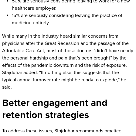
50% are seriously considering leaving to work for a new
healthcare employer.
15% are seriously considering leaving the practice of
medicine entirely.
While many in the industry heard similar concerns from
physicians after the Great Recession and the passage of the
Affordable Care Act, most of those doctors “didn’t have nearly
the personal hardship and pain that’s been brought” by the
effects of the pandemic downturn and the risk of exposure,
Stajduhar added. “If nothing else, this suggests that the
typical annual turnover rate might be ready to explode,” he
said.
Better engagement and
retention strategies
To address these issues, Stajduhar recommends practice