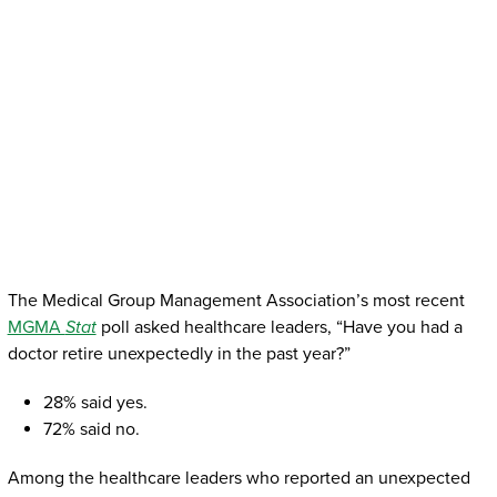
The Medical Group Management Association’s most recent
MGMA
Stat
poll asked healthcare leaders, “Have you had a
doctor retire unexpectedly in the past year?”
28% said yes.
72% said no.
Among the healthcare leaders who reported an unexpected