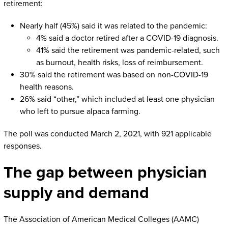
retirement:
Nearly half (45%) said it was related to the pandemic:
4% said a doctor retired after a COVID-19 diagnosis.
41% said the retirement was pandemic-related, such
as burnout, health risks, loss of reimbursement.
30% said the retirement was based on non-COVID-19
health reasons.
26% said “other,” which included at least one physician
who left to pursue alpaca farming.
The poll was conducted March 2, 2021, with 921 applicable
responses.
The gap between physician
supply and demand
The Association of American Medical Colleges (AAMC)