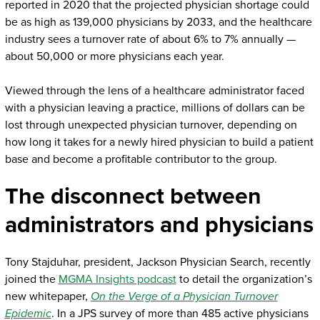
reported in 2020 that the projected physician shortage could
be as high as 139,000 physicians by 2033, and the healthcare
industry sees a turnover rate of about 6% to 7% annually —
about 50,000 or more physicians each year.
Viewed through the lens of a healthcare administrator faced
with a physician leaving a practice, millions of dollars can be
lost through unexpected physician turnover, depending on
how long it takes for a newly hired physician to build a patient
base and become a profitable contributor to the group.
The disconnect between
administrators and physicians
Tony Stajduhar, president, Jackson Physician Search, recently
joined the
MGMA Insights podcast
to detail the organization’s
new whitepaper,
On the Verge of a Physician Turnover
Epidemic
. In a JPS survey of more than 485 active physicians