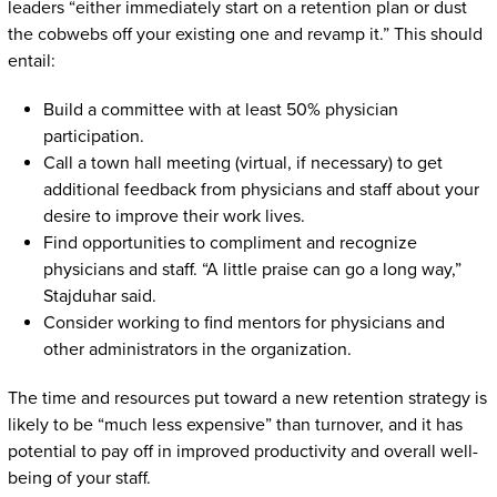
leaders “either immediately start on a retention plan or dust
the cobwebs off your existing one and revamp it.” This should
entail:
Build a committee with at least 50% physician
participation.
Call a town hall meeting (virtual, if necessary) to get
additional feedback from physicians and staff about your
desire to improve their work lives.
Find opportunities to compliment and recognize
physicians and staff. “A little praise can go a long way,”
Stajduhar said.
Consider working to find mentors for physicians and
other administrators in the organization.
The time and resources put toward a new retention strategy is
likely to be “much less expensive” than turnover, and it has
potential to pay off in improved productivity and overall well-
being of your staff.