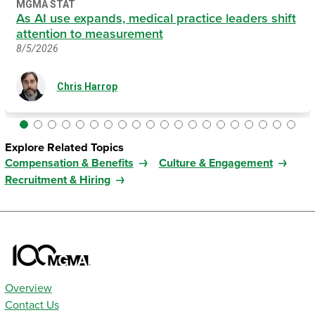
MGMA STAT
As AI use expands, medical practice leaders shift
attention to measurement
8/5/2026
Chris Harrop
Explore Related Topics
Compensation & Benefits
Culture & Engagement
Recruitment & Hiring
Overview
Contact Us