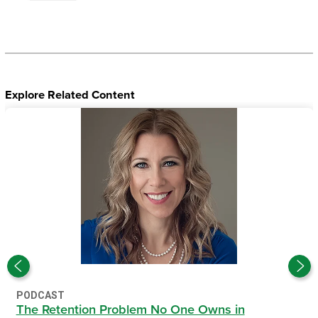
Explore Related Content
PODCAST
The Retention Problem No One Owns in