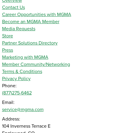
Overview
Contact Us
Career Opportunities with MGMA
Become an MGMA Member
Media Requests
Store
Partner Solutions Directory
Press
Marketing with MGMA
Member Community/Networking
Terms & Conditions
Privacy Policy
Phone:
(877)275-6462
Email:
service@mgma.com
Address:
104 Inverness Terrace E