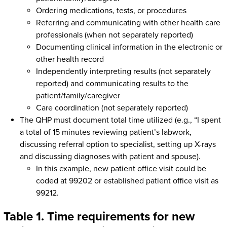
Ordering medications, tests, or procedures
Referring and communicating with other health care
professionals (when not separately reported)
Documenting clinical information in the electronic or
other health record
Independently interpreting results (not separately
reported) and communicating results to the
patient/family/caregiver
Care coordination (not separately reported)
The QHP must document total time utilized (e.g., “I spent
a total of 15 minutes reviewing patient’s labwork,
discussing referral option to specialist, setting up X-rays
and discussing diagnoses with patient and spouse).
In this example, new patient office visit could be
coded at 99202 or established patient office visit as
99212.
Table 1. Time requirements for new