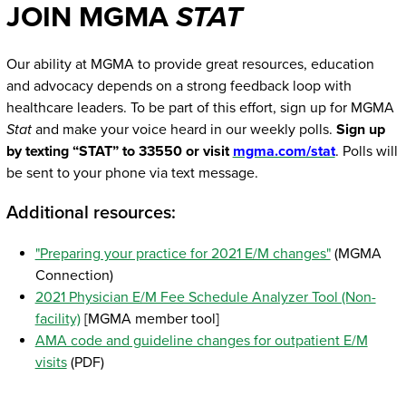
JOIN MGMA
STAT
Our ability at MGMA to provide great resources, education
and advocacy depends on a strong feedback loop with
healthcare leaders. To be part of this effort, sign up for MGMA
Stat
and make your voice heard in our weekly polls.
Sign up
by texting “STAT” to 33550 or visit
mgma.com/stat
. Polls will
be sent to your phone via text message.
Additional resources:
"Preparing your practice for 2021 E/M changes"
(MGMA
Connection)
2021 Physician E/M Fee Schedule Analyzer Tool (Non-
facility)
[MGMA member tool]
AMA code and guideline changes for outpatient E/M
visits
(PDF)