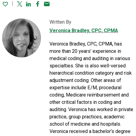
Twitter
Linked In
Facebook
Email
Written By
Veronica Bradley
, CPC, CPMA
Veronica Bradley, CPC, CPMA, has
more than 20 years’ experience in
medical coding and auditing in various
specialties. She is also well-versed
hierarchical condition category and risk
adjustment coding. Other areas of
expertise include E/M, procedural
coding, Medicare reimbursement and
other critical factors in coding and
auditing. Veronica has worked in private
practice, group practices, academic
school of medicine and hospitals.
Veronica received a bachelor’s degree