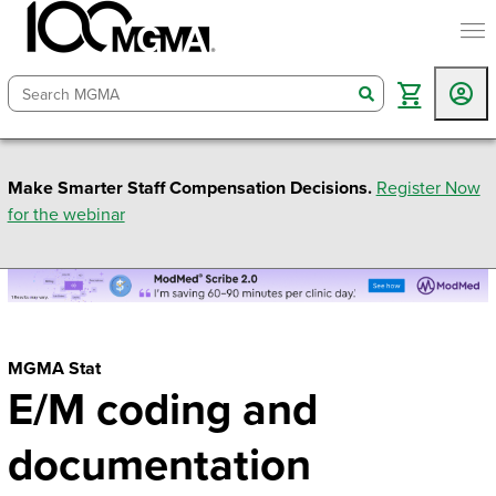
togg
search
Make Smarter Staff Compensation Decisions.
Register Now
for the webinar
MGMA Stat
E/M coding and
documentation