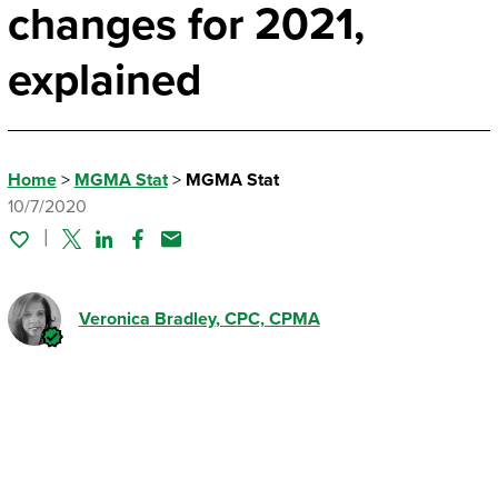
changes for 2021,
explained
Home
>
MGMA Stat
>
MGMA Stat
10/7/2020
Twitter
Linked In
Facebook
Email
Veronica Bradley
, CPC, CPMA