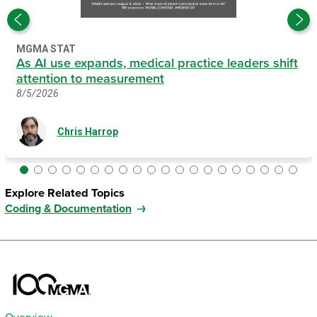
MGMA STAT
As AI use expands, medical practice leaders shift
attention to measurement
8/5/2026
Chris Harrop
Explore Related Topics
Coding & Documentation