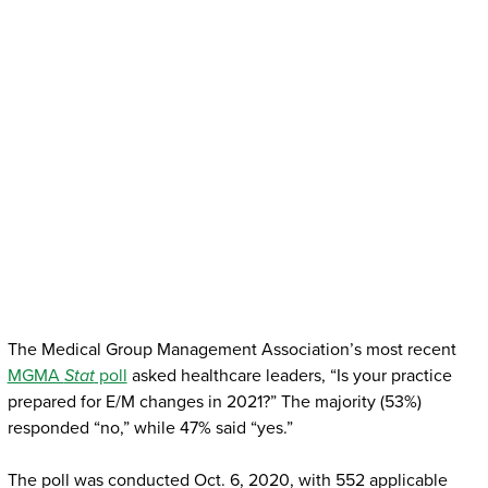
The Medical Group Management Association’s most recent
MGMA
Stat
poll
asked healthcare leaders, “Is your practice
prepared for E/M changes in 2021?” The majority (53%)
responded “no,” while 47% said “yes.”
The poll was conducted Oct. 6, 2020, with 552 applicable