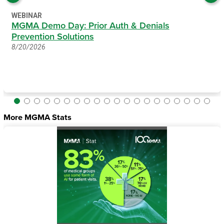
WEBINAR
MGMA Demo Day: Prior Auth & Denials
Prevention Solutions
8/20/2026
More MGMA Stats