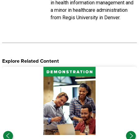
in health information management and
a minor in healthcare administration
from Regis University in Denver.
Explore Related Content