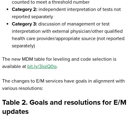
counted to meet a threshold number
Category 2:
independent interpretation of tests not
reported separately
Category 3:
discussion of management or test
interpretation with external physician/other qualified
health care provider/appropriate source (not reported
separately)
The new MDM table for leveling and code selection is
available at
bit.ly/3iqiQ0q
.
The changes to E/M services have goals in alignment with
various resolutions:
Table 2. Goals and resolutions for E/M
updates