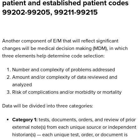
patient and established patient codes
99202-99205, 99211-99215
Another component of E/M that will reflect significant
changes will be medical decision making (MDM), in which
three elements help determine code selection:
Number and complexity of problems addressed
Amount and/or complexity of data reviewed and
analyzed
Risk of complications and/or morbidity or mortality
Data will be divided into three categories:
Category 1:
tests, documents, orders, and review of prior
external note(s) from each unique source or independent
historian(s) — each unique test, order, or document is