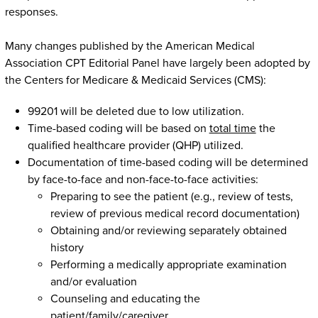
responses.
Many changes published by the American Medical
Association CPT Editorial Panel have largely been adopted by
the Centers for Medicare & Medicaid Services (CMS):
99201 will be deleted due to low utilization.
Time-based coding will be based on
total time
the
qualified healthcare provider (QHP) utilized.
Documentation of time-based coding will be determined
by face-to-face and non-face-to-face activities:
Preparing to see the patient (e.g., review of tests,
review of previous medical record documentation)
Obtaining and/or reviewing separately obtained
history
Performing a medically appropriate examination
and/or evaluation
Counseling and educating the
patient/family/caregiver