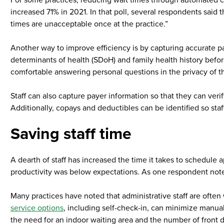
For some practices, reducing wait times through automated ch
increased 71% in 2021. In that poll, several respondents said
times are unacceptable once at the practice.”
Another way to improve efficiency is by capturing accurate pati
determinants of health (SDoH) and family health history befor
comfortable answering personal questions in the privacy of 
Staff can also capture payer information so that they can veri
Additionally, copays and deductibles can be identified so sta
Saving staff time
A dearth of staff has increased the time it takes to schedule 
productivity was below expectations. As one respondent noted 
Many practices have noted that administrative staff are ofte
service options
, including self-check-in, can minimize manual 
the need for an indoor waiting area and the number of front de