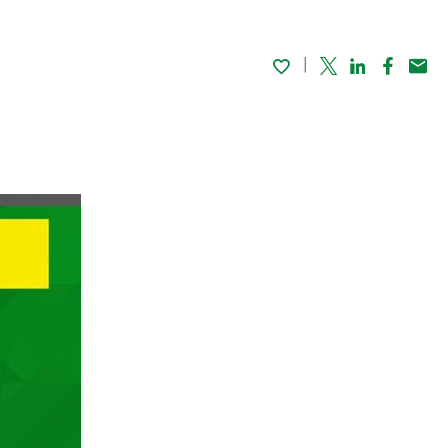
Twitter
Linked In
Faceboo
Emai