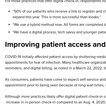
For those practices that offer digital check-in, respondents n
“50% of our patients who receive a link to register and 
expand this year. This is more successful than kiosks.”
“We use a hybrid method now. All forms are completed dig
“We have a digital process, tech savvy and younger patien
Improving patient access and
COVID-19 initially affected patient access by shuttering medi
appointments for fear of infection. Many healthcare organizat
reminders, and digital billing, as noted in a March 22, 2022, d
As consumers, patients have come to expect self-service and c
appointment prior to being seen because of long wait times,
Although more practices likely offer digital patient check-in 
increase in in-person check-in compared to an Aug. 4, 2020