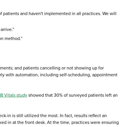
 patients and haven't implemented in all practices. We will
arrive.”
son method.”
ntments; and patients cancelling or not showing up for
arly with automation, including self-scheduling, appointment
8 Vitals study
showed that 30% of surveyed patients left an
-in is still utilized the most. In fact, results reflect an
ed in at the front desk. At the time, practices were ensuring