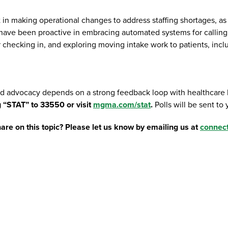
in making operational changes to address staffing shortages, a
e been proactive in embracing automated systems for calling p
 for checking in, and exploring moving intake work to patients, 
d advocacy depends on a strong feedback loop with healthcare le
g “STAT” to 33550 or visit
mgma.com/stat
.
Polls will be sent to
are on this topic? Please let us know by emailing us at
connec