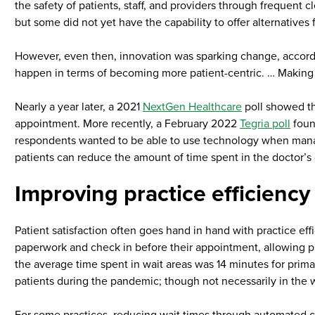
the safety of patients, staff, and providers through frequent 
but some did not yet have the capability to offer alternatives 
However, even then, innovation was sparking change, according
happen in terms of becoming more patient-centric. … Making th
Nearly a year later, a 2021
NextGen Healthcare
poll showed th
appointment. More recently, a February 2022
Tegria poll
foun
respondents wanted to be able to use technology when managi
patients can reduce the amount of time spent in the doctor’s o
Improving practice efficiency
Patient satisfaction often goes hand in hand with practice effi
paperwork and check in before their appointment, allowing pr
the average time spent in wait areas was 14 minutes for prima
patients during the pandemic; though not necessarily in the w