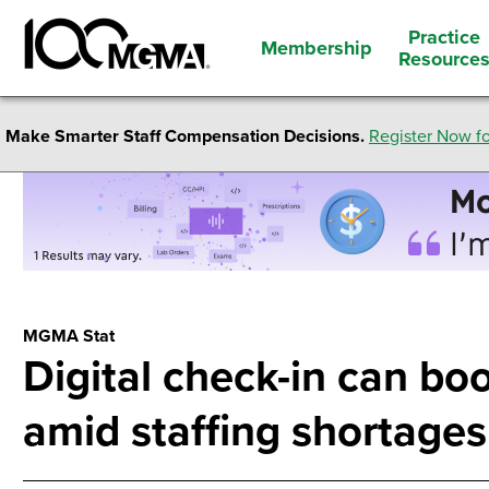
Practice
Membership
Resource
Make Smarter Staff Compensation Decisions.
Register Now fo
MGMA Stat
Digital check-in can boo
amid staffing shortages