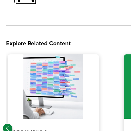
Explore Related Content