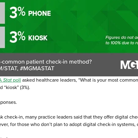
A
Stat
poll
asked healthcare leaders, “What is your most common 
d “kiosk” (3%).
sponses.
heck-in, many practice leaders said that they offer digital chec
r, for those who don’t plan to adopt digital check-in systems, co