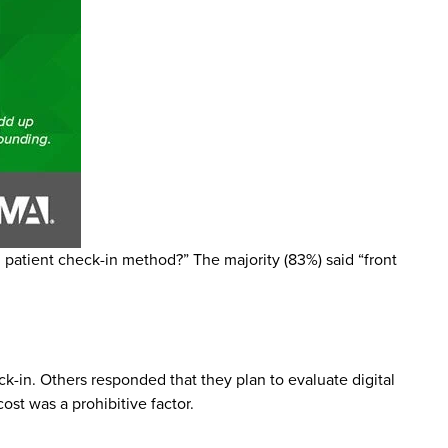
patient check-in method?” The majority (83%) said “front
k-in. Others responded that they plan to evaluate digital
st was a prohibitive factor.