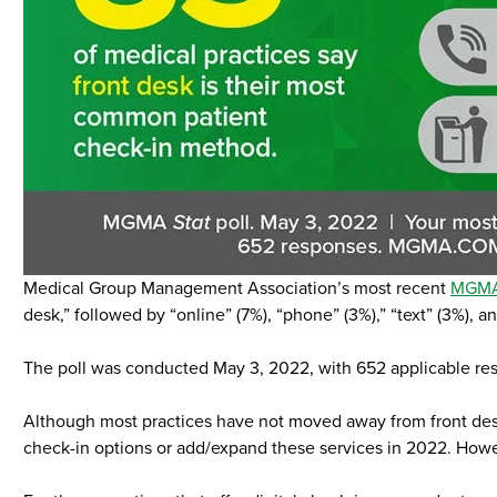
Medical Group Management Association’s most recent
MGM
desk,” followed by “online” (7%), “phone” (3%),” “text” (3%), an
The poll was conducted May 3, 2022, with 652 applicable re
Although most practices have not moved away from front desk c
check-in options or add/expand these services in 2022. Howeve