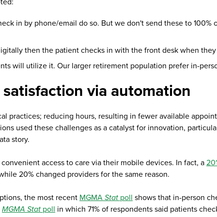
oted:
check in by phone/email do so. But we don't send these to 100% of
itally then the patient checks in with the front desk when they 
ts will utilize it. Our larger retirement population prefer in-per
 satisfaction via automation
cal practices; reducing hours, resulting in fewer available appoi
ions used these challenges as a catalyst for innovation, particul
ata story.
onvenient access to care via their mobile devices. In fact, a
201
 while 20% changed providers for the same reason.
options, the most recent
MGMA
Stat
poll
shows that in-person check
,
MGMA Stat
poll
in which 71% of respondents said patients check