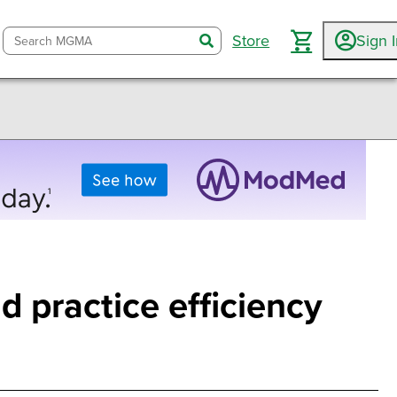
Store
Sign 
search
d practice efficiency