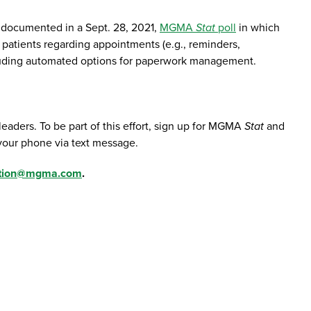
s documented in a Sept. 28, 2021,
MGMA
Stat
poll
in which
atients regarding appointments (e.g., reminders,
including automated options for paperwork management.
aders. To be part of this effort, sign up for MGMA
Stat
and
 your phone via text message.
tion@mgma.com
.