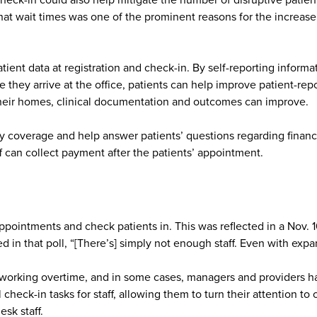
eck-in could also help mitigate the number of disruptive patien
 that wait times was one of the prominent reasons for the increa
ent data at registration and check-in. By self-reporting informati
e they arrive at the office, patients can help improve patient-r
their homes, clinical documentation and outcomes can improve.
fy coverage and help answer patients’ questions regarding financi
ff can collect payment after the patients’ appointment.
appointments and check patients in. This was reflected in a Nov. 
in that poll, “[There’s] simply not enough staff. Even with expa
n working overtime, and in some cases, managers and providers ha
check-in tasks for staff, allowing them to turn their attention to
sk staff.