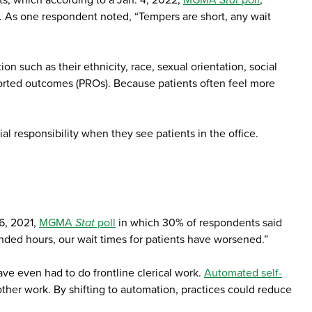
ts, which according to a Jan. 4, 2022,
MGMA
Stat
poll
,
se. As one respondent noted, “Tempers are short, any wait
on such as their ethnicity, race, sexual orientation, social
eported outcomes (PROs). Because patients often feel more
al responsibility when they see patients in the office.
16, 2021,
MGMA
Stat
poll
in which 30% of respondents said
nded hours, our wait times for patients have worsened.”
ve even had to do frontline clerical work.
Automated self-
 other work. By shifting to automation, practices could reduce