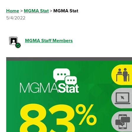
Home
>
MGMA Stat
>
MGMA Stat
5/4/2022
MGMA Staff Members