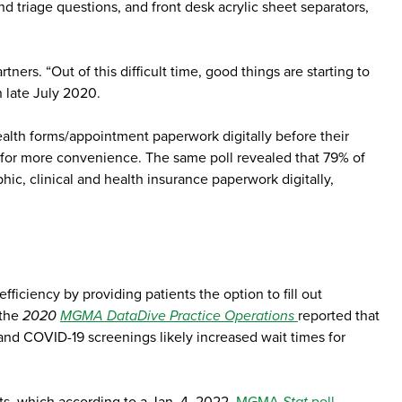
nd triage questions, and front desk acrylic sheet separators,
rs. “Out of this difficult time, good things are starting to
 late July 2020.
alth forms/appointment paperwork digitally before their
 for more convenience. The same poll revealed that 79% of
, clinical and health insurance paperwork digitally,
fficiency by providing patients the option to fill out
 the
2020
MGMA DataDive Practice Operations
reported that
 and COVID-19 screenings likely increased wait times for