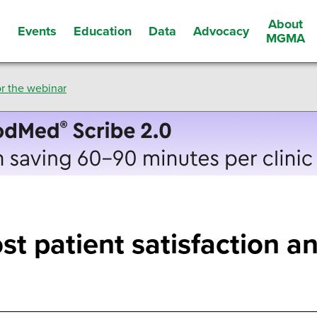
About
Events
Education
Data
Advocacy
s
MGMA
r the webinar
st patient satisfaction an