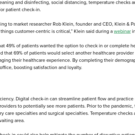
cleaning and disinfecting, social distancing, temperature checks a
for patient check-in.
 to market researcher Rob Klein, founder and CEO, Klein & Partne
ings customer-centric is critical,” Klein said during a
webinar
in
at 49% of patients wanted the option to check in or complete he
d that 69% of patients would select another healthcare provider
ng their healthcare experience. By completing their demographic
ffice, boosting satisfaction and loyalty.
ciency. Digital check-in can streamline patient flow and practice e
oviders to potentially see more patients. Prior to the pandemic,
ry care specialties and surgical specialties. Temperature checks
aiting area.