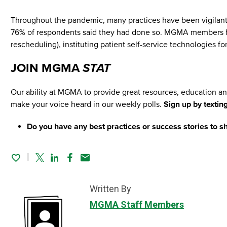
Throughout the pandemic, many practices have been vigilant 
76% of respondents said they had done so. MGMA members hav
rescheduling), instituting patient self-service technologies
JOIN MGMA
STAT
Our ability at MGMA to provide great resources, education an
make your voice heard in our weekly polls.
Sign up by textin
Do you have any best practices or success stories to sh
Twitter
Linked In
Facebook
Email
Written By
MGMA Staff Members