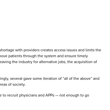
hortage with providers creates access issues and limits the
ly move patients through the system and ensure timely
aving the industry for alternative jobs, the acquisition of
ngly, several gave some iteration of “all of the above” and
eas of society.
ble to recruit physicians and APPs — not enough to go