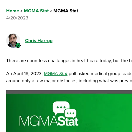
Home
>
MGMA Stat
>
MGMA Stat
4/20/2023
Chris Harrop
There are countless challenges in healthcare today, but the
An April 18, 2023,
MGMA
Stat
poll asked medical group leader
around only a few major obstacles, including what was previ