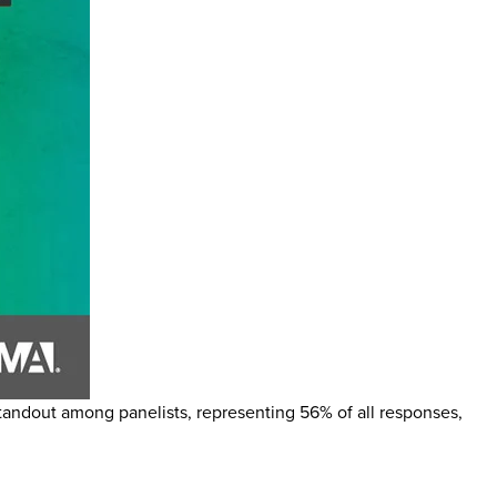
 standout among panelists, representing 56% of all responses,