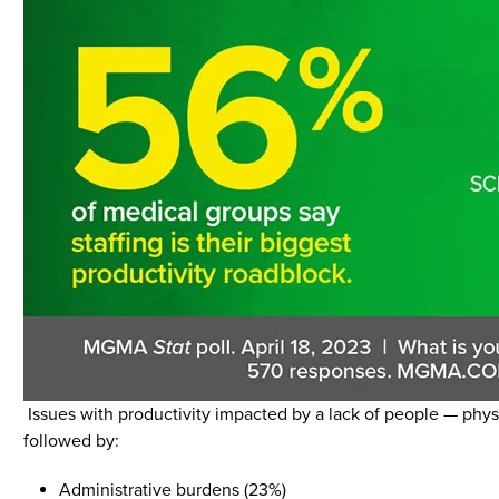
Issues with productivity impacted by a lack of people — physi
followed by:
Administrative burdens (23%)