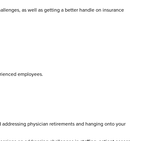
llenges, as well as getting a better handle on insurance
perienced employees.
d addressing physician retirements and hanging onto your