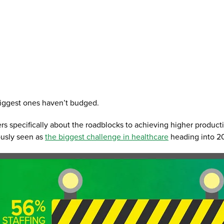
 biggest ones haven’t budged.
s specifically about the roadblocks to achieving higher producti
ously seen as
the biggest challenge in healthcare
heading into 20