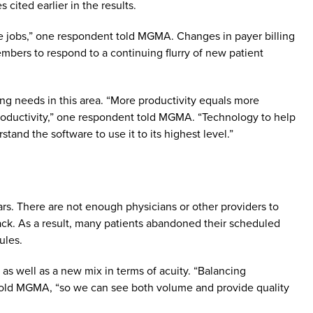
s cited earlier in the results.
ume jobs,” one respondent told MGMA. Changes in payer billing
embers to respond to a continuing flurry of new patient
ing needs in this area. “More productivity equals more
 productivity,” one respondent told MGMA. “Technology to help
stand the software to use it to its highest level.”
rs. There are not enough physicians or other providers to
ck. As a result, many patients abandoned their scheduled
dules.
 as well as a new mix in terms of acuity. “Balancing
told MGMA, “so we can see both volume and provide quality