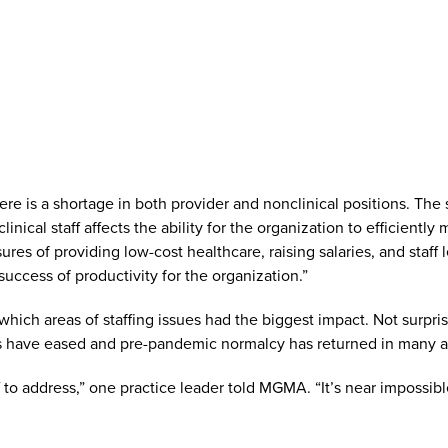
is a shortage in both provider and nonclinical positions. The s
inical staff affects the ability for the organization to efficient
s of providing low-cost healthcare, raising salaries, and staff le
 success of productivity for the organization.”
ich areas of staffing issues had the biggest impact. Not surprisi
s have eased and pre-pandemic normalcy has returned in many ar
f to address,” one practice leader told MGMA. “It’s near impossi