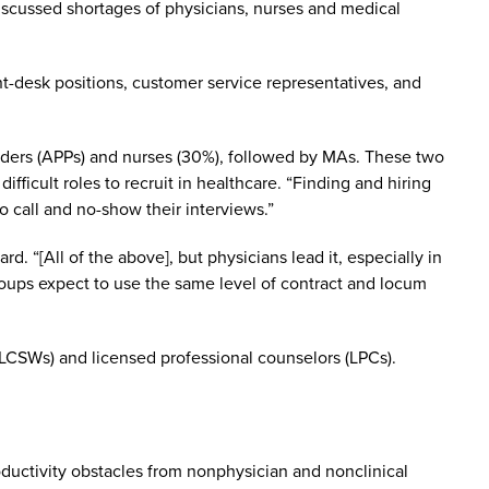
iscussed shortages of physicians, nurses and medical
ont-desk positions, customer service representatives, and
viders (APPs) and nurses (30%), followed by MAs. These two
difficult roles to recruit in healthcare. “Finding and hiring
o call and no-show their interviews.”
. “[All of the above], but physicians lead it, especially in
oups expect to use the same level of contract and locum
 (LCSWs) and licensed professional counselors (LPCs).
oductivity obstacles from nonphysician and nonclinical