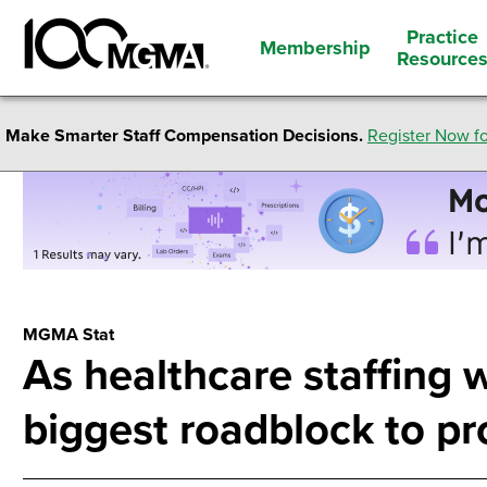
Practice
Membership
Resource
Make Smarter Staff Compensation Decisions.
Register Now fo
MGMA Stat
As healthcare staffing 
biggest roadblock to pr