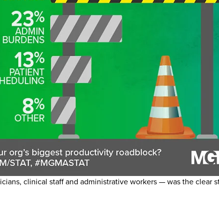
cians, clinical staff and administrative workers — was the clear