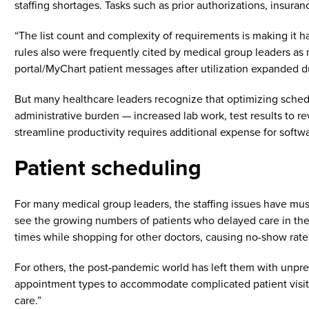
staffing shortages. Tasks such as prior authorizations, insurance
“The list count and complexity of requirements is making it 
rules also were frequently cited by medical group leaders as m
portal/MyChart patient messages after utilization expanded 
But many healthcare leaders recognize that optimizing schedul
administrative burden — increased lab work, test results to r
streamline productivity requires additional expense for softwar
Patient scheduling
For many medical group leaders, the staffing issues have mus
see the growing numbers of patients who delayed care in the
times while shopping for other doctors, causing no-show rates
For others, the post-pandemic world has left them with unpred
appointment types to accommodate complicated patient visit
care.”