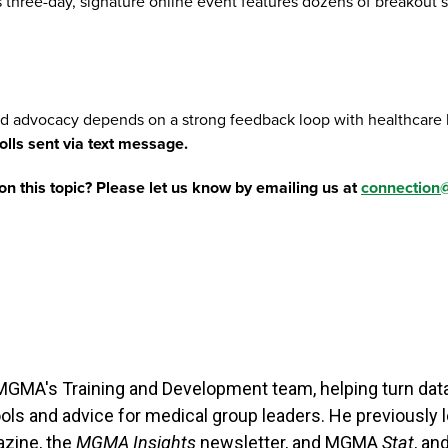
 three-day, signature online event features dozens of breakout se
nd advocacy depends on a strong feedback loop with healthcare 
lls sent via text message.
on this topic? Please let us know by emailing us at
connectio
n MGMA's Training and Development team, helping turn dat
tools and advice for medical group leaders. He previously
zine, the
MGMA Insights
newsletter, and MGMA
Stat
, a