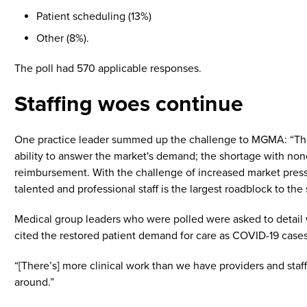
Patient scheduling (13%)
Other (8%).
The poll had 570 applicable responses.
Staffing woes continue
One practice leader summed up the challenge to MGMA: “There 
ability to answer the market's demand; the shortage with noncl
reimbursement. With the challenge of increased market pressure
talented and professional staff is the largest roadblock to the
Medical group leaders who were polled were asked to detail wh
cited the restored patient demand for care as COVID-19 case
“[There’s] more clinical work than we have providers and staf
around.”