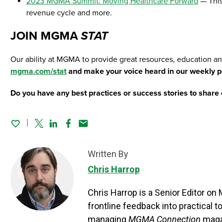
2023 MGMA Summit: Moving Healthcare Forward
— This
revenue cycle and more.
JOIN MGMA
STAT
Our ability at MGMA to provide great resources, education a
mgma.com/stat
and make your voice heard in our weekly po
Do you have any best practices or success stories to share 
Twitter
Linked In
Facebook
Email
Written By
Chris Harrop
Chris Harrop is a Senior Editor o
frontline feedback into practical 
managing
MGMA Connection
maga