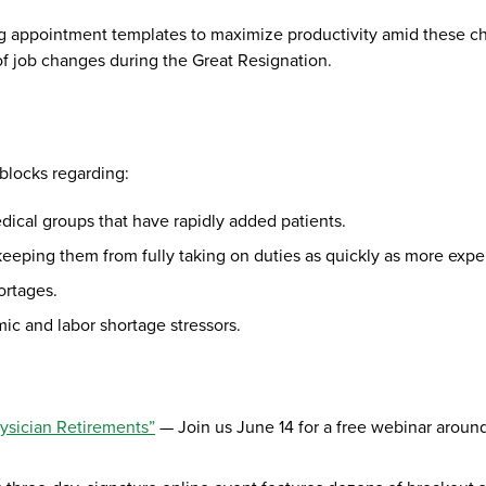
g appointment templates to maximize productivity amid these cha
f job changes during the Great Resignation.
dblocks regarding:
 medical groups that have rapidly added patients.
f keeping them from fully taking on duties as quickly as more ex
ortages.
c and labor shortage stressors.
hysician Retirements”
— Join us June 14 for a free webinar aroun