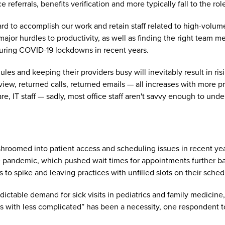
 referrals, benefits verification and more typically fall to the role
hard to accomplish our work and retain staff related to high-vol
ajor hurdles to productivity, as well as finding the right team m
during COVID-19 lockdowns in recent years.
es and keeping their providers busy will inevitably result in ris
eview, returned calls, returned emails — all increases with more
e, IT staff — sadly, most office staff aren't savvy enough to under
hroomed into patient access and scheduling issues in recent yea
 pandemic, which pushed wait times for appointments further ba
 to spike and leaving practices with unfilled slots on their sche
ictable demand for sick visits in pediatrics and family medicine,
s with less complicated” has been a necessity, one respondent 