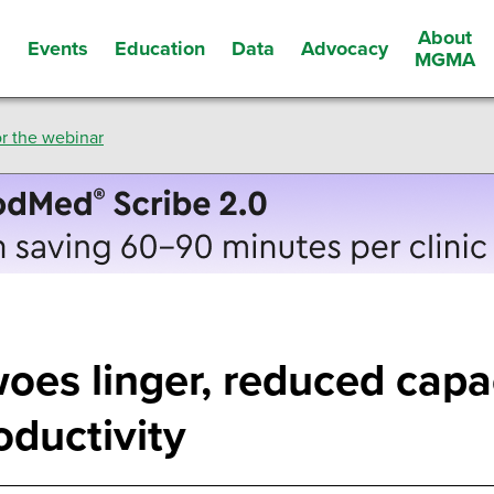
About
Events
Education
Data
Advocacy
s
MGMA
r the webinar
woes linger, reduced capa
oductivity