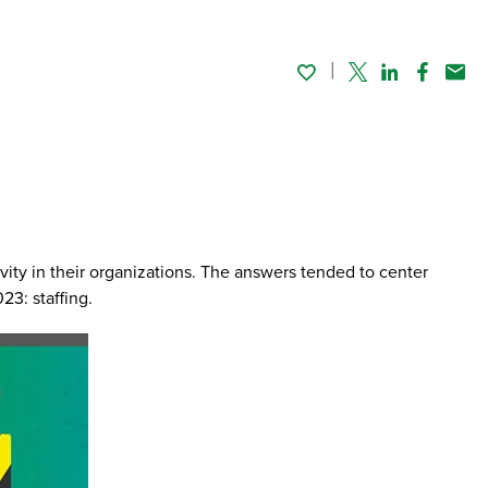
Twitter
Linked In
Faceboo
Emai
vity in their organizations. The answers tended to center
23: staffing.