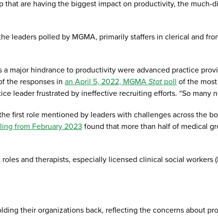
 that are having the biggest impact on productivity, the much-d
the leaders polled by MGMA, primarily staffers in clerical and fr
as a major hindrance to productivity were advanced practice pro
of the responses in
an April 5, 2022, MGMA
Stat
poll
of the most 
e leader frustrated by ineffective recruiting efforts. “So many n
 first role mentioned by leaders with challenges across the board
ling from February 2023
found that more than half of medical gr
roles and therapists, especially licensed clinical social workers
lding their organizations back, reflecting the concerns about pr