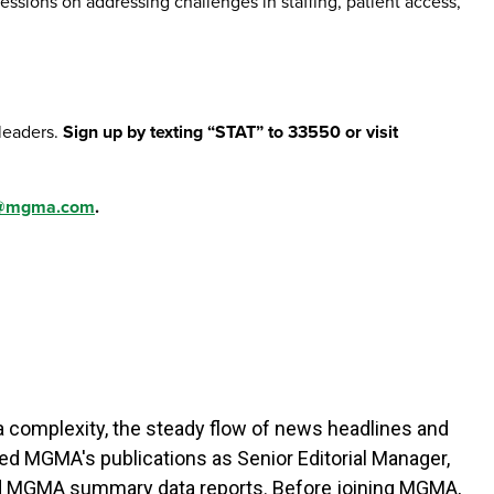
ssions on addressing challenges in staffing, patient access,
leaders.
Sign up by texting “STAT” to 33550 or visit
n@mgma.com
.
a complexity, the steady flow of news headlines and
 led MGMA's publications as Senior Editorial Manager,
nd MGMA summary data reports. Before joining MGMA,