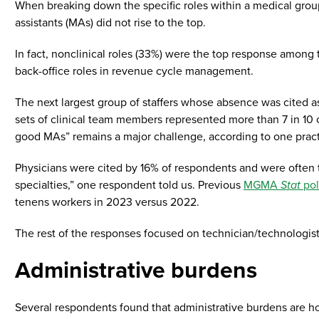
When breaking down the specific roles within a medical group
assistants (MAs) did not rise to the top.
In fact, nonclinical roles (33%) were the top response among 
back-office roles in revenue cycle management.
The next largest group of staffers whose absence was cited 
sets of clinical team members represented more than 7 in 10 
good MAs” remains a major challenge, according to one practic
Physicians were cited by 16% of respondents and were often the
specialties,” one respondent told us. Previous
MGMA
Stat
pol
tenens workers in 2023 versus 2022.
The rest of the responses focused on technician/technologist 
Administrative burdens
Several respondents found that administrative burdens are ho