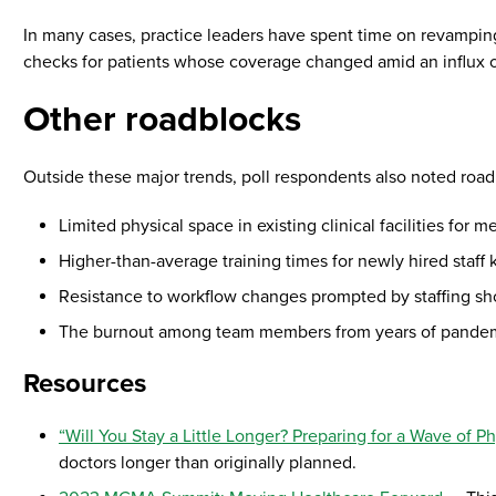
In many cases, practice leaders have spent time on revampin
checks for patients whose coverage changed amid an influx o
Other roadblocks
Outside these major trends, poll respondents also noted roa
Limited physical space in existing clinical facilities for
Higher-than-average training times for newly hired staf
Resistance to workflow changes prompted by staffing sh
The burnout among team members from years of pandemi
Resources
“Will You Stay a Little Longer? Preparing for a Wave of P
doctors longer than originally planned.