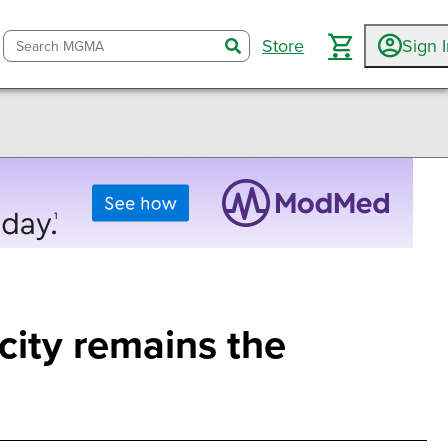
Store
Sign 
search
city remains the