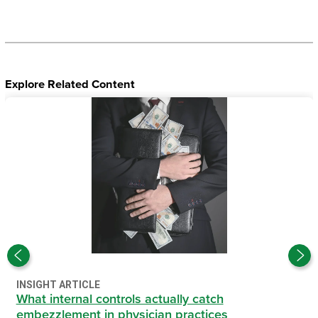
Explore Related Content
INSIGHT ARTICLE
What internal controls actually catch
embezzlement in physician practices