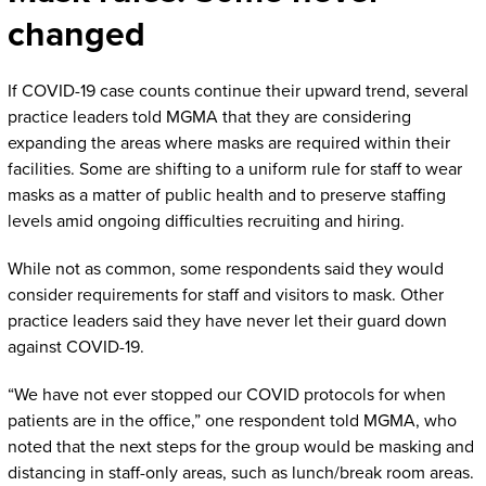
changed
If COVID-19 case counts continue their upward trend, several
practice leaders told MGMA that they are considering
expanding the areas where masks are required within their
facilities. Some are shifting to a uniform rule for staff to wear
masks as a matter of public health and to preserve staffing
levels amid ongoing difficulties recruiting and hiring.
While not as common, some respondents said they would
consider requirements for staff and visitors to mask. Other
practice leaders said they have never let their guard down
against COVID-19.
“We have not ever stopped our COVID protocols for when
patients are in the office,” one respondent told MGMA, who
noted that the next steps for the group would be masking and
distancing in staff-only areas, such as lunch/break room areas.