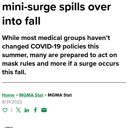
mini-surge spills over
into fall
While most medical groups haven’t
changed COVID-19 policies this
summer, many are prepared to act on
mask rules and more if a surge occurs
this fall.
Home
>
MGMA Stat
>
MGMA Stat
8/31/2023
Twitter
Linked In
Facebook
Email