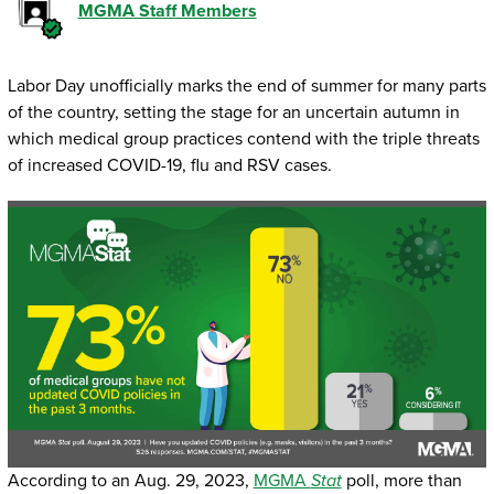
MGMA Staff Members
Labor Day unofficially marks the end of summer for many parts
of the country, setting the stage for an uncertain autumn in
which medical group practices contend with the triple threats
of increased COVID-19, flu and RSV cases.
According to an Aug. 29, 2023,
MGMA
Stat
poll, more than