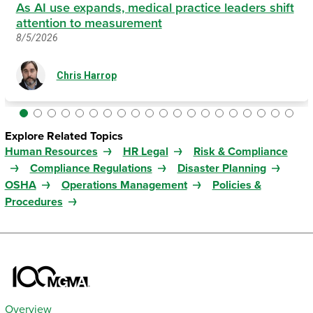
As AI use expands, medical practice leaders shift
attention to measurement
8/5/2026
Chris Harrop
Explore Related Topics
Human Resources
HR Legal
Risk & Compliance
Compliance Regulations
Disaster Planning
OSHA
Operations Management
Policies &
Procedures
Overview