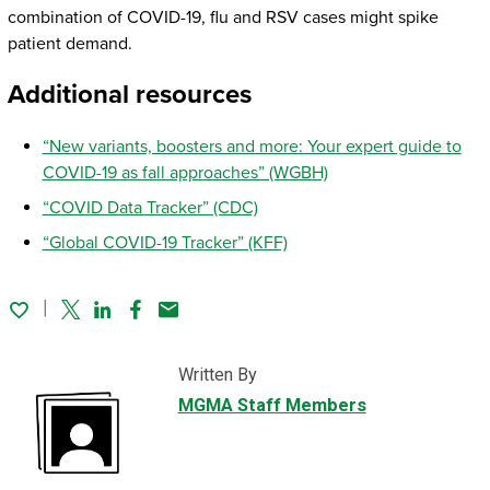
combination of COVID-19, flu and RSV cases might spike
patient demand.
Additional resources
“New variants, boosters and more: Your expert guide to
COVID-19 as fall approaches” (WGBH)
“COVID Data Tracker” (CDC)
“Global COVID-19 Tracker” (KFF)
Twitter
Linked In
Facebook
Email
Written By
MGMA Staff Members