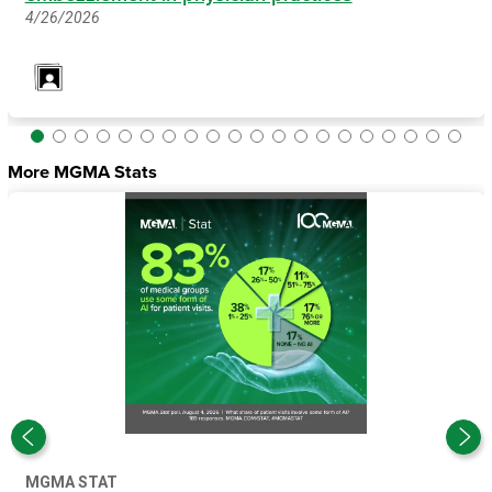
4/26/2026
More MGMA Stats
MGMA STAT