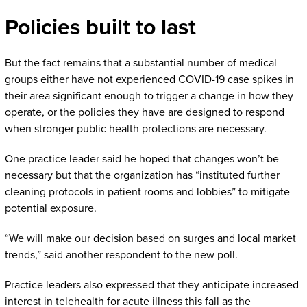
Policies built to last
But the fact remains that a substantial number of medical
groups either have not experienced COVID-19 case spikes in
their area significant enough to trigger a change in how they
operate, or the policies they have are designed to respond
when stronger public health protections are necessary.
One practice leader said he hoped that changes won’t be
necessary but that the organization has “instituted further
cleaning protocols in patient rooms and lobbies” to mitigate
potential exposure.
“We will make our decision based on surges and local market
trends,” said another respondent to the new poll.
Practice leaders also expressed that they anticipate increased
interest in telehealth for acute illness this fall as the