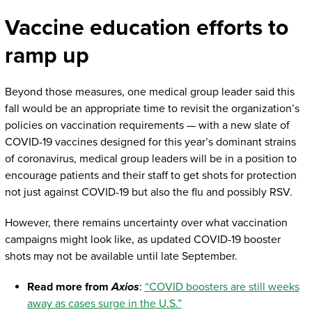
Vaccine education efforts to
ramp up
Beyond those measures, one medical group leader said this
fall would be an appropriate time to revisit the organization’s
policies on vaccination requirements — with a new slate of
COVID-19 vaccines designed for this year’s dominant strains
of coronavirus, medical group leaders will be in a position to
encourage patients and their staff to get shots for protection
not just against COVID-19 but also the flu and possibly RSV.
However, there remains uncertainty over what vaccination
campaigns might look like, as updated COVID-19 booster
shots may not be available until late September.
Read more from
Axios
:
“COVID boosters are still weeks
away as cases surge in the U.S.”