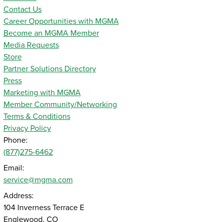
Contact Us
Career Opportunities with MGMA
Become an MGMA Member
Media Requests
Store
Partner Solutions Directory
Press
Marketing with MGMA
Member Community/Networking
Terms & Conditions
Privacy Policy
Phone:
(877)275-6462
Email:
service@mgma.com
Address:
104 Inverness Terrace E
Englewood, CO