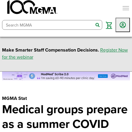
togg
search
Make Smarter Staff Compensation Decisions.
Register Now
for the webinar
MGMA Stat
Medical groups prepare
as a summer COVID