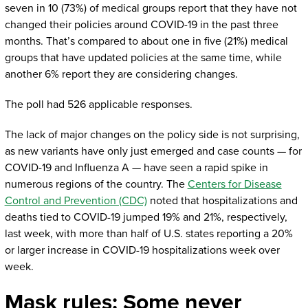
seven in 10 (73%) of medical groups report that they have not
changed their policies around COVID-19 in the past three
months. That’s compared to about one in five (21%) medical
groups that have updated policies at the same time, while
another 6% report they are considering changes.
The poll had 526 applicable responses.
The lack of major changes on the policy side is not surprising,
as new variants have only just emerged and case counts — for
COVID-19 and Influenza A — have seen a rapid spike in
numerous regions of the country. The
Centers for Disease
Control and Prevention (CDC)
noted that hospitalizations and
deaths tied to COVID-19 jumped 19% and 21%, respectively,
last week, with more than half of U.S. states reporting a 20%
or larger increase in COVID-19 hospitalizations week over
week.
Mask rules: Some never