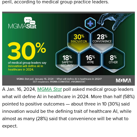
peril, according to medical group practice leaders.
A Jan. 16, 2024,
MGMA
Stat
poll asked medical group leaders
what will define AI in healthcare in 2024. More than half (58%)
pointed to positive outcomes — about three in 10 (30%) said
innovation would be the defining trait of healthcare AI, while
almost as many (28%) said that convenience will be what to
expect.