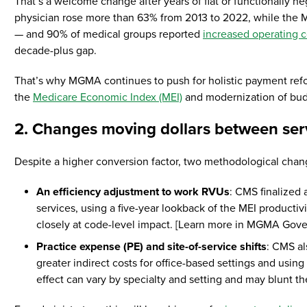
That’s a welcome change after years of flat or functionally neg
physician rose more than 63% from 2013 to 2022, while the M
— and 90% of medical groups reported
increased operating c
decade-plus gap.
That’s why MGMA continues to push for holistic payment refor
the
Medicare Economic Index (MEI)
and modernization of budge
2. Changes moving dollars between serv
Despite a higher conversion factor, two methodological chan
An efficiency adjustment to work RVUs
: CMS finalized 
services, using a five-year lookback of the MEI productiv
closely at code-level impact. [Learn more in MGMA Gove
Practice expense (PE) and site-of-service shifts
: CMS al
greater indirect costs for office-based settings and using
effect can vary by specialty and setting and may blunt 