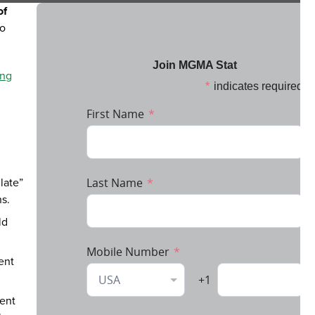
of
to
ing
late”
ns.
ld
ent
ment