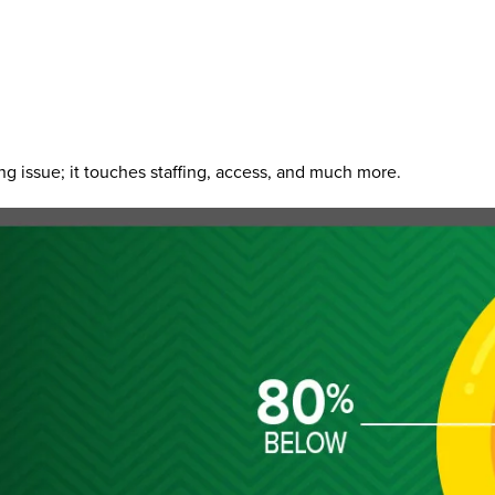
g issue; it touches staffing, access, and much more.