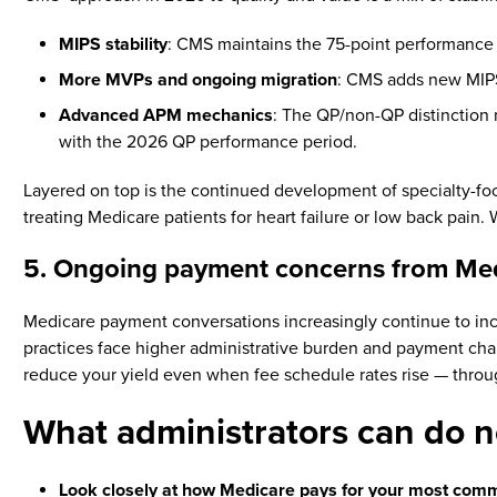
MIPS stability
: CMS maintains the 75-point performance
More MVPs and ongoing migration
: CMS adds new MIPS
Advanced APM mechanics
: The QP/non-QP distinction 
with the 2026 QP performance period.
Layered on top is the continued development of specialty-f
treating Medicare patients for heart failure or low back pain
5. Ongoing payment concerns from Me
Medicare payment conversations increasingly continue to i
practices face higher administrative burden and payment chal
reduce your yield even when fee schedule rates rise — throug
What administrators can do
Look closely at how Medicare pays for your most com