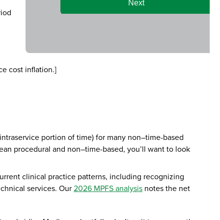
riod
e cost inflation.]
 intraservice portion of time) for many non–time-based
s lean procedural and non–time-based, you’ll want to look
rrent clinical practice patterns, including recognizing
technical services. Our
2026 MPFS analysis
notes the net