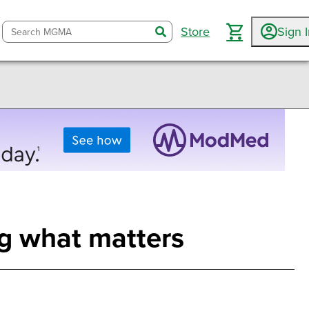
Store
Sign 
search
g what matters