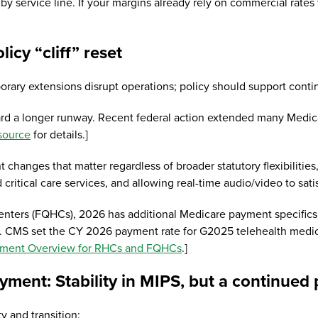
by service line. If your margins already rely on commercial rates
olicy “cliff” reset
rary extensions disrupt operations; policy should support conti
d a longer runway. Recent federal action extended many Medicare
source
for details.]
 changes that matter regardless of broader statutory flexibilitie
d critical care services, and allowing real-time audio/video to sa
h centers (FQHCs), 2026 has additional Medicare payment specific
. CMS set the CY 2026 payment rate for G2025 telehealth medical v
ment Overview for RHCs and FQHCs
.]
ayment: Stability in MIPS, but a continue
ty and transition: