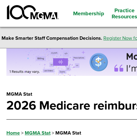
Practice
Membership
Resource
Make Smarter Staff Compensation Decisions.
Register Now fo
MGMA Stat
2026 Medicare reimbur
Home
>
MGMA Stat
>
MGMA Stat