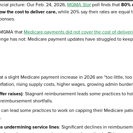
ncial picture: Our Feb. 24, 2026,
MGMA
Stat
poll finds that
80% 
w the cost to deliver care,
while 20% say their rates are equal 
sponses.
ld MGMA that
Medicare payments did not cover the cost of deliver
llenge has not: Medicare payment updates have struggled to keep
 a slight Medicare payment increase in 2026 are “too little, too 
inflation, rising supply costs, higher wages, growing admin burde
ffer raises)
: Stagnant reimbursement leads some practices to ho
f reimbursement shortfalls.
 can lead some practices to work on capping their Medicare pati
.
ns undermining service lines
: Significant declines in reimburse