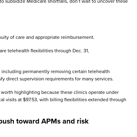
 to subsidize Medicare shortfalls, don’t wait to uncover these
nuity of care and appropriate reimbursement.
 telehealth flexibilities through Dec. 31,
s, including permanently removing certain telehealth
tisfy direct supervision requirements for many services.
s worth highlighting because these clinics operate under
isits at $97.53, with billing flexibilities extended through
d push toward APMs and risk