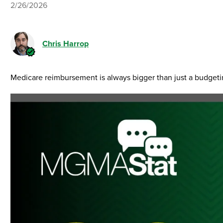
2/26/2026
Chris Harrop
Medicare reimbursement is always bigger than just a budgetin