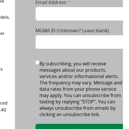
ake
dels,
wer
is
nced
3.40