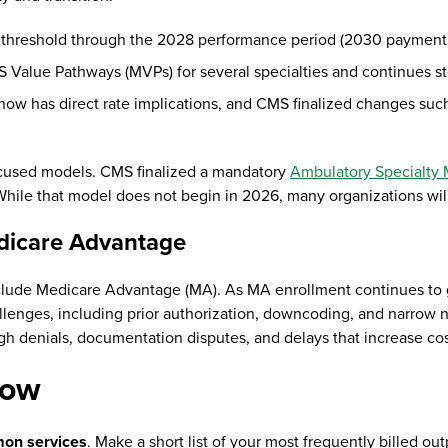
 threshold through the 2028 performance period (2030 payment
 Value Pathways (MVPs) for several specialties and continues s
now has direct rate implications, and CMS finalized changes suc
ocused models. CMS finalized a mandatory
Ambulatory Specialty
. While that model does not begin in 2026, many organizations wil
dicare Advantage
nclude Medicare Advantage (MA). As MA enrollment continues t
lenges, including prior authorization, downcoding, and narrow n
h denials, documentation disputes, and delays that increase cos
 now
mon services
. Make a short list of your most frequently billed 