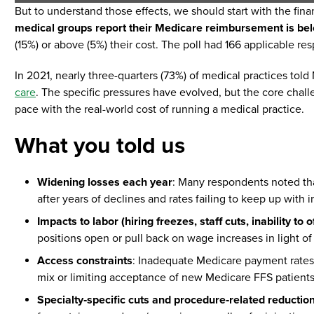
But to understand those effects, we should start with the fina
medical groups report their Medicare reimbursement is belo
(15%) or above (5%) their cost. The poll had 166 applicable re
In 2021, nearly three-quarters (73%) of medical practices to
care
. The specific pressures have evolved, but the core cha
pace with the real-world cost of running a medical practice.
What you told us
Widening losses each year
: Many respondents noted that
after years of declines and rates failing to keep up with 
Impacts to labor (hiring freezes, staff cuts, inability to o
positions open or pull back on wage increases in light o
Access constraints
: Inadequate Medicare payment rates
mix or limiting acceptance of new Medicare FFS patients
Specialty‑specific cuts and procedure‑related reductio