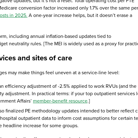
ative updates, but it’s not a reset. Total operating cost per FTE
edicare conversion factor increased only 1.7% over the same pe
osts in 2025.
A one-year increase helps, but it doesn’t erase a
m, including annual inflation-based updates tied to
t neutrality rules. [The MEI is widely used as a proxy for practic
ices and sites of care
ges may make things feel uneven at a service-line level:
an efficiency adjustment of -2.5% applied to work RVUs (and the
ity adjustment. In practical terms: if your top outpatient service
rnment Affairs’
member-benefit resource
.]
so finalized PE methodology updates intended to better reflect cu
 hospital outpatient data to inform cost assumptions for certain 
the headline increase for some groups.