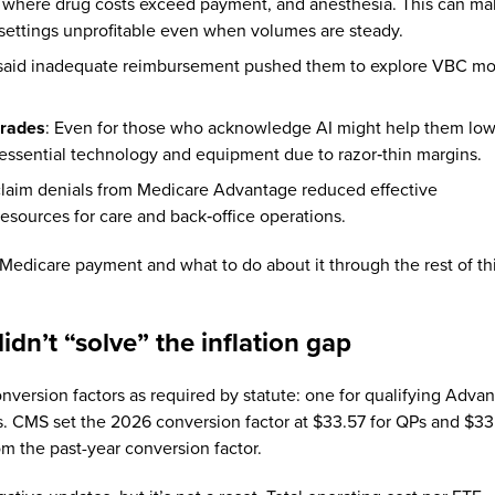
ons where drug costs exceed payment, and anesthesia. This can m
l settings unprofitable even when volumes are steady.
 said inadequate reimbursement pushed them to explore VBC mo
grades
: Even for those who acknowledge AI might help them lo
 essential technology and equipment due to razor‑thin margins.
 claim denials from Medicare Advantage reduced effective
resources for care and back‑office operations.
Medicare payment and what to do about it through the rest of th
idn’t “solve” the inflation gap
version factors as required by statute: one for qualifying Adva
Ps. CMS set the 2026 conversion factor at $33.57 for QPs and $3
om the past-year conversion factor.