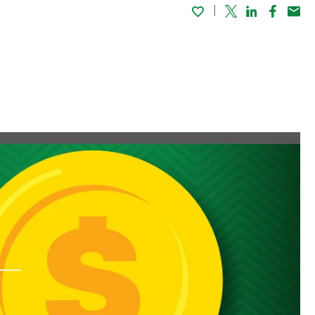
Twitter
Linked In
Faceboo
Emai