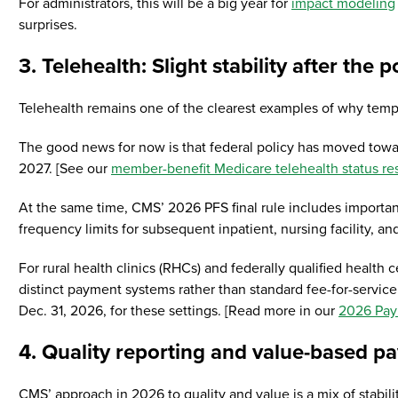
For administrators, this will be a big year for
impact modeling
surprises.
3. Telehealth: Slight stability after the p
Telehealth remains one of the clearest examples of why tempo
The good news for now is that federal policy has moved towar
2027. [See our
member-benefit Medicare telehealth status re
At the same time, CMS’ 2026 PFS final rule includes important
frequency limits for subsequent inpatient, nursing facility, an
For rural health clinics (RHCs) and federally qualified healt
distinct payment systems rather than standard fee-for-service
Dec. 31, 2026, for these settings. [Read more in our
2026 Pay
4. Quality reporting and value-based p
CMS’ approach in 2026 to quality and value is a mix of stabili