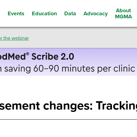
About
Events
Education
Data
Advocacy
s
MGMA
r the webinar
sement changes: Trackin