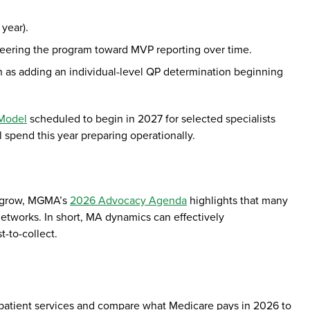
 year).
teering the program toward MVP reporting over time.
h as adding an individual-level QP determination beginning
 Model
scheduled to begin in 2027 for selected specialists
l spend this year preparing operationally.
o grow, MGMA’s
2026 Advocacy Agenda
highlights that many
etworks. In short, MA dynamics can effectively
t-to-collect.
outpatient services and compare what Medicare pays in 2026 to