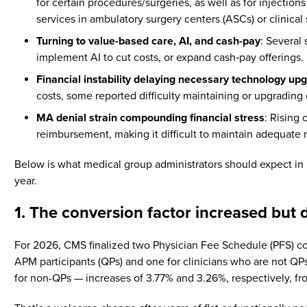
for certain procedures/surgeries, as well as for injecti
services in ambulatory surgery centers (ASCs) or clinica
Turning to value-based care, AI, and cash-pay
: Several
implement AI to cut costs, or expand cash‑pay offerings.
Financial instability delaying necessary technology up
costs, some reported difficulty maintaining or upgrading
MA denial strain compounding financial stress
: Rising
reimbursement, making it difficult to maintain adequate 
Below is what medical group administrators should expect in 
year.
1. The conversion factor increased but d
For 2026, CMS finalized two Physician Fee Schedule (PFS) con
APM participants (QPs) and one for clinicians who are not Q
for non-QPs — increases of 3.77% and 3.26%, respectively, fr