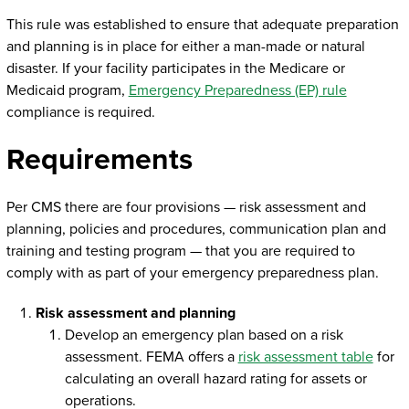
This rule was established to ensure that adequate preparation
and planning is in place for either a man-made or natural
disaster. If your facility participates in the Medicare or
Medicaid program,
Emergency Preparedness (EP) rule
compliance is required.
Requirements
Per CMS there are four provisions — risk assessment and
planning, policies and procedures, communication plan and
training and testing program — that you are required to
comply with as part of your emergency preparedness plan.
Risk assessment and planning
Develop an emergency plan based on a risk
assessment. FEMA offers a
risk assessment table
for
calculating an overall hazard rating for assets or
operations.