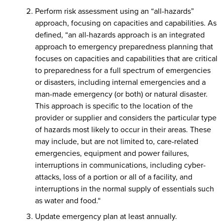
Perform risk assessment using an “all-hazards”
approach, focusing on capacities and capabilities. As
defined, “an all-hazards approach is an integrated
approach to emergency preparedness planning that
focuses on capacities and capabilities that are critical
to preparedness for a full spectrum of emergencies
or disasters, including internal emergencies and a
man-made emergency (or both) or natural disaster.
This approach is specific to the location of the
provider or supplier and considers the particular type
of hazards most likely to occur in their areas. These
may include, but are not limited to, care-related
emergencies, equipment and power failures,
interruptions in communications, including cyber-
attacks, loss of a portion or all of a facility, and
interruptions in the normal supply of essentials such
as water and food.“
Update emergency plan at least annually.