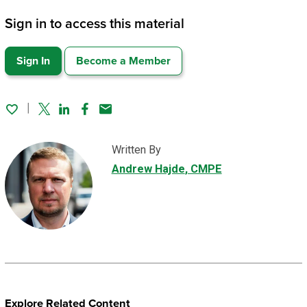
Sign in to access this material
Sign In
Become a Member
Twitter
Linked In
Facebook
Email
Written By
Andrew Hajde
, CMPE
Explore Related Content