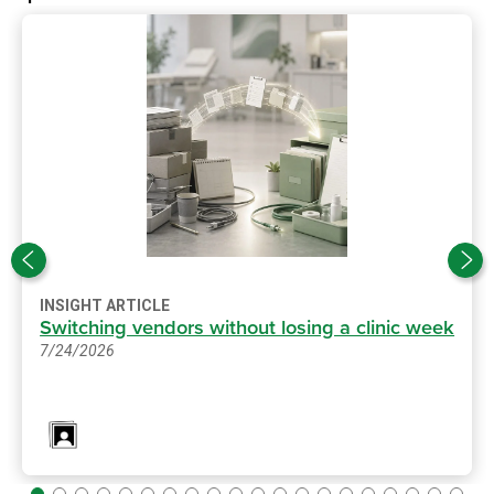
INSIGHT ARTICLE
Switching vendors without losing a clinic week
7/24/2026