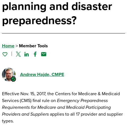
planning and disaster
preparedness?
Home
>
Member Tools
Twitter
Linked In
Facebook
Email
Andrew Hajde
, CMPE
Effective Nov. 15, 2017, the Centers for Medicare & Medicaid
Services (CMS) final rule on
Emergency Preparedness
Requirements for Medicare and Medicaid Participating
Providers and Suppliers
applies to all 17 provider and supplier
types.