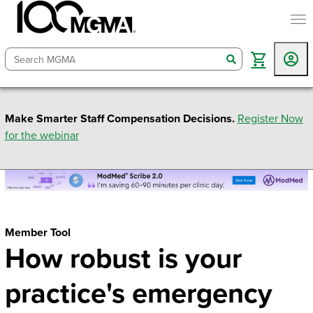
togg
search
Make Smarter Staff Compensation Decisions.
Register Now
for the webinar
Member Tool
How robust is your
practice's emergency