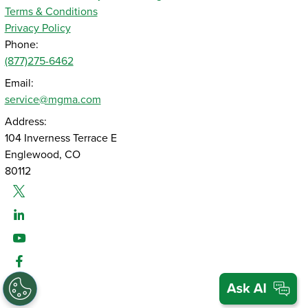
Terms & Conditions
Privacy Policy
Phone:
(877)275-6462
Email:
service@mgma.com
Address:
104 Inverness Terrace E
Englewood, CO
80112
Twitter
Linked-In
Youtube
Facebook
Instagram