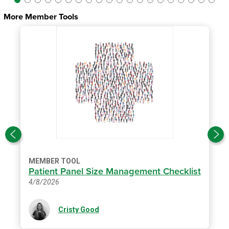
More Member Tools
MEMBER TOOL
Patient Panel Size Management Checklist
4/8/2026
Cristy Good