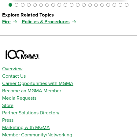
Explore Related Topics
Fire
Policies & Procedures
Overview
Contact Us
Career Opportunities with MGMA
Become an MGMA Member
Media Requests
Store
Partner Solutions Directory
Press
Marketing with MGMA
Member Community/Networking