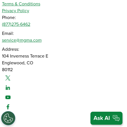
Terms & Conditions
Privacy Policy
Phone:
(877)275-6462
Email:
service@mgma.com
Address:
104 Inverness Terrace E
Englewood, CO
80112
Twitter
Linked-In
Youtube
Facebook
Instagram