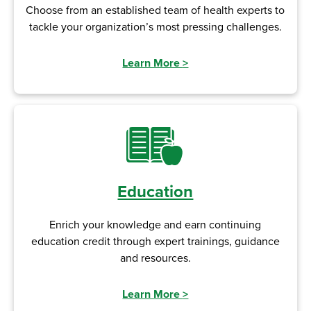
Choose from an established team of health experts to
tackle your organization’s most pressing challenges.
Learn More
>
Education
Enrich your knowledge and earn continuing
education credit through expert trainings, guidance
and resources.
Learn More
>