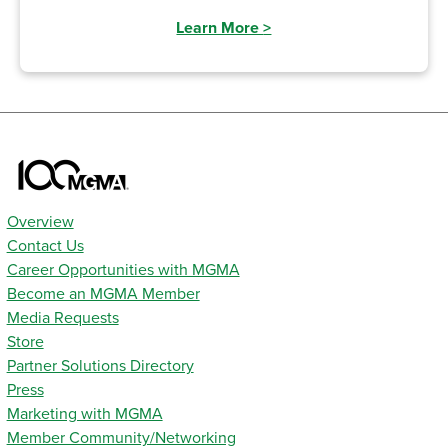
Learn More
>
Overview
Contact Us
Career Opportunities with MGMA
Become an MGMA Member
Media Requests
Store
Partner Solutions Directory
Press
Marketing with MGMA
Member Community/Networking