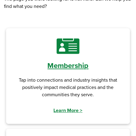
find what you need?
Membership
Tap into connections and industry insights that
positively impact medical practices and the
communities they serve.
Learn More
>