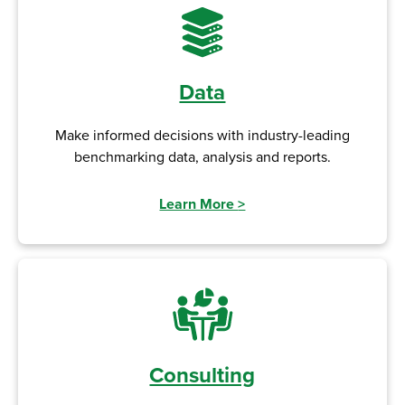
Data
Make informed decisions with industry-leading
benchmarking data, analysis and reports.
Learn More
>
Consulting