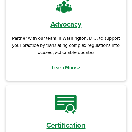
Advocacy
Partner with our team in Washington, D.C. to support
your practice by translating complex regulations into
focused, actionable updates.
Learn More
>
Certification