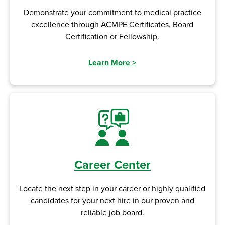
Demonstrate your commitment to medical practice
excellence through ACMPE Certificates, Board
Certification or Fellowship.
Learn More
>
Career Center
Locate the next step in your career or highly qualified
candidates for your next hire in our proven and
reliable job board.