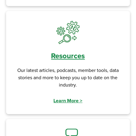
Resources
Our latest articles, podcasts, member tools, data
stories and more to keep you up to date on the
industry.
Learn More
>