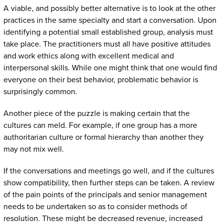
A viable, and possibly better alternative is to look at the other
practices in the same specialty and start a conversation. Upon
identifying a potential small established group, analysis must
take place. The practitioners must all have positive attitudes
and work ethics along with excellent medical and
interpersonal skills. While one might think that one would find
everyone on their best behavior, problematic behavior is
surprisingly common.
Another piece of the puzzle is making certain that the
cultures can meld. For example, if one group has a more
authoritarian culture or formal hierarchy than another they
may not mix well.
If the conversations and meetings go well, and if the cultures
show compatibility, then further steps can be taken. A review
of the pain points of the principals and senior management
needs to be undertaken so as to consider methods of
resolution. These might be decreased revenue, increased