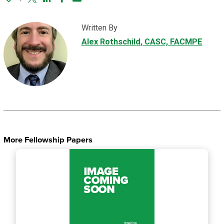
Twitter
Linked In
Facebook
Email
Written By
Alex Rothschild
, CASC, FACMPE
More Fellowship Papers