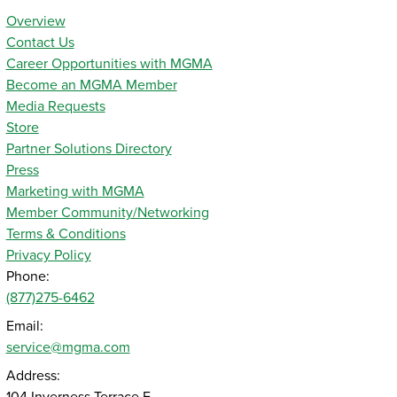
Overview
Contact Us
Career Opportunities with MGMA
Become an MGMA Member
Media Requests
Store
Partner Solutions Directory
Press
Marketing with MGMA
Member Community/Networking
Terms & Conditions
Privacy Policy
Phone:
(877)275-6462
Email:
service@mgma.com
Address: