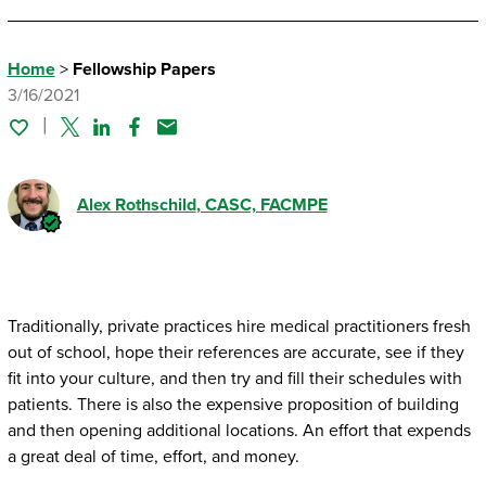
Home
>
Fellowship Papers
3/16/2021
Twitter
Linked In
Facebook
Email
Alex Rothschild
, CASC, FACMPE
Traditionally, private practices hire medical practitioners fresh
out of school, hope their references are accurate, see if they
fit into your culture, and then try and fill their schedules with
patients. There is also the expensive proposition of building
and then opening additional locations. An effort that expends
a great deal of time, effort, and money.