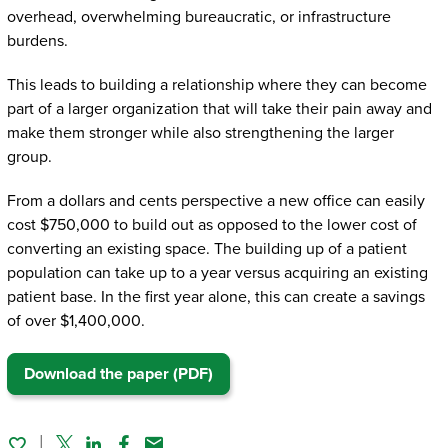
overhead, overwhelming bureaucratic, or infrastructure
burdens.
This leads to building a relationship where they can become
part of a larger organization that will take their pain away and
make them stronger while also strengthening the larger
group.
From a dollars and cents perspective a new office can easily
cost $750,000 to build out as opposed to the lower cost of
converting an existing space. The building up of a patient
population can take up to a year versus acquiring an existing
patient base. In the first year alone, this can create a savings
of over $1,400,000.
Download the paper (PDF)