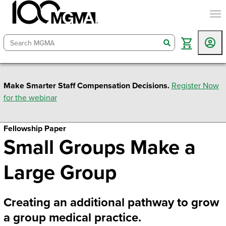
togg
search
Make Smarter Staff Compensation Decisions.
Register Now
for the webinar
Fellowship Paper
Small Groups Make a
Large Group
Creating an additional pathway to grow
a group medical practice.