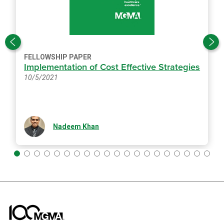
FELLOWSHIP PAPER
Implementation of Cost Effective Strategies
10/5/2021
Nadeem Khan