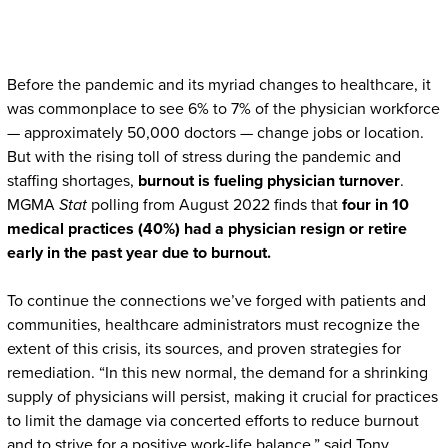
Before the pandemic and its myriad changes to healthcare, it
was commonplace to see 6% to 7% of the physician workforce
— approximately 50,000 doctors — change jobs or location.
But with the rising toll of stress during the pandemic and
staffing shortages,
burnout is fueling physician turnover
.
MGMA
Stat
polling from August 2022 finds that
four in 10
medical practices (40%) had a physician resign or retire
early in the past year due to burnout.
To continue the connections we’ve forged with patients and
communities, healthcare administrators must recognize the
extent of this crisis, its sources, and proven strategies for
remediation. “In this new normal, the demand for a shrinking
supply of physicians will persist, making it crucial for practices
to limit the damage via concerted efforts to reduce burnout
and to strive for a positive work-life balance,” said Tony