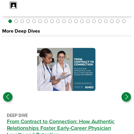
More Deep Dives
DEEP DIVE
From Contract to Connection: How Authentic
Relationships Foster Early-Career Physician