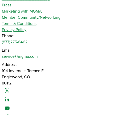
Press
Marketing with MGMA
Member Community/Networking
Terms & Conditions
Privacy Policy
Phone:
(877)275-6462
Email:
service@mgma.com
Address:
104 Inverness Terrace E
Englewood, CO
80112
Twitter
Linked-In
Youtube