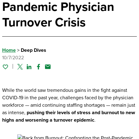
Pandemic Physician
Turnover Crisis
Home
>
Deep Dives
10/7/2022
Twitter
Linked In
Facebook
Email
While the world saw tremendous gains in the fight against
COVID-19 in the past year, challenges faced by the physician
workforce — amid continuing staffing shortages — remain just
as intense,
pushing their levels of stress and burnout to new
highs and worsening a turnover epidemic
.