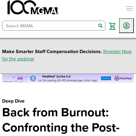
togg
search
Make Smarter Staff Compensation Decisions.
Register Now
for the webinar
Deep Dive
Back from Burnout:
Confronting the Post-