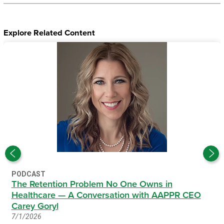
Explore Related Content
PODCAST
The Retention Problem No One Owns in
Healthcare — A Conversation with AAPPR CEO
Carey Goryl
7/1/2026