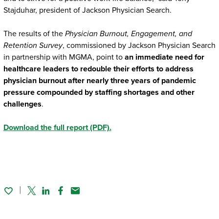
Stajduhar, president of Jackson Physician Search.
The results of the
Physician Burnout, Engagement, and
Retention Survey
, commissioned by Jackson Physician Search
in partnership with MGMA, point to
an immediate need for
healthcare leaders to redouble their efforts to address
physician burnout after nearly three years of pandemic
pressure compounded by staffing shortages and other
challenges
.
Download the full report (PDF).
Twitter
Linked In
Facebook
Email