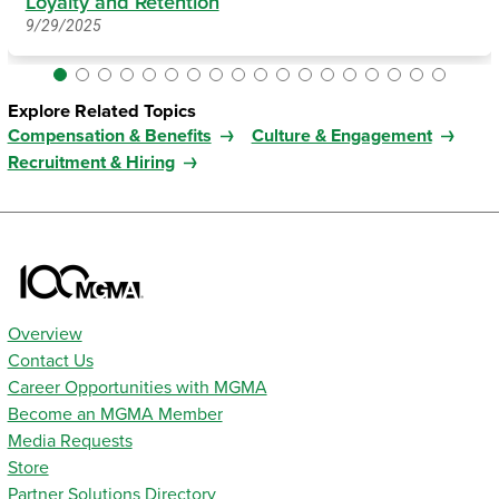
Loyalty and Retention
9/29/2025
Explore Related Topics
Compensation & Benefits
Culture & Engagement
Recruitment & Hiring
Overview
Contact Us
Career Opportunities with MGMA
Become an MGMA Member
Media Requests
Store
Partner Solutions Directory