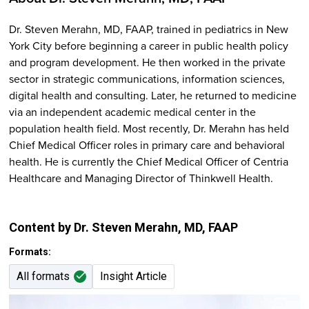
Dr. Steven Merahn, MD, FAAP, trained in pediatrics in New
York City before beginning a career in public health policy
and program development. He then worked in the private
sector in strategic communications, information sciences,
digital health and consulting. Later, he returned to medicine
via an independent academic medical center in the
population health field. Most recently, Dr. Merahn has held
Chief Medical Officer roles in primary care and behavioral
health. He is currently the Chief Medical Officer of Centria
Healthcare and Managing Director of Thinkwell Health.
Content by Dr. Steven Merahn
, MD, FAAP
Formats:
All formats
Insight Article