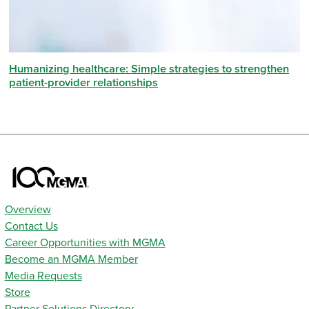
Humanizing healthcare: Simple strategies to strengthen
patient-provider relationships
Overview
Contact Us
Career Opportunities with MGMA
Become an MGMA Member
Media Requests
Store