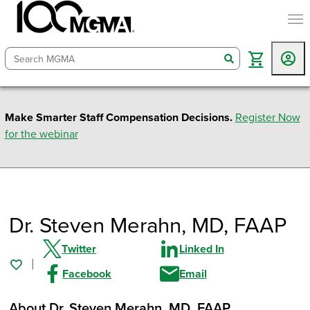
togg
search
Make Smarter Staff Compensation Decisions.
Register Now
for the webinar
Dr. Steven Merahn
, MD, FAAP
Twitter
Linked In
Facebook
Email
About Dr. Steven Merahn
, MD, FAAP