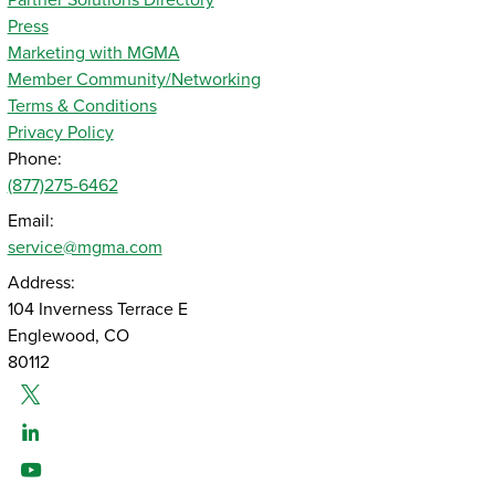
Partner Solutions Directory
Press
Marketing with MGMA
Member Community/Networking
Terms & Conditions
Privacy Policy
Phone:
(877)275-6462
Email:
service@mgma.com
Address:
104 Inverness Terrace E
Englewood, CO
80112
Twitter
Linked-In
Youtube