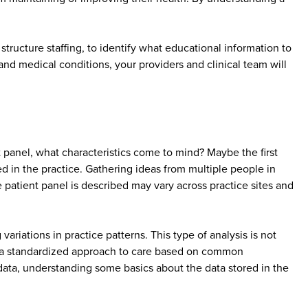
tructure staffing, to identify what educational information to
nd medical conditions, your providers and clinical team will
anel, what characteristics come to mind? Maybe the first
 in the practice. Gathering ideas from multiple people in
 patient panel is described may vary across practice sites and
riations in practice patterns. This type of analysis is not
 of a standardized approach to care based on common
e data, understanding some basics about the data stored in the