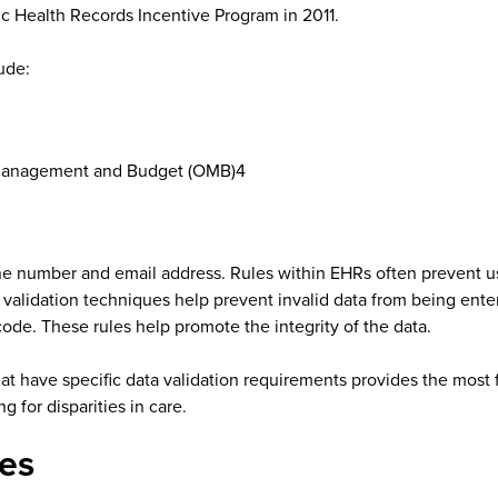
c Health Records Incentive Program in 2011.
ude:
f Management and Budget (OMB)4
e number and email address. Rules within EHRs often prevent us
data validation techniques help prevent invalid data from being ent
code. These rules help promote the integrity of the data.
that have specific data validation requirements provides the most 
g for disparities in care.
es