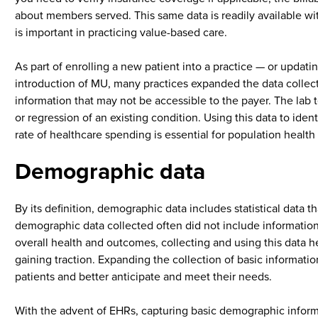
about members served. This same data is readily available wit
is important in practicing value-based care.
As part of enrolling a new patient into a practice — or updat
introduction of MU, many practices expanded the data collectio
information that may not be accessible to the payer. The lab t
or regression of an existing condition. Using this data to ide
rate of healthcare spending is essential for population hea
Demographic data
By its definition, demographic data includes statistical data
demographic data collected often did not include informati
overall health and outcomes, collecting and using this data h
gaining traction. Expanding the collection of basic informatio
patients and better anticipate and meet their needs.
With the advent of EHRs, capturing basic demographic inform