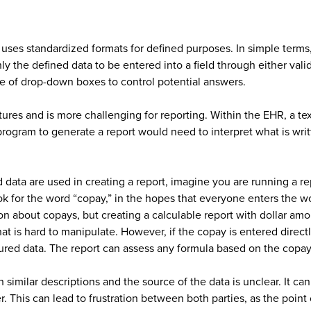
t uses standardized formats for defined purposes. In simple terms,
y the defined data to be entered into a field through either valid
use of drop-down boxes to control potential answers.
tures and is more challenging for reporting. Within the EHR, a te
program to generate a report would need to interpret what is writt
ed data are used in creating a report, imagine you are running a 
look for the word “copay,” in the hopes that everyone enters the
on about copays, but creating a calculable report with dollar amo
at is hard to manipulate. However, if the copay is entered direct
ctured data. The report can assess any formula based on the copa
 similar descriptions and the source of the data is unclear. It ca
This can lead to frustration between both parties, as the point o