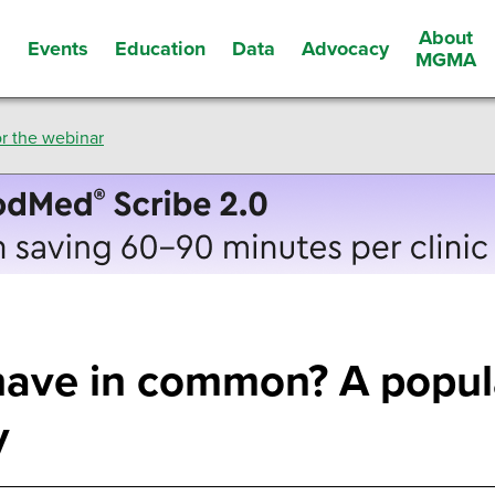
About
Events
Education
Data
Advocacy
s
MGMA
r the webinar
have in common? A popul
y