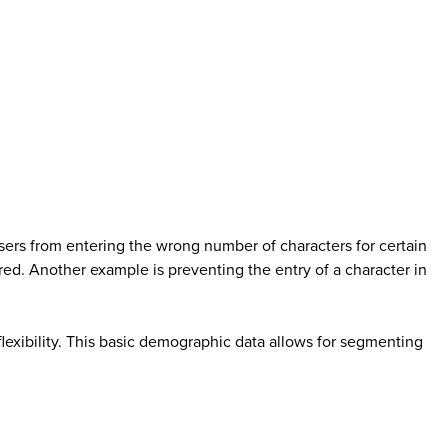
ers from entering the wrong number of characters for certain
ered. Another example is preventing the entry of a character in
flexibility. This basic demographic data allows for segmenting