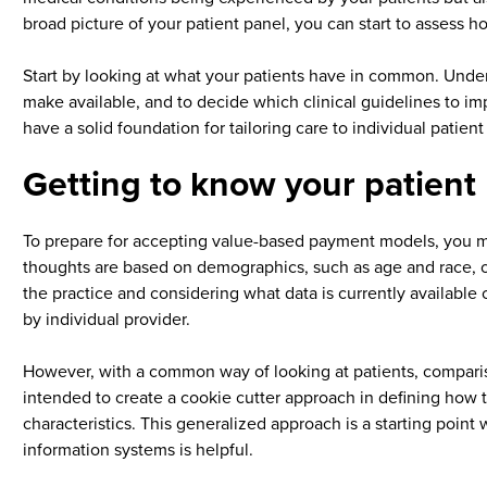
broad picture of your patient panel, you can start to assess h
Start by looking at what your patients have in common. Unders
make available, and to decide which clinical guidelines to i
have a solid foundation for tailoring care to individual patien
Getting to know your patient
To prepare for accepting value-based payment models, you m
thoughts are based on demographics, such as age and race, or
the practice and considering what data is currently available
by individual provider.
However, with a common way of looking at patients, comparison
intended to create a cookie cutter approach in defining how 
characteristics. This generalized approach is a starting point
information systems is helpful.