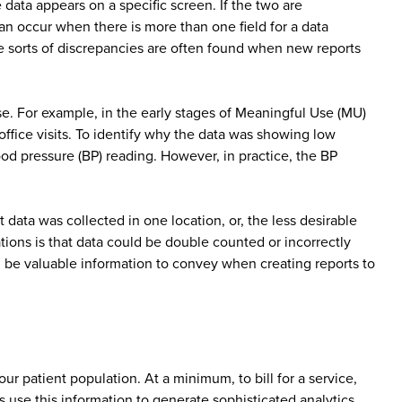
data appears on a specific screen. If the two are
can occur when there is more than one field for a data
e sorts of discrepancies are often found when new reports
case. For example, in the early stages of Meaningful Use (MU)
office visits. To identify why the data was showing low
lood pressure (BP) reading. However, in practice, the BP
data was collected in one location, or, the less desirable
ations is that data could be double counted or incorrectly
l be valuable information to convey when creating reports to
our patient population. At a minimum, to bill for a service,
s use this information to generate sophisticated analytics