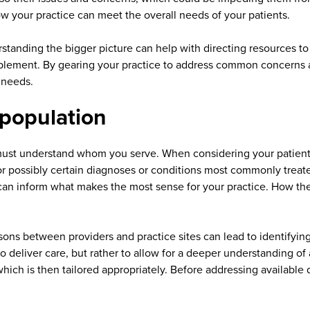
ow your practice can meet the overall needs of your patients.
tanding the bigger picture can help with directing resources to s
mplement. By gearing your practice to address common concerns a
t needs.
 population
ust understand whom you serve. When considering your patient p
 possibly certain diagnoses or conditions most commonly treated
 can inform what makes the most sense for your practice. How the
s between providers and practice sites can lead to identifying va
to deliver care, but rather to allow for a deeper understanding
 which is then tailored appropriately. Before addressing availabl