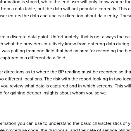
formation is stored, while the end user will only know where the 
 from a data table, but the data will not populate correctly. This 
ser enters the data and unclear direction about data entry. Thes
cord a discrete data point. Unfortunately, that is not always the 
ch what the providers intuitively knew from entering data during 
t was pulling from one field that had an area for recording the b
ptured in a different data field.
r directions as to where the BP reading must be recorded so that 
o different locations. The risk with the report looking in two loc
 you review what data is captured and in which screens. This wil
ed for gaining deeper insights about whom you serve.
nformation you can use to understand the basic characteristics of y
ble procedure code, the diagnosis, and the date of service. Payer