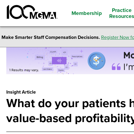
Practice
Membership
Resource
Make Smarter Staff Compensation Decisions.
Register Now fo
Insight Article
What do your patients 
value-based profitabilit