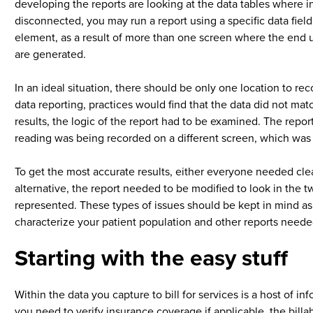
developing the reports are looking at the data tables where in
disconnected, you may run a report using a specific data field
element, as a result of more than one screen where the end u
are generated.
In an ideal situation, there should be only one location to re
data reporting, practices would find that the data did not mat
results, the logic of the report had to be examined. The repor
reading was being recorded on a different screen, which was ca
To get the most accurate results, either everyone needed clea
alternative, the report needed to be modified to look in the tw
represented. These types of issues should be kept in mind as
characterize your patient population and other reports need
Starting with the easy stuff
Within the data you capture to bill for services is a host of i
you need to verify insurance coverage if applicable, the billa