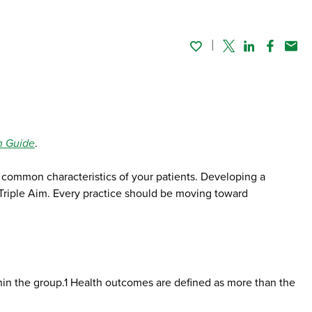
Twitter
Linked In
Faceboo
Emai
n Guide
.
he common characteristics of your patients. Developing a
he Triple Aim. Every practice should be moving toward
thin the group.1 Health outcomes are defined as more than the