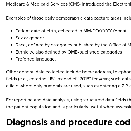
Medicare & Medicaid Services (CMS) introduced the Electroni
Examples of those early demographic data capture areas incl
Patient date of birth, collected in MM/DD/YYYY format
Sex or gender
Race, defined by categories published by the Office o
Ethnicity, also defined by OMB-published categories
Preferred language.
Other general data collected include home address, telephon
fields (e.g., entering “18” instead of “2018” for year); such 
a field where only numerals are used, such as entering a ZIP 
For reporting and data analysis, using structured data fields 
the patient population and is particularly useful when assessin
Diagnosis and procedure cod