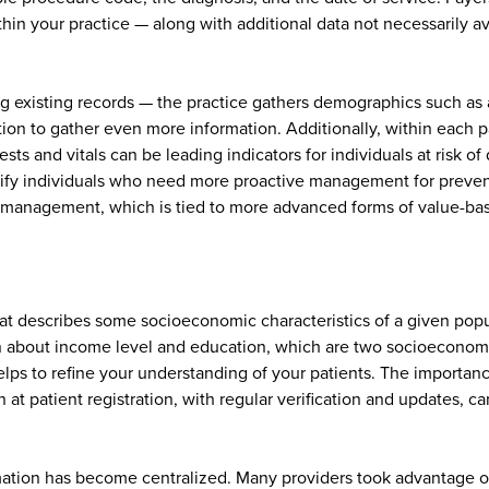
hin your practice — along with additional data not necessarily a
ing existing records — the practice gathers demographics such as
n to gather even more information. Additionally, within each pati
ests and vitals can be leading indicators for individuals at risk 
ntify individuals who need more proactive management for preventi
lth management, which is tied to more advanced forms of value-b
 that describes some socioeconomic characteristics of a given pop
on about income level and education, which are two socioeconom
elps to refine your understanding of your patients. The importan
n at patient registration, with regular verification and updates, 
ation has become centralized. Many providers took advantage of