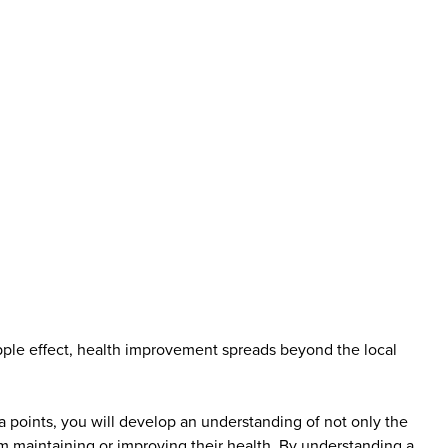
ipple effect, health improvement spreads beyond the local
ta points, you will develop an understanding of not only the
m maintaining or improving their health. By understanding a