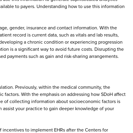
vailable to payers. Understanding how to use this information
 age, gender, insurance and contact information. With the
ent record is current data, such as vitals and lab results,
of developing a chronic condition or experiencing progression
on is a significant way to avoid future costs. Disrupting the
ased payments such as gain and risk-sharing arrangements.
ulation. Previously, within the medical community, the
ic factors. With the emphasis on addressing how SDoH affect
ce of collecting information about socioeconomic factors is
can assist your practice to gain deeper knowledge of your
 incentives to implement EHRs after the Centers for