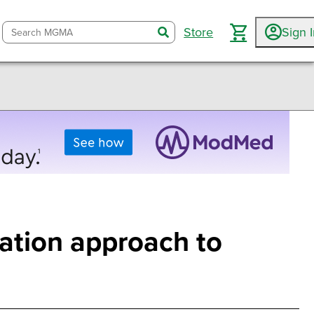
Store
Sign 
search
ation approach to