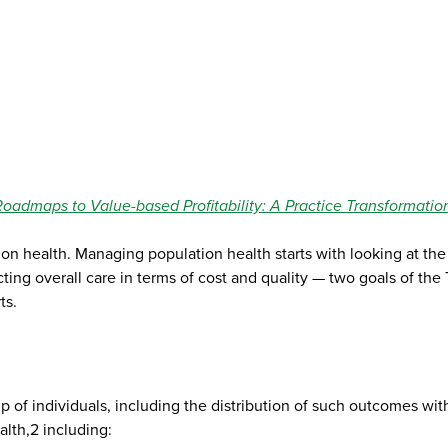
Roadmaps to Value-based Profitability: A Practice Transformatio
ation health. Managing population health starts with looking at t
acting overall care in terms of cost and quality — two goals of t
ts.
p of individuals, including the distribution of such outcomes wi
lth,2 including: