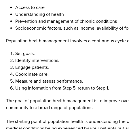
Access to care
Understanding of health
Prevention and management of chronic conditions
Socioeconomic factors, such as income, availability of f
Population health management involves a continuous cycle of
Set goals.
Identify interventions.
Engage patients.
Coordinate care.
Measure and assess performance.
Using information from Step 5, return to Step 1.
The goal of population health management is to improve overa
community to a broad range of populations.
The starting point of population health is understanding the c
medical conditions being experienced by your patients but a