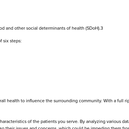
ood and other social determinants of health (SDoH).3
 six steps:
ll health to influence the surrounding community. With a full r
haracteristics of the patients you serve. By analyzing various da
lso their issues and concerns, which could be impeding them fro