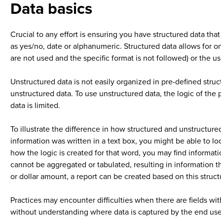
Data basics
Crucial to any effort is ensuring you have structured data tha
as yes/no, date or alphanumeric. Structured data allows for onl
are not used and the specific format is not followed) or the 
Unstructured data is not easily organized in pre-defined struc
unstructured data. To use unstructured data, the logic of the 
data is limited.
To illustrate the difference in how structured and unstructur
information was written in a text box, you might be able to 
how the logic is created for that word, you may find informati
cannot be aggregated or tabulated, resulting in information th
or dollar amount, a report can be created based on this stru
Practices may encounter difficulties when there are fields with
without understanding where data is captured by the end user. 