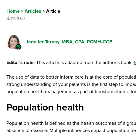
Home
>
Articles
>
Article
3/11/2021
Jennifer Ternay
, MBA, CPA, PCMH-CCE
Editor’s note
: This article is adapted from the author’s book,
The use of data to better inform care is at the core of popul
strong understanding of your patients is the first step to imp
population health management as part of transformation effor
Population health
Population health is defined as the health outcomes of a grou
absence of disease. Multiple influences impact population hea