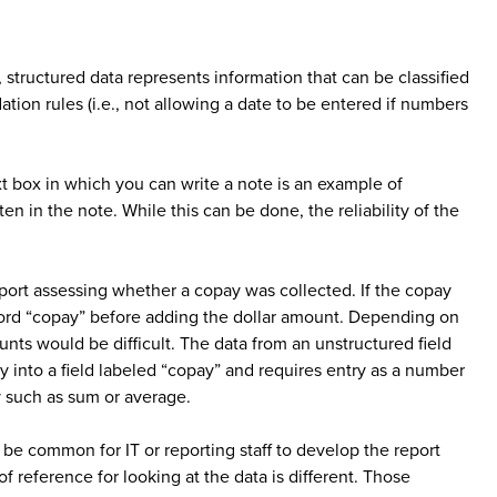
 structured data represents information that can be classified
ation rules (i.e., not allowing a date to be entered if numbers
xt box in which you can write a note is an example of
en in the note. While this can be done, the reliability of the
report assessing whether a copay was collected. If the copay
 word “copay” before adding the dollar amount. Depending on
unts would be difficult. The data from an unstructured field
ly into a field labeled “copay” and requires entry as a number
y such as sum or average.
n be common for IT or reporting staff to develop the report
f reference for looking at the data is different. Those