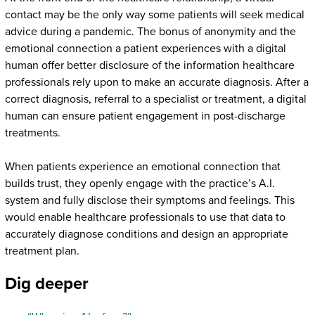
contact may be the only way some patients will seek medical
advice during a pandemic. The bonus of anonymity and the
emotional connection a patient experiences with a digital
human offer better disclosure of the information healthcare
professionals rely upon to make an accurate diagnosis. After a
correct diagnosis, referral to a specialist or treatment, a digital
human can ensure patient engagement in post-discharge
treatments.
When patients experience an emotional connection that
builds trust, they openly engage with the practice’s A.I.
system and fully disclose their symptoms and feelings. This
would enable healthcare professionals to use that data to
accurately diagnose conditions and design an appropriate
treatment plan.
Dig deeper