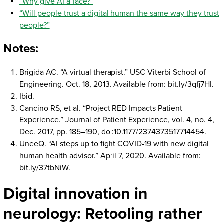
“Why give AI a face?”
“Will people trust a digital human the same way they trust
people?”
Notes:
Brigida AC. “A virtual therapist.” USC Viterbi School of
Engineering. Oct. 18, 2013. Available from: bit.ly/3qfj7HI.
Ibid.
Cancino RS, et al. “Project RED Impacts Patient
Experience.” Journal of Patient Experience, vol. 4, no. 4,
Dec. 2017, pp. 185–190, doi:10.1177/2374373517714454.
UneeQ. “AI steps up to fight COVID-19 with new digital
human health advisor.” April 7, 2020. Available from:
bit.ly/37tbNiW.
Digital innovation in
neurology: Retooling rather