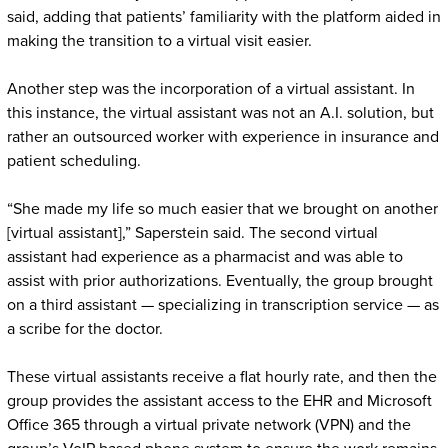
said, adding that patients’ familiarity with the platform aided in
making the transition to a virtual visit easier.
Another step was the incorporation of a virtual assistant. In
this instance, the virtual assistant was not an A.I. solution, but
rather an outsourced worker with experience in insurance and
patient scheduling.
“She made my life so much easier that we brought on another
[virtual assistant],” Saperstein said. The second virtual
assistant had experience as a pharmacist and was able to
assist with prior authorizations. Eventually, the group brought
on a third assistant — specializing in transcription service — as
a scribe for the doctor.
These virtual assistants receive a flat hourly rate, and then the
group provides the assistant access to the EHR and Microsoft
Office 365 through a virtual private network (VPN) and the