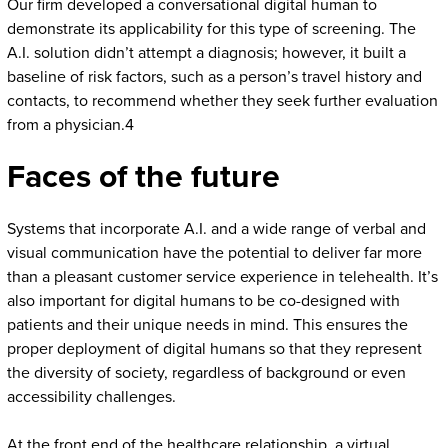
Our firm developed a conversational digital human to
demonstrate its applicability for this type of screening. The
A.I. solution didn’t attempt a diagnosis; however, it built a
baseline of risk factors, such as a person’s travel history and
contacts, to recommend whether they seek further evaluation
from a physician.4
Faces of the future
Systems that incorporate A.I. and a wide range of verbal and
visual communication have the potential to deliver far more
than a pleasant customer service experience in telehealth. It’s
also important for digital humans to be co-designed with
patients and their unique needs in mind. This ensures the
proper deployment of digital humans so that they represent
the diversity of society, regardless of background or even
accessibility challenges.
At the front end of the healthcare relationship, a virtual