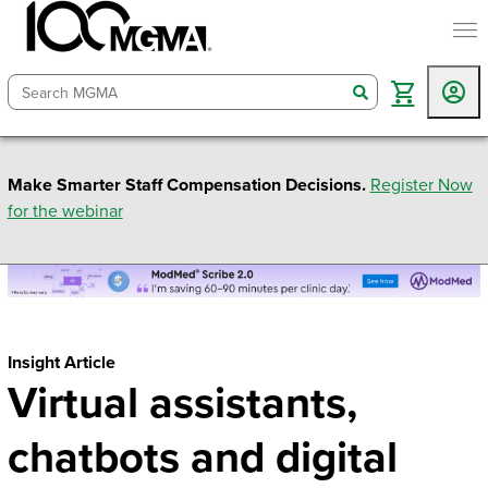
togg
search
Make Smarter Staff Compensation Decisions.
Register Now
for the webinar
Insight Article
Virtual assistants,
chatbots and digital