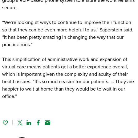
group’s VoIP-based phone system to ensure the work remains
secure.
“We’re looking at ways to continue to improve their function
so that they can be even more helpful to us,” Saperstein said.
“It has been pretty amazing in changing the way that our
practice runs.”
This simplification of administrative work and expansion of
virtual care means patients get a better experience overall,
which is important given the complexity and acuity of their
health issues. “It’s so much easier for our patients. … They are
happier to wait at home than they would be to wait in our
office.”
Twitter
Linked In
Facebook
Email