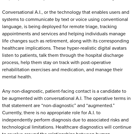
Conversational A.I., or the technology that enables users and
systems to communicate by text or voice using conventional
language, is being deployed for remote triage, tracking
appointments and services and helping individuals manage
life changes such as retirement, along with its corresponding
healthcare implications. These hyper-realistic digital avatars
listen to patients, talk them through the hospital discharge
process, help them stay on track with post-operative
rehabilitation exercises and medication, and manage their
mental health.
Any non-diagnostic, patient-facing contact is a candidate to
be augmented with conversational A.I. The operative terms in
that statement are “non-diagnostic” and “augmented.”
Currently, there is no appropriate role for A.I. to
independently perform diagnosis due to associated risks and
technological limitations. Healthcare diagnostics will continue