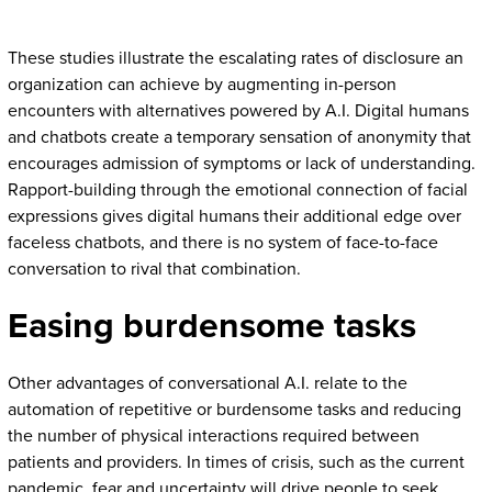
These studies illustrate the escalating rates of disclosure an
organization can achieve by augmenting in-person
encounters with alternatives powered by A.I. Digital humans
and chatbots create a temporary sensation of anonymity that
encourages admission of symptoms or lack of understanding.
Rapport-building through the emotional connection of facial
expressions gives digital humans their additional edge over
faceless chatbots, and there is no system of face-to-face
conversation to rival that combination.
Easing burdensome tasks
Other advantages of conversational A.I. relate to the
automation of repetitive or burdensome tasks and reducing
the number of physical interactions required between
patients and providers. In times of crisis, such as the current
pandemic, fear and uncertainty will drive people to seek