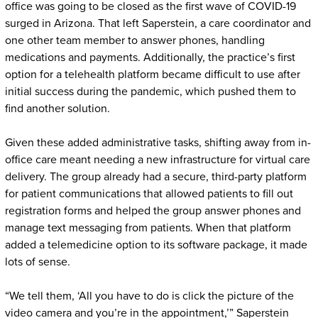
office was going to be closed as the first wave of COVID-19
surged in Arizona. That left Saperstein, a care coordinator and
one other team member to answer phones, handling
medications and payments. Additionally, the practice’s first
option for a telehealth platform became difficult to use after
initial success during the pandemic, which pushed them to
find another solution.
Given these added administrative tasks, shifting away from in-
office care meant needing a new infrastructure for virtual care
delivery. The group already had a secure, third-party platform
for patient communications that allowed patients to fill out
registration forms and helped the group answer phones and
manage text messaging from patients. When that platform
added a telemedicine option to its software package, it made
lots of sense.
“We tell them, ‘All you have to do is click the picture of the
video camera and you’re in the appointment,’” Saperstein