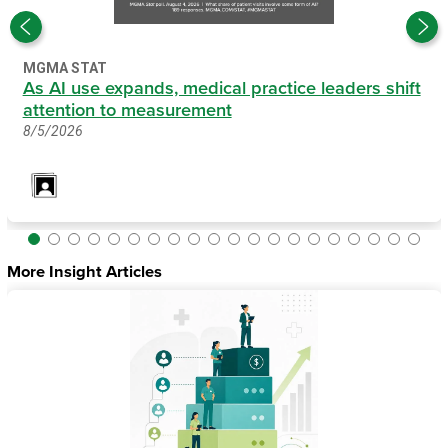
MGMA STAT
As AI use expands, medical practice leaders shift
attention to measurement
8/5/2026
More Insight Articles