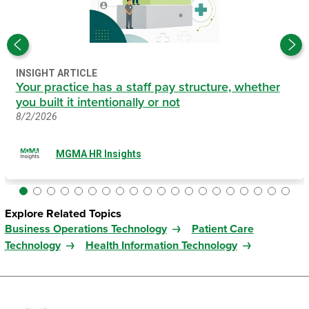
INSIGHT ARTICLE
Your practice has a staff pay structure, whether
you built it intentionally or not
8/2/2026
MGMA HR Insights
Explore Related Topics
Business Operations Technology
Patient Care
Technology
Health Information Technology