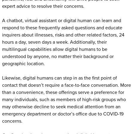
expert advice to resolve their concerns.
A chatbot, virtual assistant or digital human can learn and
respond to these frequently asked questions and educate
inquirers about illnesses, risks and other related factors, 24
hours a day, seven days a week. Additionally, their
multilingual capabilities allow digital humans to be
understood by anyone, no matter their background or
geographic location.
Likewise, digital humans can step in as the first point of
contact that doesn’t require a face-to-face conversation. More
than a convenience, these offerings serve a preference for
many individuals, such as members of high-risk groups who
may otherwise decline to seek medical attention from an
emergency department or doctor’s office due to COVID-19
concerns.