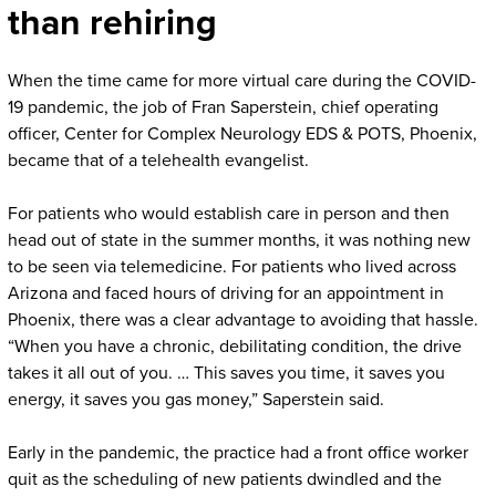
than rehiring
When the time came for more virtual care during the COVID-
19 pandemic, the job of Fran Saperstein, chief operating
officer, Center for Complex Neurology EDS & POTS, Phoenix,
became that of a telehealth evangelist.
For patients who would establish care in person and then
head out of state in the summer months, it was nothing new
to be seen via telemedicine. For patients who lived across
Arizona and faced hours of driving for an appointment in
Phoenix, there was a clear advantage to avoiding that hassle.
“When you have a chronic, debilitating condition, the drive
takes it all out of you. … This saves you time, it saves you
energy, it saves you gas money,” Saperstein said.
Early in the pandemic, the practice had a front office worker
quit as the scheduling of new patients dwindled and the