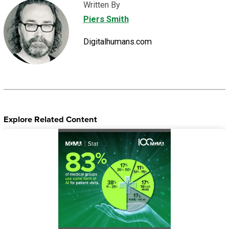
Written By
Piers Smith
Digitalhumans.com
Explore Related Content