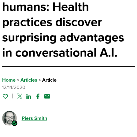
humans: Health
practices discover
surprising advantages
in conversational A.I.
Home
>
Articles
>
Article
12/14/2020
Twitter
Linked In
Facebook
Email
Piers Smith