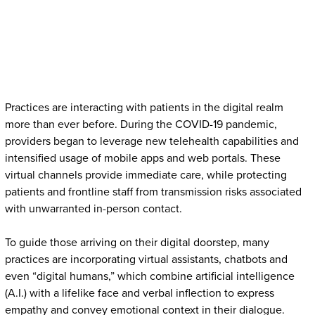
Practices are interacting with patients in the digital realm
more than ever before. During the COVID-19 pandemic,
providers began to leverage new telehealth capabilities and
intensified usage of mobile apps and web portals. These
virtual channels provide immediate care, while protecting
patients and frontline staff from transmission risks associated
with unwarranted in-person contact.
To guide those arriving on their digital doorstep, many
practices are incorporating virtual assistants, chatbots and
even “digital humans,” which combine artificial intelligence
(A.I.) with a lifelike face and verbal inflection to express
empathy and convey emotional context in their dialogue.