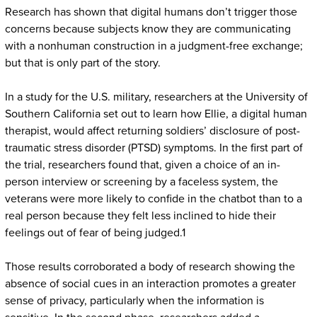
Research has shown that digital humans don’t trigger those
concerns because subjects know they are communicating
with a nonhuman construction in a judgment-free exchange;
but that is only part of the story.
In a study for the U.S. military, researchers at the University of
Southern California set out to learn how Ellie, a digital human
therapist, would affect returning soldiers’ disclosure of post-
traumatic stress disorder (PTSD) symptoms. In the first part of
the trial, researchers found that, given a choice of an in-
person interview or screening by a faceless system, the
veterans were more likely to confide in the chatbot than to a
real person because they felt less inclined to hide their
feelings out of fear of being judged.1
Those results corroborated a body of research showing the
absence of social cues in an interaction promotes a greater
sense of privacy, particularly when the information is