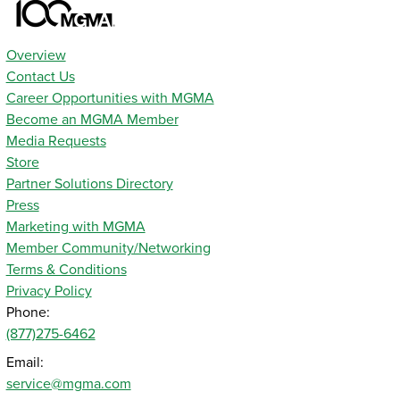
Overview
Contact Us
Career Opportunities with MGMA
Become an MGMA Member
Media Requests
Store
Partner Solutions Directory
Press
Marketing with MGMA
Member Community/Networking
Terms & Conditions
Privacy Policy
Phone:
(877)275-6462
Email:
service@mgma.com