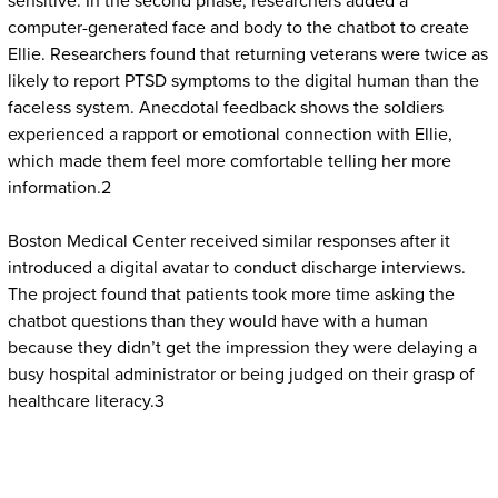
sensitive. In the second phase, researchers added a
computer-generated face and body to the chatbot to create
Ellie. Researchers found that returning veterans were twice as
likely to report PTSD symptoms to the digital human than the
faceless system. Anecdotal feedback shows the soldiers
experienced a rapport or emotional connection with Ellie,
which made them feel more comfortable telling her more
information.2
Boston Medical Center received similar responses after it
introduced a digital avatar to conduct discharge interviews.
The project found that patients took more time asking the
chatbot questions than they would have with a human
because they didn’t get the impression they were delaying a
busy hospital administrator or being judged on their grasp of
healthcare literacy.3