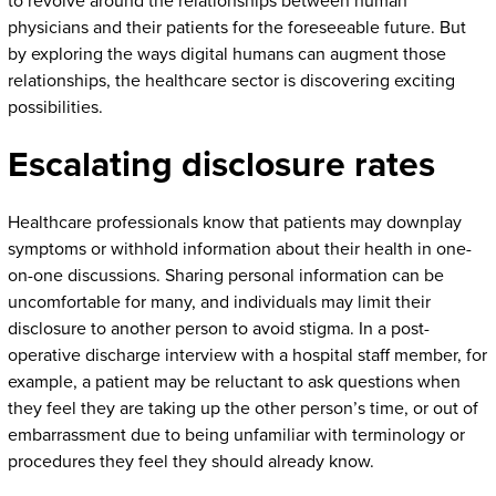
to revolve around the relationships between human
physicians and their patients for the foreseeable future. But
by exploring the ways digital humans can augment those
relationships, the healthcare sector is discovering exciting
possibilities.
Escalating disclosure rates
Healthcare professionals know that patients may downplay
symptoms or withhold information about their health in one-
on-one discussions. Sharing personal information can be
uncomfortable for many, and individuals may limit their
disclosure to another person to avoid stigma. In a post-
operative discharge interview with a hospital staff member, for
example, a patient may be reluctant to ask questions when
they feel they are taking up the other person’s time, or out of
embarrassment due to being unfamiliar with terminology or
procedures they feel they should already know.