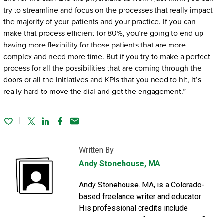
try to streamline and focus on the processes that really impact
the majority of your patients and your practice. If you can
make that process efficient for 80%, you’re going to end up
having more flexibility for those patients that are more
complex and need more time. But if you try to make a perfect
process for all the possibilities that are coming through the
doors or all the initiatives and KPIs that you need to hit, it’s
really hard to move the dial and get the engagement.”
Twitter
Linked In
Facebook
Email
Written By
Andy Stonehouse
, MA
Andy Stonehouse, MA, is a Colorado-
based freelance writer and educator.
His professional credits include