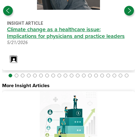
INSIGHT ARTICLE
Climate change as a healthcare issue:
Implications for physicians and practice leaders
5/21/2026
More Insight Articles