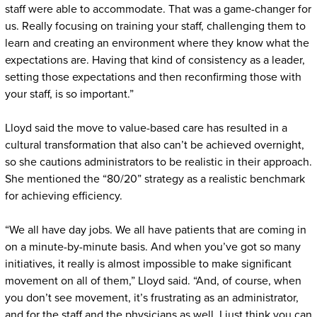
staff were able to accommodate. That was a game-changer for
us. Really focusing on training your staff, challenging them to
learn and creating an environment where they know what the
expectations are. Having that kind of consistency as a leader,
setting those expectations and then reconfirming those with
your staff, is so important.”
Lloyd said the move to value-based care has resulted in a
cultural transformation that also can’t be achieved overnight,
so she cautions administrators to be realistic in their approach.
She mentioned the “80/20” strategy as a realistic benchmark
for achieving efficiency.
“We all have day jobs. We all have patients that are coming in
on a minute-by-minute basis. And when you’ve got so many
initiatives, it really is almost impossible to make significant
movement on all of them,” Lloyd said. “And, of course, when
you don’t see movement, it’s frustrating as an administrator,
and for the staff and the physicians as well. I just think you can