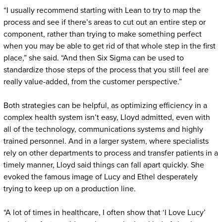
“I usually recommend starting with Lean to try to map the
process and see if there’s areas to cut out an entire step or
component, rather than trying to make something perfect
when you may be able to get rid of that whole step in the first
place,” she said. “And then Six Sigma can be used to
standardize those steps of the process that you still feel are
really value-added, from the customer perspective.”
Both strategies can be helpful, as optimizing efficiency in a
complex health system isn’t easy, Lloyd admitted, even with
all of the technology, communications systems and highly
trained personnel. And in a larger system, where specialists
rely on other departments to process and transfer patients in a
timely manner, Lloyd said things can fall apart quickly. She
evoked the famous image of Lucy and Ethel desperately
trying to keep up on a production line.
“A lot of times in healthcare, I often show that ‘I Love Lucy’