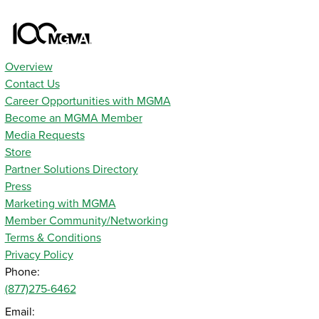
Overview
Contact Us
Career Opportunities with MGMA
Become an MGMA Member
Media Requests
Store
Partner Solutions Directory
Press
Marketing with MGMA
Member Community/Networking
Terms & Conditions
Privacy Policy
Phone:
(877)275-6462
Email: