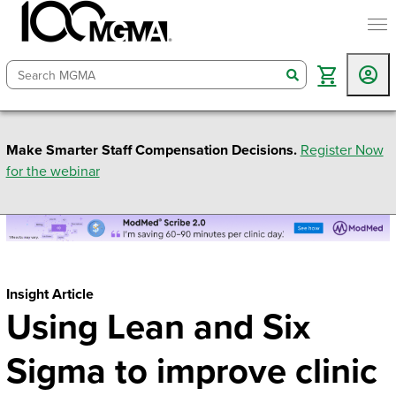
togg
search
Make Smarter Staff Compensation Decisions.
Register Now
for the webinar
Insight Article
Using Lean and Six
Sigma to improve clinic