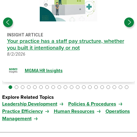
INSIGHT ARTICLE
Your practice has a staff pay structure, whether
you built it intentionally or not
8/2/2026
MGMA HR Insights
Explore Related Topics
Leadership Development
Policies & Procedures
Practice Efficiency
Human Resources
Operations
Management