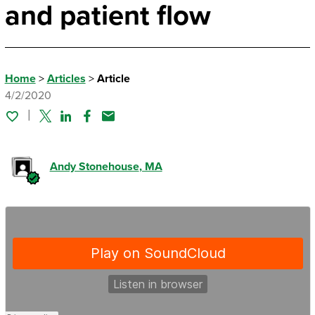
and patient flow
Home
>
Articles
>
Article
4/2/2020
Twitter
Linked In
Facebook
Email
Andy Stonehouse
, MA