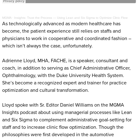
MGMA
·
Insights: Trust the Process — Using Lean and Six Sigma to Optimize Clinic Flow
As technologically advanced as modern healthcare has
become, the patient experience still relies on staffs and
physicians to work in cooperative and coordinated fashion –
which isn’t always the case, unfortunately.
Adrienne Lloyd, MHA, FACHE, is a speaker, consultant and
coach, in addition to serving as Chief Administrative Officer,
Ophthalmology, with the Duke University Health System.
She’s become a recognized expert and trainer for practice
optimization and cultural transformation.
Lloyd spoke with Sr. Editor Daniel Williams on the MGMA
Insights podcast about using managerial processes like Lean
and Six Sigma to complement administrative goal-setting for
staff and to increase clinic flow optimization. Though the
philosophies were first developed in the automotive