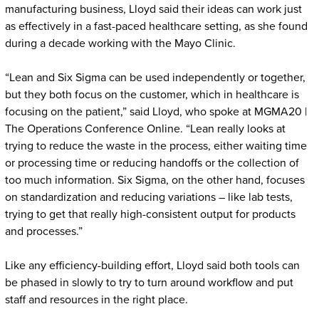
manufacturing business, Lloyd said their ideas can work just
as effectively in a fast-paced healthcare setting, as she found
during a decade working with the Mayo Clinic.
“Lean and Six Sigma can be used independently or together,
but they both focus on the customer, which in healthcare is
focusing on the patient,” said Lloyd, who spoke at MGMA20 |
The Operations Conference Online. “Lean really looks at
trying to reduce the waste in the process, either waiting time
or processing time or reducing handoffs or the collection of
too much information. Six Sigma, on the other hand, focuses
on standardization and reducing variations – like lab tests,
trying to get that really high-consistent output for products
and processes.”
Like any efficiency-building effort, Lloyd said both tools can
be phased in slowly to try to turn around workflow and put
staff and resources in the right place.