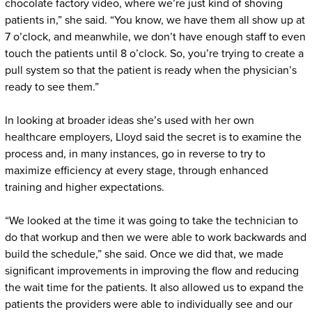
chocolate factory video, where we’re just kind of shoving
patients in,” she said. “You know, we have them all show up at
7 o’clock, and meanwhile, we don’t have enough staff to even
touch the patients until 8 o’clock. So, you’re trying to create a
pull system so that the patient is ready when the physician’s
ready to see them.”
In looking at broader ideas she’s used with her own
healthcare employers, Lloyd said the secret is to examine the
process and, in many instances, go in reverse to try to
maximize efficiency at every stage, through enhanced
training and higher expectations.
“We looked at the time it was going to take the technician to
do that workup and then we were able to work backwards and
build the schedule,” she said. Once we did that, we made
significant improvements in improving the flow and reducing
the wait time for the patients. It also allowed us to expand the
patients the providers were able to individually see and our