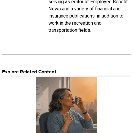
serving as editor of Employee Benefit
News and a variety of financial and
insurance publications, in addition to
work in the recreation and
transportation fields.
Explore Related Content